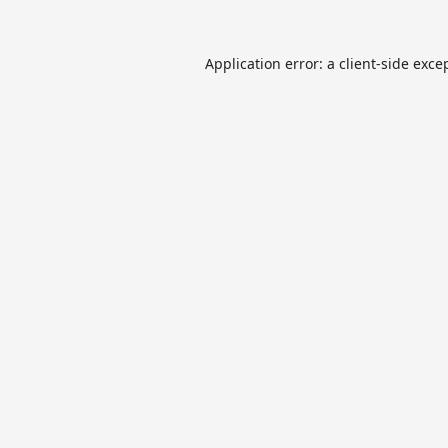
Application error: a
client
-side exce