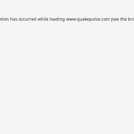
ption has occurred while loading
www.quakepulse.com
(see the
br