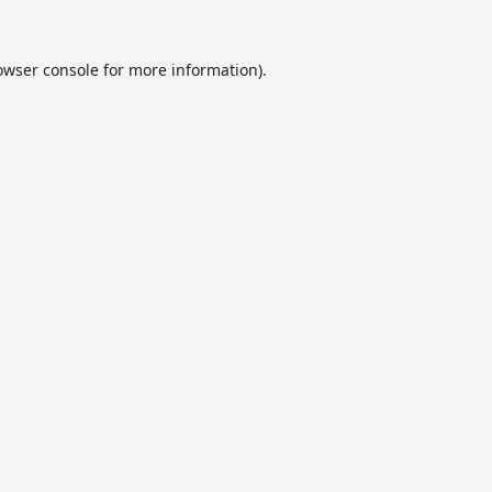
owser console
for more information).