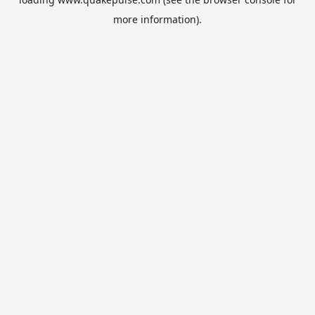
more information).