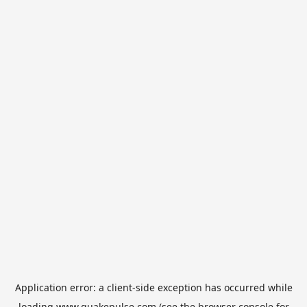
Application error: a
client
-side exception has occurred while
loading
www.quakepulse.com
(see the
browser console
for