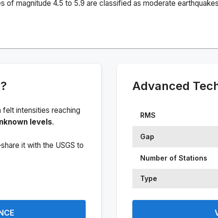
s of magnitude 4.5 to 5.9 are classified as moderate earthquakes
e?
Advanced Techn
h felt intensities reaching
RMS
nknown levels
.
Gap
share it with the USGS to
Number of Stations
Type
ENCE