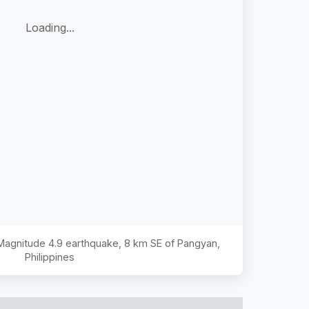
Loading...
 Magnitude
4.9
earthquake,
8 km SE of Pangyan,
Philippines