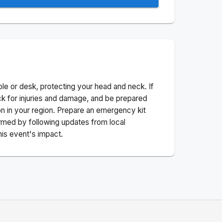
ble or desk, protecting your head and neck. If
ck for injuries and damage, and be prepared
n in your region. Prepare an emergency kit
nformed by following updates from local
his event's impact.