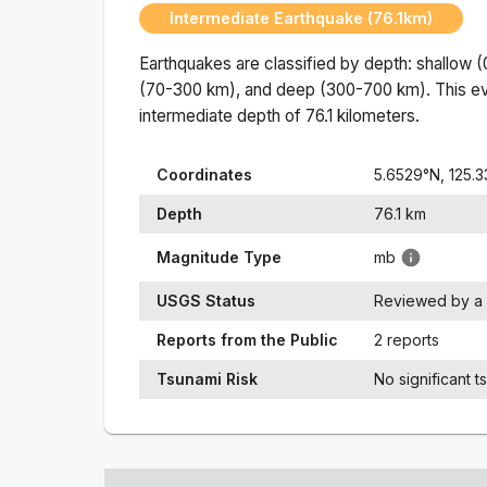
Intermediate Earthquake (76.1km)
Earthquakes are classified by depth: shallow 
(70-300 km), and deep (300-700 km). This ev
intermediate
depth of
76.1
kilometers.
Coordinates
5.6529
°N,
125.
Depth
76.1
km
Magnitude Type
mb
USGS Status
Reviewed by a 
Reports from the Public
2 reports
Tsunami Risk
No significant t