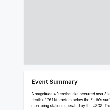
Event Summary
A magnitude
4.9
earthquake occurred near
8 k
depth of
76.1
kilometers below the Earth's sur
monitoring stations operated by the USGS. T