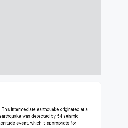
 This
intermediate
earthquake originated at a
earthquake was detected by
54
seismic
gnitude
event, which is appropriate for