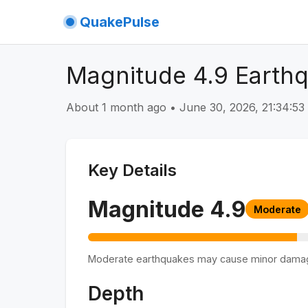
QuakePulse
Magnitude 4.9 Earthq
About 1 month ago
•
June 30, 2026, 21:34:5
Key Details
Magnitude
4.9
Moderate
Moderate earthquakes may cause minor dama
Depth