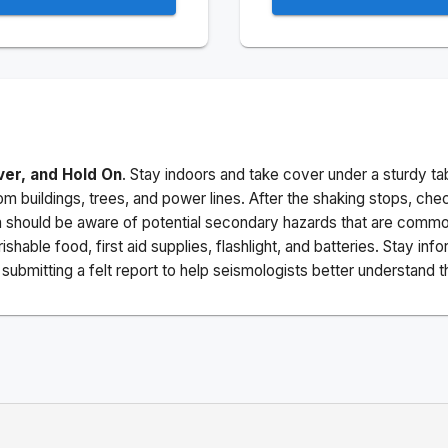
ver, and Hold On
. Stay indoors and take cover under a sturdy ta
m buildings, trees, and power lines. After the shaking stops, che
a should be aware of potential secondary hazards that are commo
ishable food, first aid supplies, flashlight, and batteries. Stay i
ubmitting a felt report to help seismologists better understand t