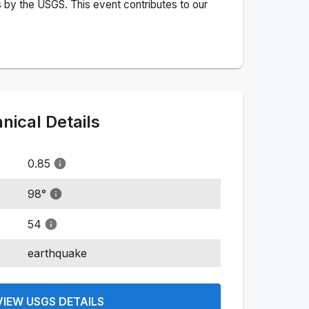
 by the USGS. This event contributes to our
ical Details
0.85
98
°
54
earthquake
VIEW USGS DETAILS