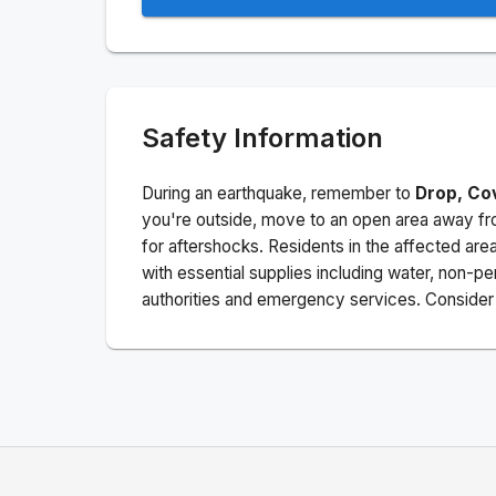
Safety Information
During an earthquake, remember to
Drop, Co
you're outside, move to an open area away fro
for aftershocks.
Residents in the affected are
with essential supplies including water, non-per
authorities and emergency services. Consider s