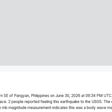
m SE of Pangyan, Philippines
on
June 30, 2026 at 09:34 PM
UTC.
face.
2 people reported feeling this earthquake to the USGS.
The 
he
mb
magnitude measurement indicates this was a
body wave ma