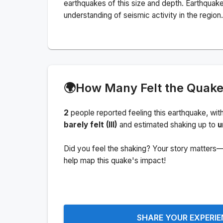
earthquakes of this size and depth.
Earthquake
understanding of seismic activity in the region.
🌍
How Many Felt the Quak
2
people
reported feeling this earthquake
, wit
barely felt (III)
and estimated shaking up to
u
Did you feel the shaking? Your story matters—
help map this quake's impact!
SHARE YOUR EXPERI