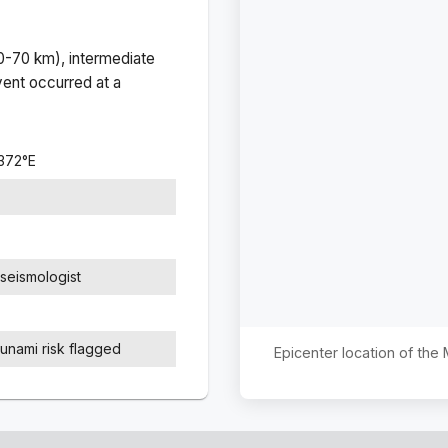
(0-70 km), intermediate
ent occurred at a
3372
°
E
seismologist
sunami risk flagged
Epicenter location of the