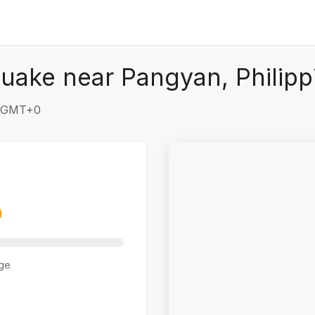
uake near Pangyan, Philipp
3 GMT+0
ge