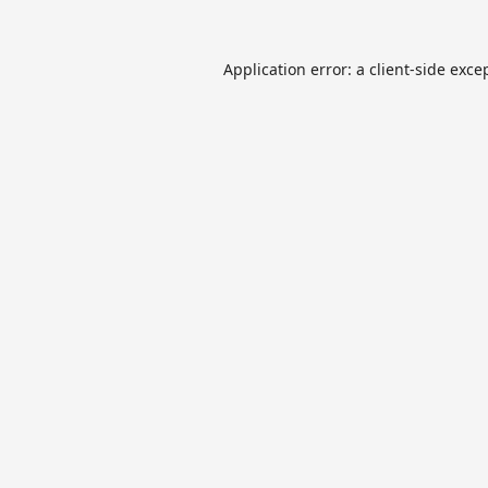
Application error: a
client
-side exce