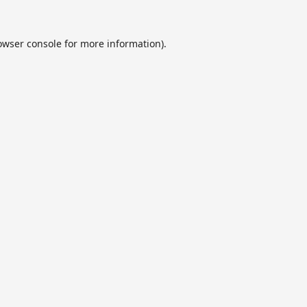
owser console
for more information).