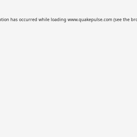
ption has occurred while loading
www.quakepulse.com
(see the
br