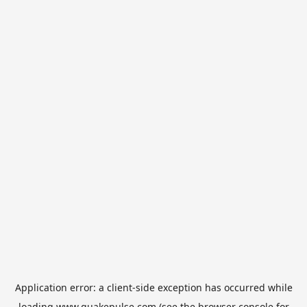
Application error: a
client
-side exception has occurred while
loading
www.quakepulse.com
(see the
browser console
for