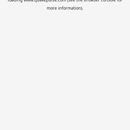
more information).