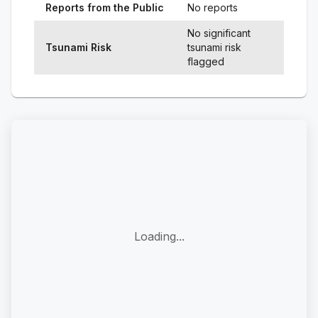
Reports from the Public
No reports
No significant
Tsunami Risk
tsunami risk
flagged
Loading...