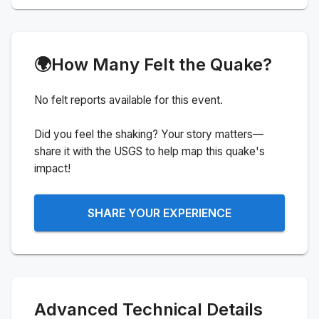
🌍
How Many Felt the Quake?
No felt reports available for this event.
Did you feel the shaking? Your story matters—
share it with the USGS to help map this quake's
impact!
SHARE YOUR EXPERIENCE
Advanced Technical Details