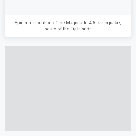
Epicenter location of the Magnitude
4.5
earthquake,
south of the Fiji Islands