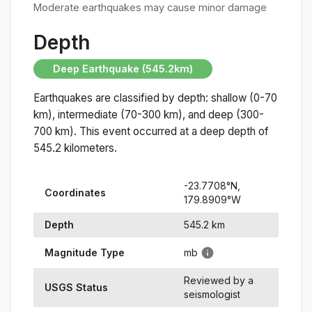
Moderate earthquakes may cause minor damage
Depth
Deep Earthquake (545.2km)
Earthquakes are classified by depth: shallow (0-70
km), intermediate (70-300 km), and deep (300-
700 km). This event occurred at a
deep
depth of
545.2
kilometers.
-23.7708
°N,
Coordinates
179.8909
°
W
Depth
545.2
km
Magnitude Type
mb
Reviewed by a
USGS Status
seismologist