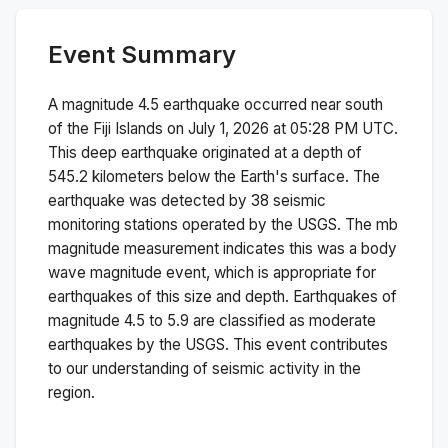
Event Summary
A magnitude
4.5
earthquake occurred near
south
of the Fiji Islands
on
July 1, 2026 at 05:28 PM
UTC.
This
deep
earthquake originated at a depth of
545.2
kilometers below the Earth's surface.
The
earthquake was detected by
38
seismic
monitoring stations operated by the USGS. The
mb
magnitude measurement indicates this was a
body
wave magnitude
event, which is appropriate for
earthquakes of this size and depth.
Earthquakes of
magnitude 4.5 to 5.9 are classified as moderate
earthquakes by the USGS. This event contributes
to our understanding of seismic activity in the
region.