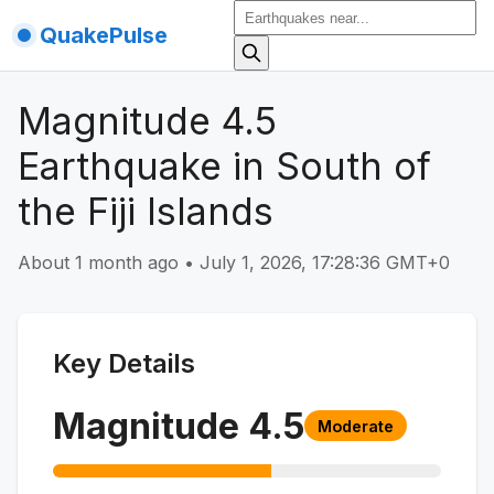
QuakePulse
Magnitude 4.5
Earthquake in South of
the Fiji Islands
About 1 month ago
•
July 1, 2026, 17:28:36 GMT+0
Key Details
Magnitude
4.5
Moderate