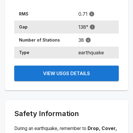
0.71
RMS
138
°
Gap
38
Number of Stations
earthquake
Type
VIEW USGS DETAILS
Safety Information
During an earthquake, remember to
Drop, Cover,