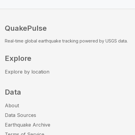
QuakePulse
Real-time global earthquake tracking powered by USGS data.
Explore
Explore by location
Data
About
Data Sources
Earthquake Archive
Terms of Service