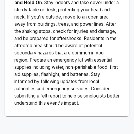
and Hold On
. Stay indoors and take cover under a
sturdy table or desk, protecting your head and
neck. If you're outside, move to an open area
away from buildings, trees, and power lines. After
the shaking stops, check for injuries and damage,
and be prepared for aftershocks.
Residents in the
affected area should be aware of potential
secondary hazards that are common in your
region. Prepare an emergency kit with essential
supplies including water, non-perishable food, first
aid supplies, flashlight, and batteries. Stay
informed by following updates from local
authorities and emergency services. Consider
submitting a felt report to help seismologists better
understand this event's impact.