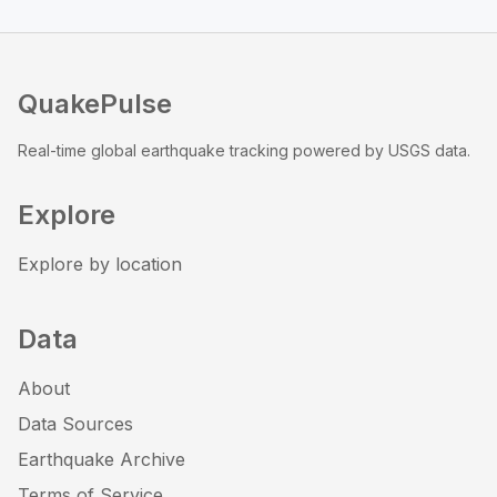
QuakePulse
Real-time global earthquake tracking powered by USGS data.
Explore
Explore by location
Data
About
Data Sources
Earthquake Archive
Terms of Service