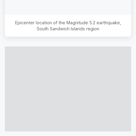
Epicenter location of the Magnitude
5.2
earthquake,
South Sandwich Islands region