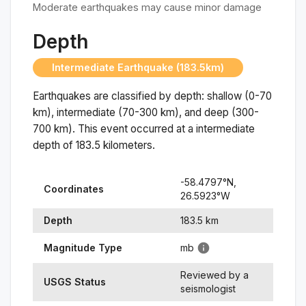
Moderate earthquakes may cause minor damage
Depth
Intermediate Earthquake (183.5km)
Earthquakes are classified by depth: shallow (0-70
km), intermediate (70-300 km), and deep (300-
700 km). This event occurred at a
intermediate
depth of
183.5
kilometers.
-58.4797
°N,
Coordinates
26.5923
°
W
Depth
183.5
km
Magnitude Type
mb
Reviewed by a
USGS Status
seismologist