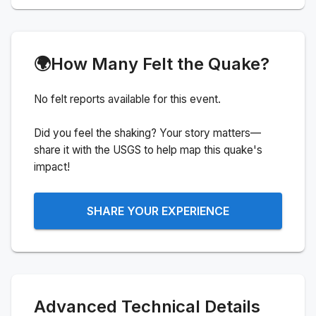
🌍
How Many Felt the Quake?
No felt reports available for this event.
Did you feel the shaking? Your story matters—
share it with the USGS to help map this quake's
impact!
SHARE YOUR EXPERIENCE
Advanced Technical Details