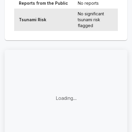
Reports from the Public
No reports
No significant
Tsunami Risk
tsunami risk
flagged
Loading...