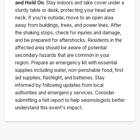
and Hold On
. Stay indoors and take cover under a
sturdy table or desk, protecting your head and
neck. If you're outside, move to an open area
away from buildings, trees, and power lines. After
the shaking stops, check for injuries and damage,
and be prepared for aftershocks.
Residents in the
affected area should be aware of potential
secondary hazards that are common in your
region. Prepare an emergency kit with essential
supplies including water, non-perishable food, first
aid supplies, flashlight, and batteries. Stay
informed by following updates from local
authorities and emergency services. Consider
submitting a felt report to help seismologists better
understand this event's impact.