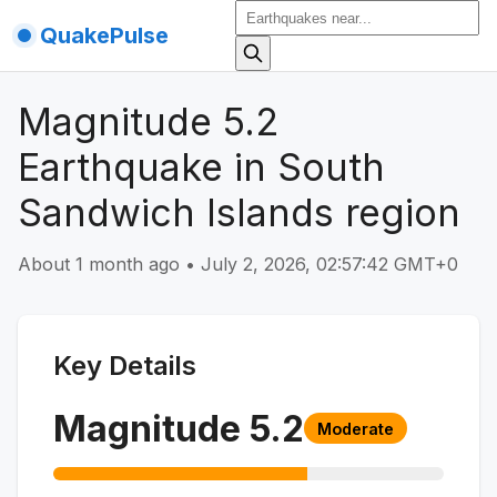
QuakePulse
Magnitude 5.2
Earthquake in South
Sandwich Islands region
About 1 month ago
•
July 2, 2026, 02:57:42 GMT+0
Key Details
Magnitude
5.2
Moderate