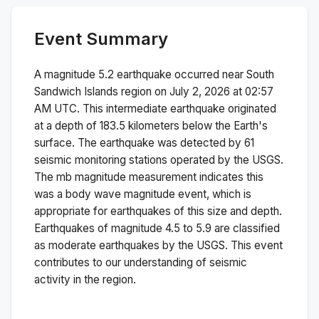
Event Summary
A magnitude
5.2
earthquake occurred near
South
Sandwich Islands region
on
July 2, 2026 at 02:57
AM
UTC. This
intermediate
earthquake originated
at a depth of
183.5
kilometers below the Earth's
surface.
The earthquake was detected by
61
seismic monitoring stations operated by the USGS.
The
mb
magnitude measurement indicates this
was a
body wave magnitude
event, which is
appropriate for earthquakes of this size and depth.
Earthquakes of magnitude 4.5 to 5.9 are classified
as moderate earthquakes by the USGS. This event
contributes to our understanding of seismic
activity in the region.