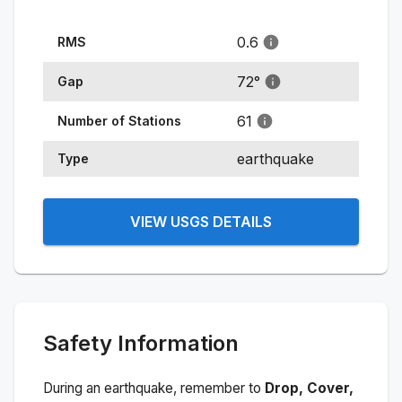
0.6
RMS
72
°
Gap
61
Number of Stations
earthquake
Type
VIEW USGS DETAILS
Safety Information
During an earthquake, remember to
Drop, Cover,