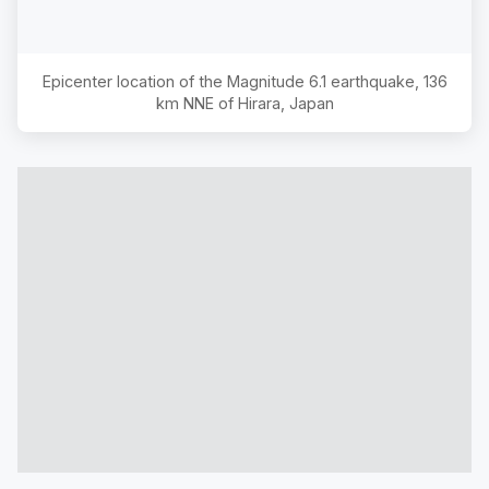
Epicenter location of the Magnitude
6.1
earthquake,
136
km NNE of Hirara, Japan