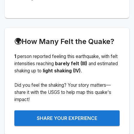
🌍
How Many Felt the Quake?
1
person
reported feeling this earthquake
, with felt
intensities reaching
barely felt (III)
and estimated
shaking up to
light shaking (IV)
.
Did you feel the shaking? Your story matters—
share it with the USGS to help map this quake's
impact!
SHARE YOUR EXPERIENCE