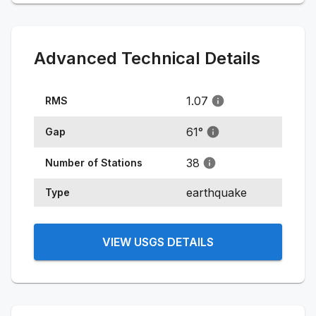
Advanced Technical Details
1.07
RMS
61
°
Gap
38
Number of Stations
earthquake
Type
VIEW USGS DETAILS