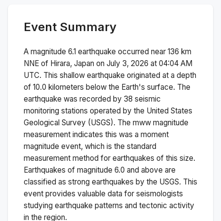
Event Summary
A magnitude
6.1
earthquake occurred near
136 km
NNE of Hirara, Japan
on
July 3, 2026 at 04:04 AM
UTC. This
shallow
earthquake originated at a depth
of
10.0
kilometers below the Earth's surface.
The
earthquake was recorded by
38
seismic
monitoring stations operated by the United States
Geological Survey (USGS). The
mww
magnitude
measurement indicates this was a
moment
magnitude
event, which is the standard
measurement method for earthquakes of this size.
Earthquakes of magnitude 6.0 and above are
classified as strong earthquakes by the USGS. This
event provides valuable data for seismologists
studying earthquake patterns and tectonic activity
in the region.