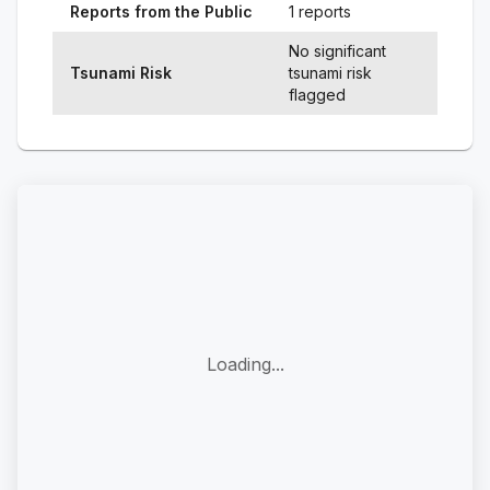
Reports from the Public
1 reports
No significant
Tsunami Risk
tsunami risk
flagged
Loading...