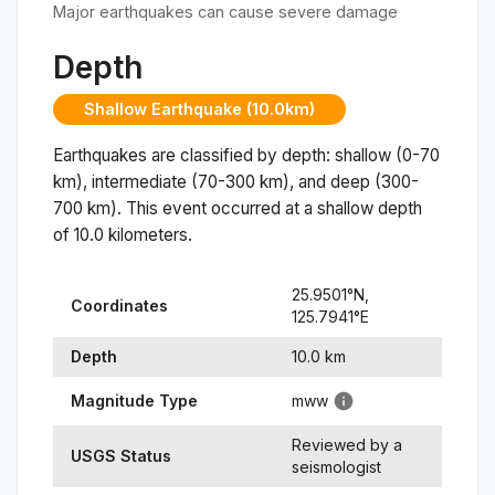
Major earthquakes can cause severe damage
Depth
Shallow Earthquake (10.0km)
Earthquakes are classified by depth: shallow (0-70
km), intermediate (70-300 km), and deep (300-
700 km). This event occurred at a
shallow
depth
of
10.0
kilometers.
25.9501
°N,
Coordinates
125.7941
°
E
Depth
10.0
km
Magnitude Type
mww
Reviewed by a
USGS Status
seismologist