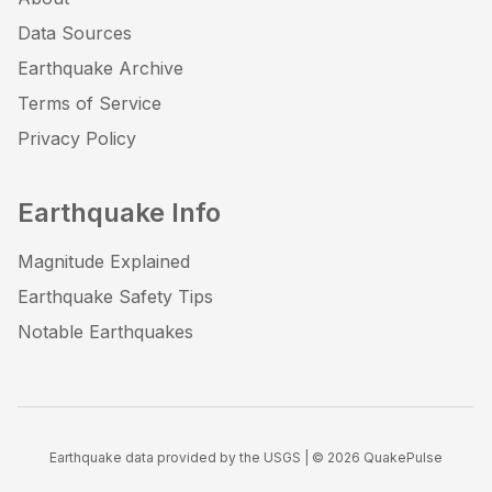
Data Sources
Earthquake Archive
Terms of Service
Privacy Policy
Earthquake Info
Magnitude Explained
Earthquake Safety Tips
Notable Earthquakes
Earthquake data provided by the USGS | ©
2026
QuakePulse