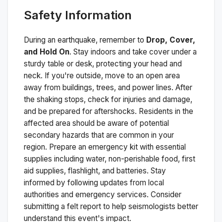
Safety Information
During an earthquake, remember to
Drop, Cover,
and Hold On
. Stay indoors and take cover under a
sturdy table or desk, protecting your head and
neck. If you're outside, move to an open area
away from buildings, trees, and power lines. After
the shaking stops, check for injuries and damage,
and be prepared for aftershocks.
Residents in the
affected area should be aware of potential
secondary hazards that are common in your
region. Prepare an emergency kit with essential
supplies including water, non-perishable food, first
aid supplies, flashlight, and batteries. Stay
informed by following updates from local
authorities and emergency services. Consider
submitting a felt report to help seismologists better
understand this event's impact.