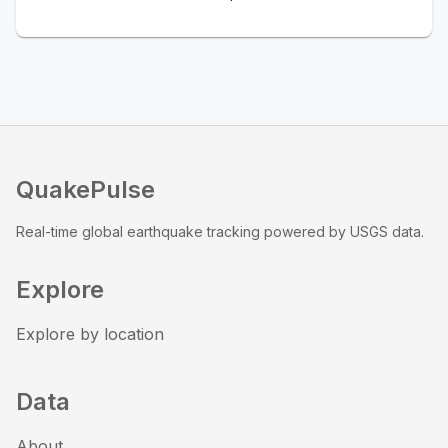
QuakePulse
Real-time global earthquake tracking powered by USGS data.
Explore
Explore by location
Data
About