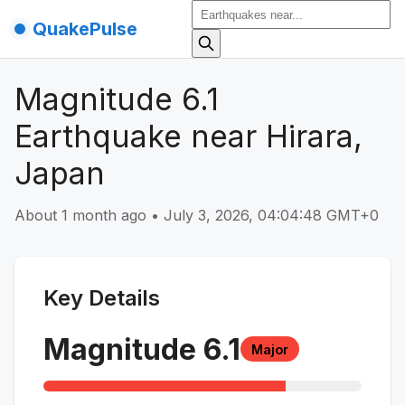
QuakePulse
Magnitude 6.1
Earthquake near Hirara,
Japan
About 1 month ago
•
July 3, 2026, 04:04:48 GMT+0
Key Details
Magnitude
6.1
Major