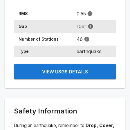
0.55
RMS
106
°
Gap
46
Number of Stations
earthquake
Type
VIEW USGS DETAILS
Safety Information
During an earthquake, remember to
Drop, Cover,