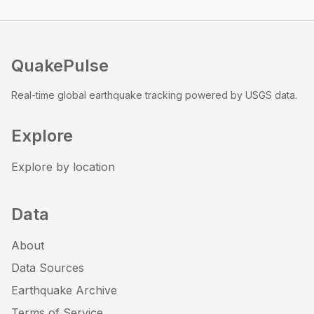
QuakePulse
Real-time global earthquake tracking powered by USGS data.
Explore
Explore by location
Data
About
Data Sources
Earthquake Archive
Terms of Service