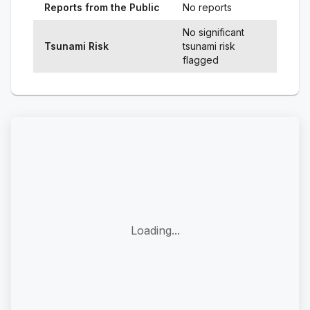
Reports from the Public
No reports
No significant
Tsunami Risk
tsunami risk
flagged
Loading...