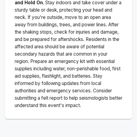
and Hold On
. Stay indoors and take cover under a
sturdy table or desk, protecting your head and
neck. If you're outside, move to an open area
away from buildings, trees, and power lines. After
the shaking stops, check for injuries and damage,
and be prepared for aftershocks.
Residents in the
affected area should be aware of potential
secondary hazards that are common in your
region. Prepare an emergency kit with essential
supplies including water, non-perishable food, first
aid supplies, flashlight, and batteries. Stay
informed by following updates from local
authorities and emergency services. Consider
submitting a felt report to help seismologists better
understand this event's impact.