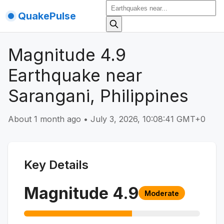
QuakePulse
Magnitude 4.9
Earthquake near
Sarangani, Philippines
About 1 month ago
•
July 3, 2026, 10:08:41 GMT+0
Key Details
Magnitude
4.9
Moderate