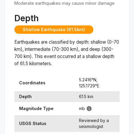
Moderate earthquakes may cause minor damage
Depth
Shallow Earthquake (61.5km)
Earthquakes are classified by depth: shallow (0-70
km), intermediate (70-300 km), and deep (300-
700 km). This event occurred at a
shallow
depth
of
61.5
kilometers.
5.2416
°N,
Coordinates
125.1729
°
E
Depth
61.5
km
Magnitude Type
mb
Reviewed by a
USGS Status
seismologist