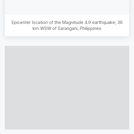
Epicenter location of the Magnitude
4.9
earthquake,
36
km WSW of Sarangani, Philippines