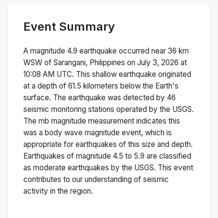
Event Summary
A magnitude
4.9
earthquake occurred near
36 km
WSW of Sarangani, Philippines
on
July 3, 2026 at
10:08 AM
UTC. This
shallow
earthquake originated
at a depth of
61.5
kilometers below the Earth's
surface.
The earthquake was detected by
46
seismic monitoring stations operated by the USGS.
The
mb
magnitude measurement indicates this
was a
body wave magnitude
event, which is
appropriate for earthquakes of this size and depth.
Earthquakes of magnitude 4.5 to 5.9 are classified
as moderate earthquakes by the USGS. This event
contributes to our understanding of seismic
activity in the region.