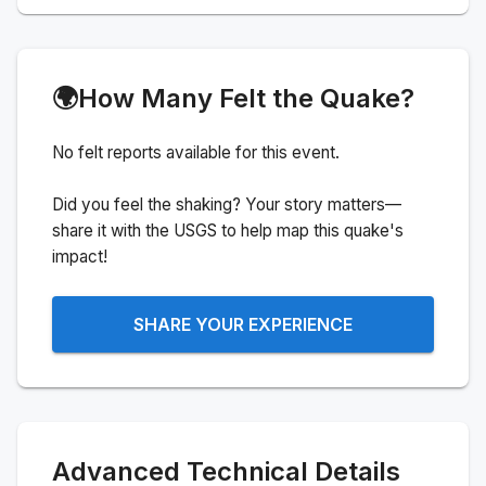
🌍
How Many Felt the Quake?
No felt reports available for this event.
Did you feel the shaking? Your story matters—
share it with the USGS to help map this quake's
impact!
SHARE YOUR EXPERIENCE
Advanced Technical Details