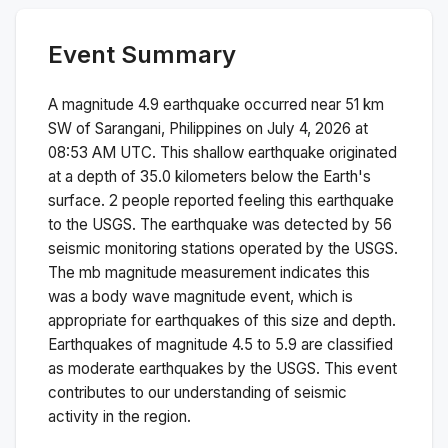
Event Summary
A magnitude
4.9
earthquake occurred near
51 km
SW of Sarangani, Philippines
on
July 4, 2026 at
08:53 AM
UTC. This
shallow
earthquake originated
at a depth of
35.0
kilometers below the Earth's
surface.
2 people reported feeling this earthquake
to the USGS.
The earthquake was detected by
56
seismic monitoring stations operated by the USGS.
The
mb
magnitude measurement indicates this
was a
body wave magnitude
event, which is
appropriate for earthquakes of this size and depth.
Earthquakes of magnitude 4.5 to 5.9 are classified
as moderate earthquakes by the USGS. This event
contributes to our understanding of seismic
activity in the region.