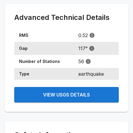
Advanced Technical Details
0.52
RMS
117
°
Gap
56
Number of Stations
earthquake
Type
VIEW USGS DETAILS