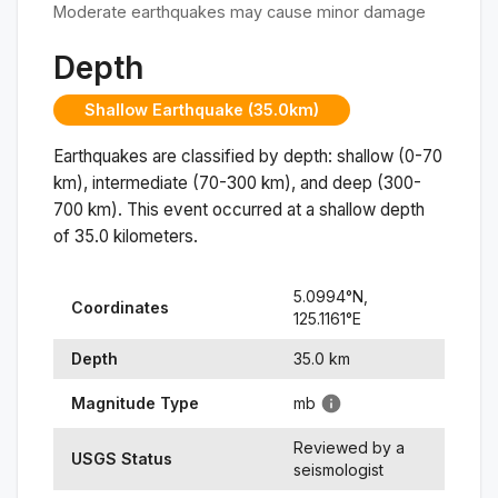
Moderate earthquakes may cause minor damage
Depth
Shallow Earthquake (35.0km)
Earthquakes are classified by depth: shallow (0-70
km), intermediate (70-300 km), and deep (300-
700 km). This event occurred at a
shallow
depth
of
35.0
kilometers.
5.0994
°N,
Coordinates
125.1161
°
E
Depth
35.0
km
Magnitude Type
mb
Reviewed by a
USGS Status
seismologist