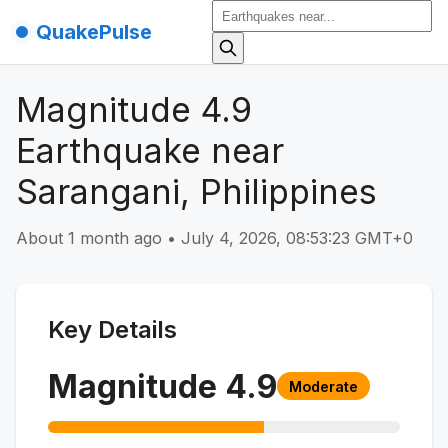
QuakePulse
Magnitude 4.9
Earthquake near
Sarangani, Philippines
About 1 month ago
•
July 4, 2026, 08:53:23 GMT+0
Key Details
Magnitude
4.9
Moderate