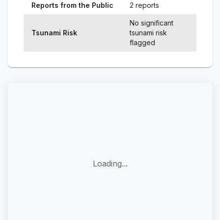
Reports from the Public
2 reports
No significant
Tsunami Risk
tsunami risk
flagged
Loading...