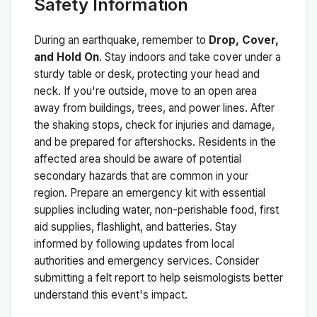
Safety Information
During an earthquake, remember to
Drop, Cover,
and Hold On
. Stay indoors and take cover under a
sturdy table or desk, protecting your head and
neck. If you're outside, move to an open area
away from buildings, trees, and power lines. After
the shaking stops, check for injuries and damage,
and be prepared for aftershocks.
Residents in the
affected area should be aware of potential
secondary hazards that are common in your
region. Prepare an emergency kit with essential
supplies including water, non-perishable food, first
aid supplies, flashlight, and batteries. Stay
informed by following updates from local
authorities and emergency services. Consider
submitting a felt report to help seismologists better
understand this event's impact.