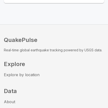
QuakePulse
Real-time global earthquake tracking powered by USGS data.
Explore
Explore by location
Data
About