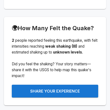
🌍
How Many Felt the Quake?
2
people
reported feeling this earthquake
, with felt
intensities reaching
weak shaking (III)
and
estimated shaking up to
unknown levels
.
Did you feel the shaking? Your story matters—
share it with the USGS to help map this quake's
impact!
SHARE YOUR EXPERIENCE