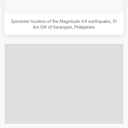
Epicenter location of the Magnitude
4.9
earthquake,
51
km SW of Sarangani, Philippines