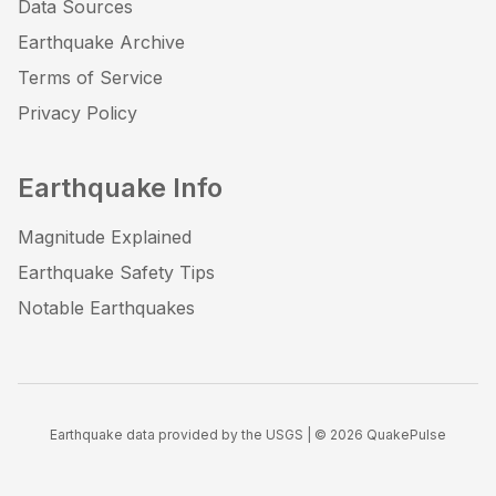
Data Sources
Earthquake Archive
Terms of Service
Privacy Policy
Earthquake Info
Magnitude Explained
Earthquake Safety Tips
Notable Earthquakes
Earthquake data provided by the USGS | ©
2026
QuakePulse