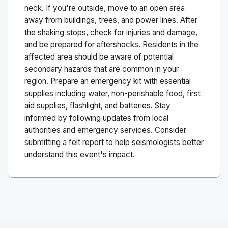
neck. If you're outside, move to an open area
away from buildings, trees, and power lines. After
the shaking stops, check for injuries and damage,
and be prepared for aftershocks.
Residents in the
affected area should be aware of potential
secondary hazards that are common in your
region. Prepare an emergency kit with essential
supplies including water, non-perishable food, first
aid supplies, flashlight, and batteries. Stay
informed by following updates from local
authorities and emergency services. Consider
submitting a felt report to help seismologists better
understand this event's impact.