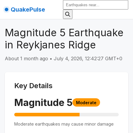
QuakePulse
Magnitude 5 Earthquake
in Reykjanes Ridge
About 1 month ago
•
July 4, 2026, 12:42:27 GMT+0
Key Details
Magnitude
5
Moderate
Moderate earthquakes may cause minor damage