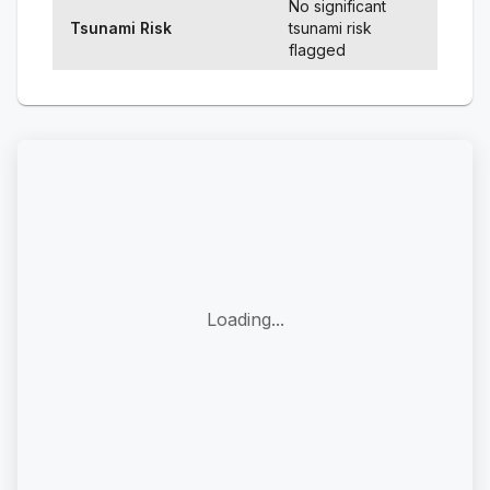
No significant
Tsunami Risk
tsunami risk
flagged
Loading...