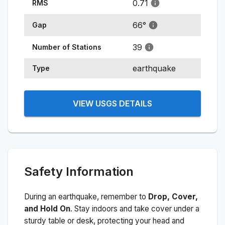
0.71
RMS
66
°
Gap
39
Number of Stations
earthquake
Type
VIEW USGS DETAILS
Safety Information
During an earthquake, remember to
Drop, Cover,
and Hold On
. Stay indoors and take cover under a
sturdy table or desk, protecting your head and