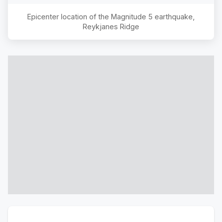
Epicenter location of the Magnitude
5
earthquake,
Reykjanes Ridge