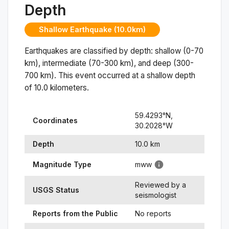
Depth
Shallow Earthquake (10.0km)
Earthquakes are classified by depth: shallow (0-70
km), intermediate (70-300 km), and deep (300-
700 km). This event occurred at a
shallow
depth
of
10.0
kilometers.
59.4293
°N,
Coordinates
30.2028
°
W
Depth
10.0
km
Magnitude Type
mww
Reviewed by a
USGS Status
seismologist
Reports from the Public
No reports