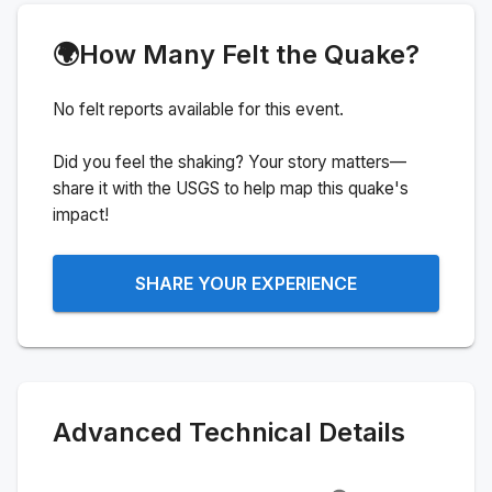
🌍
How Many Felt the Quake?
No felt reports available for this event.
Did you feel the shaking? Your story matters—
share it with the USGS to help map this quake's
impact!
SHARE YOUR EXPERIENCE
Advanced Technical Details