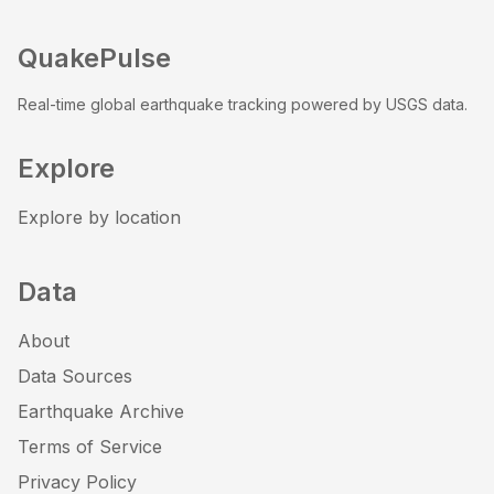
QuakePulse
Real-time global earthquake tracking powered by USGS data.
Explore
Explore by location
Data
About
Data Sources
Earthquake Archive
Terms of Service
Privacy Policy