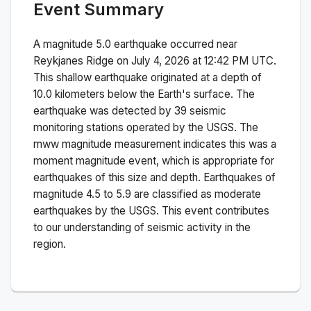
Event Summary
A magnitude
5.0
earthquake occurred near
Reykjanes Ridge
on
July 4, 2026 at 12:42 PM
UTC.
This
shallow
earthquake originated at a depth of
10.0
kilometers below the Earth's surface.
The
earthquake was detected by
39
seismic
monitoring stations operated by the USGS. The
mww
magnitude measurement indicates this was a
moment magnitude
event, which is appropriate for
earthquakes of this size and depth.
Earthquakes of
magnitude 4.5 to 5.9 are classified as moderate
earthquakes by the USGS. This event contributes
to our understanding of seismic activity in the
region.