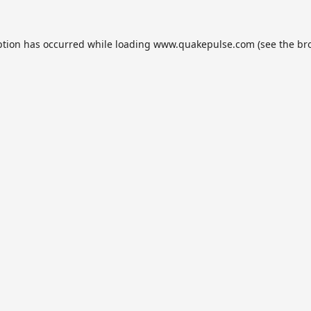
ption has occurred while loading
www.quakepulse.com
(see the
br