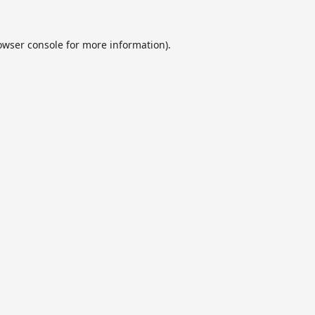
owser console
for more information).