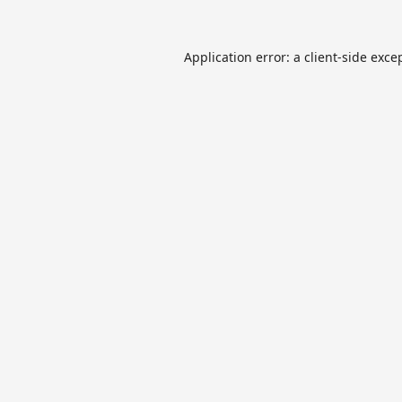
Application error: a
client
-side exce