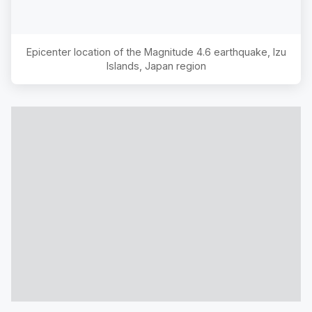
Epicenter location of the Magnitude
4.6
earthquake,
Izu
Islands, Japan region