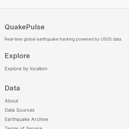
QuakePulse
Real-time global earthquake tracking powered by USGS data.
Explore
Explore by location
Data
About
Data Sources
Earthquake Archive
Terms of Service