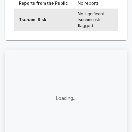
Reports from the Public
No reports
No significant
Tsunami Risk
tsunami risk
flagged
Loading...