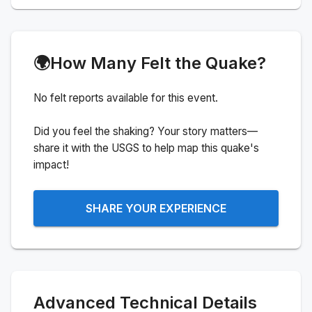
🌍
How Many Felt the Quake?
No felt reports available for this event.
Did you feel the shaking? Your story matters—
share it with the USGS to help map this quake's
impact!
SHARE YOUR EXPERIENCE
Advanced Technical Details