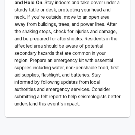
and Hold On
. Stay indoors and take cover under a
sturdy table or desk, protecting your head and
neck. If you're outside, move to an open area
away from buildings, trees, and power lines. After
the shaking stops, check for injuries and damage,
and be prepared for aftershocks.
Residents in the
affected area should be aware of potential
secondary hazards that are common in your
region. Prepare an emergency kit with essential
supplies including water, non-perishable food, first
aid supplies, flashlight, and batteries. Stay
informed by following updates from local
authorities and emergency services. Consider
submitting a felt report to help seismologists better
understand this event's impact.