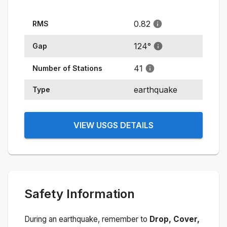
0.82
RMS
124
°
Gap
41
Number of Stations
earthquake
Type
VIEW USGS DETAILS
Safety Information
During an earthquake, remember to
Drop, Cover,