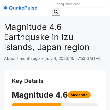
QuakePulse
Magnitude 4.6
Earthquake in Izu
Islands, Japan region
About 1 month ago
•
July 4, 2026, 16:57:53 GMT+0
Key Details
Magnitude
4.6
Moderate