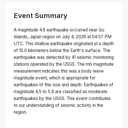
Event Summary
A magnitude
4.6
earthquake occurred near
Izu
Islands, Japan region
on
July 4, 2026 at 04:57 PM
UTC. This
shallow
earthquake originated at a depth
of
10.0
kilometers below the Earth's surface.
The
earthquake was detected by
41
seismic monitoring
stations operated by the USGS. The
mb
magnitude
measurement indicates this was a
body wave
magnitude
event, which is appropriate for
earthquakes of this size and depth.
Earthquakes of
magnitude 4.5 to 5.9 are classified as moderate
earthquakes by the USGS. This event contributes
to our understanding of seismic activity in the
region.