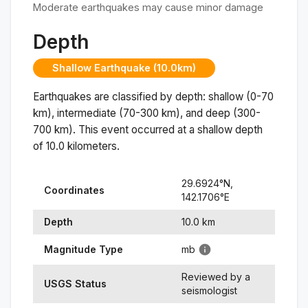
Moderate earthquakes may cause minor damage
Depth
Shallow Earthquake (10.0km)
Earthquakes are classified by depth: shallow (0-70
km), intermediate (70-300 km), and deep (300-
700 km). This event occurred at a
shallow
depth
of
10.0
kilometers.
29.6924
°N,
Coordinates
142.1706
°
E
Depth
10.0
km
Magnitude Type
mb
Reviewed by a
USGS Status
seismologist