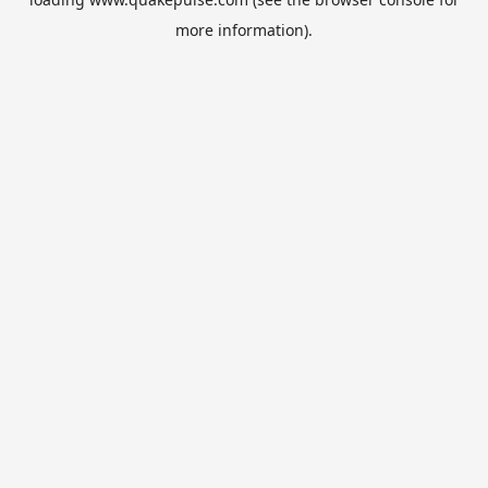
more information).