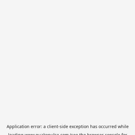
Application error: a
client
-side exception has occurred while
loading
www.quakepulse.com
(see the
browser console
for