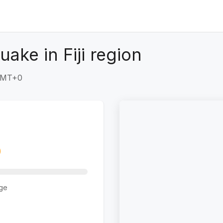
ake in Fiji region
 GMT+0
ge