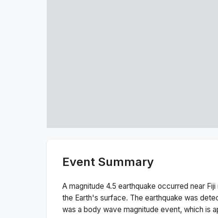
Event Summary
A magnitude
4.5
earthquake occurred near
Fij
the Earth's surface.
The earthquake was dete
was a
body wave magnitude
event, which is a