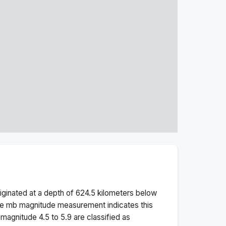
iginated at a depth of
624.5
kilometers below
he
mb
magnitude measurement indicates this
magnitude 4.5 to 5.9 are classified as