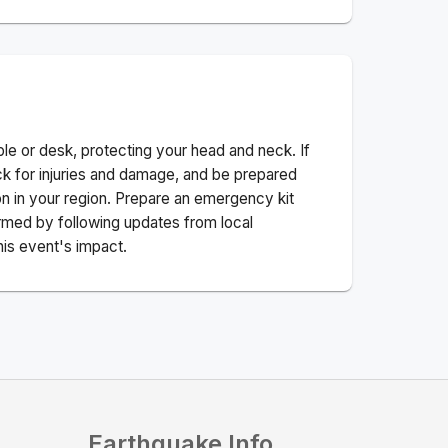
ble or desk, protecting your head and neck. If
ck for injuries and damage, and be prepared
n in your region. Prepare an emergency kit
nformed by following updates from local
his event's impact.
Earthquake Info