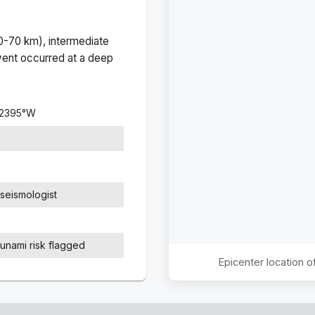
(0-70 km), intermediate
ent occurred at a
deep
.2395
°
W
seismologist
sunami risk flagged
Epicenter location 