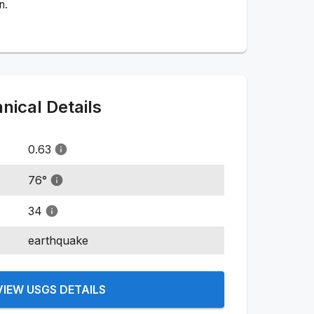
n.
ical Details
0.63
76
°
34
earthquake
VIEW USGS DETAILS