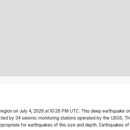
i region
on
July 4, 2026 at 10:26 PM
UTC. This
deep
earthquake or
cted by
34
seismic monitoring stations operated by the USGS. T
ppropriate for earthquakes of this size and depth.
Earthquakes of 