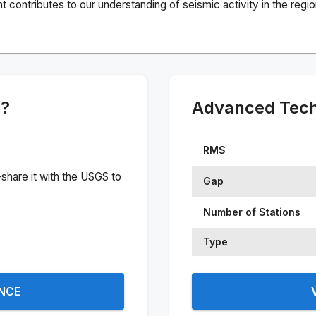
ontributes to our understanding of seismic activity in the regio
e?
Advanced Techn
RMS
share it with the USGS to
Gap
Number of Stations
Type
ENCE