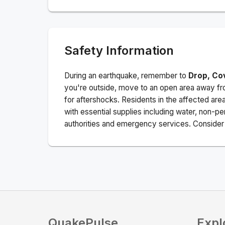
Safety Information
During an earthquake, remember to
Drop, Co
you're outside, move to an open area away fro
for aftershocks.
Residents in the affected are
with essential supplies including water, non-per
authorities and emergency services. Consider s
QuakePulse
Expl