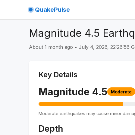
QuakePulse
Magnitude 4.5 Earthqu
About 1 month ago
•
July 4, 2026, 22:26:56
Key Details
Magnitude
4.5
Moderate
Moderate earthquakes may cause minor dama
Depth