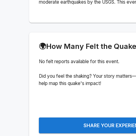
moderate earthquakes by the USGS. This event c
🌍
How Many Felt the Quak
No felt reports available for this event.
Did you feel the shaking? Your story matters—
help map this quake's impact!
SHARE YOUR EXPERI