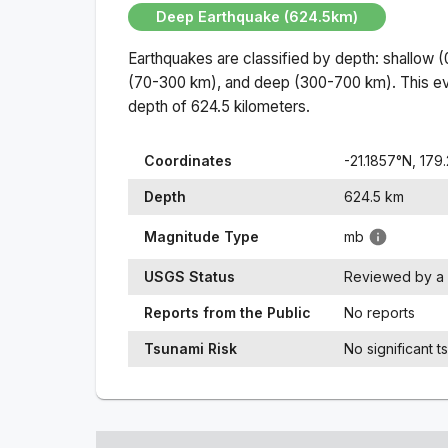
Deep Earthquake (624.5km)
Earthquakes are classified by depth: shallow 
(70-300 km), and deep (300-700 km). This ev
depth of
624.5
kilometers.
Coordinates
-21.1857
°N,
179
Depth
624.5
km
Magnitude Type
mb
USGS Status
Reviewed by a 
Reports from the Public
No reports
Tsunami Risk
No significant t