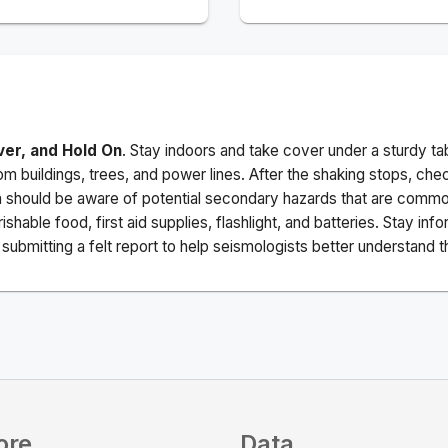
ver, and Hold On
. Stay indoors and take cover under a sturdy ta
m buildings, trees, and power lines. After the shaking stops, che
a should be aware of potential secondary hazards that are commo
ishable food, first aid supplies, flashlight, and batteries. Stay i
ubmitting a felt report to help seismologists better understand t
ore
Data