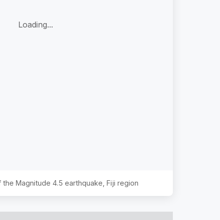
Loading...
of the Magnitude
4.5
earthquake,
Fiji region