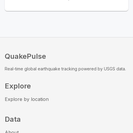
QuakePulse
Real-time global earthquake tracking powered by USGS data.
Explore
Explore by location
Data
About