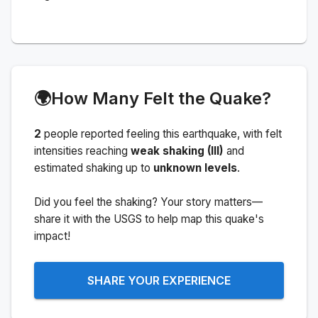
🌍
How Many Felt the Quake?
2
people
reported feeling this earthquake
, with felt
intensities reaching
weak shaking (III)
and
estimated shaking up to
unknown levels
.
Did you feel the shaking? Your story matters—
share it with the USGS to help map this quake's
impact!
SHARE YOUR EXPERIENCE