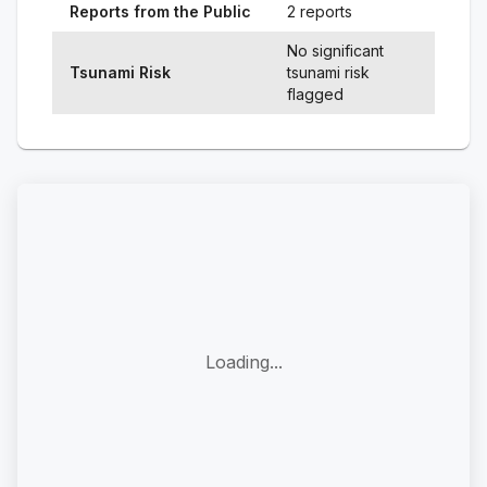
Reports from the Public
2 reports
No significant
Tsunami Risk
tsunami risk
flagged
Loading...