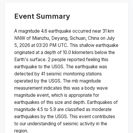
Event Summary
A magnitude
4.6
earthquake occurred near
31 km
NNW of Mianzhu, Deyang, Sichuan, China
on
July
5, 2026 at 03:20 PM
UTC. This
shallow
earthquake
originated at a depth of
10.0
kilometers below the
Earth's surface.
2 people reported feeling this
earthquake to the USGS.
The earthquake was
detected by
41
seismic monitoring stations
operated by the USGS. The
mb
magnitude
measurement indicates this was a
body wave
magnitude
event, which is appropriate for
earthquakes of this size and depth.
Earthquakes of
magnitude 4.5 to 5.9 are classified as moderate
earthquakes by the USGS. This event contributes
to our understanding of seismic activity in the
region.