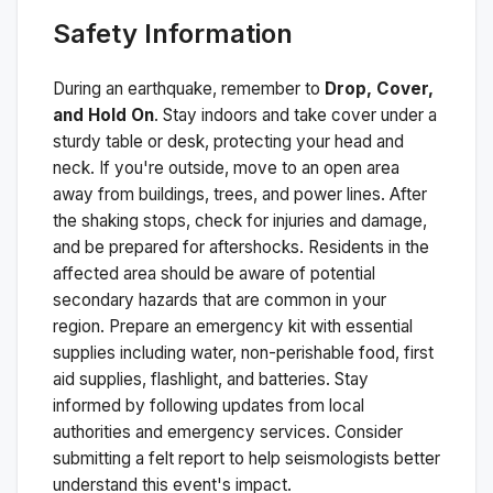
Safety Information
During an earthquake, remember to
Drop, Cover,
and Hold On
. Stay indoors and take cover under a
sturdy table or desk, protecting your head and
neck. If you're outside, move to an open area
away from buildings, trees, and power lines. After
the shaking stops, check for injuries and damage,
and be prepared for aftershocks.
Residents in the
affected area should be aware of potential
secondary hazards that are common in your
region. Prepare an emergency kit with essential
supplies including water, non-perishable food, first
aid supplies, flashlight, and batteries. Stay
informed by following updates from local
authorities and emergency services. Consider
submitting a felt report to help seismologists better
understand this event's impact.