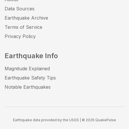
Data Sources
Earthquake Archive
Terms of Service
Privacy Policy
Earthquake Info
Magnitude Explained
Earthquake Safety Tips
Notable Earthquakes
Earthquake data provided by the USGS | ©
2026
QuakePulse