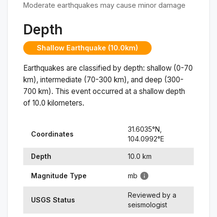
Moderate earthquakes may cause minor damage
Depth
Shallow Earthquake (10.0km)
Earthquakes are classified by depth: shallow (0-70
km), intermediate (70-300 km), and deep (300-
700 km). This event occurred at a
shallow
depth
of
10.0
kilometers.
31.6035
°N,
Coordinates
104.0992
°
E
Depth
10.0
km
Magnitude Type
mb
Reviewed by a
USGS Status
seismologist