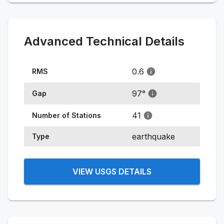
Advanced Technical Details
0.6
RMS
97
°
Gap
41
Number of Stations
earthquake
Type
VIEW USGS DETAILS