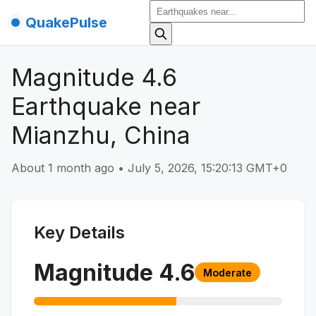
QuakePulse
Magnitude 4.6
Earthquake near
Mianzhu, China
About 1 month ago
•
July 5, 2026, 15:20:13 GMT+0
Key Details
Magnitude
4.6
Moderate