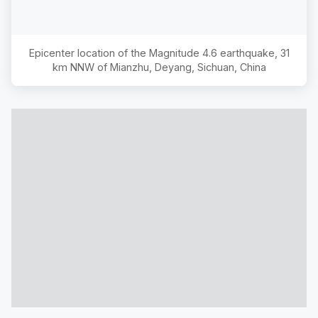
Epicenter location of the Magnitude
4.6
earthquake,
31
km NNW of Mianzhu, Deyang, Sichuan, China