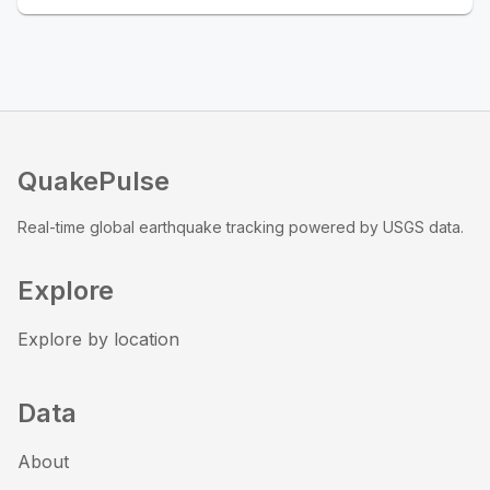
QuakePulse
Real-time global earthquake tracking powered by USGS data.
Explore
Explore by location
Data
About