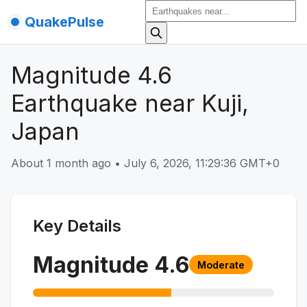
QuakePulse
Magnitude 4.6
Earthquake near Kuji,
Japan
About 1 month ago
•
July 6, 2026, 11:29:36 GMT+0
Key Details
Magnitude
4.6
Moderate