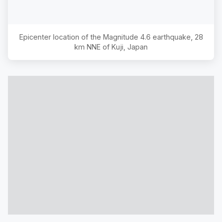
Epicenter location of the Magnitude
4.6
earthquake,
28
km NNE of Kuji, Japan