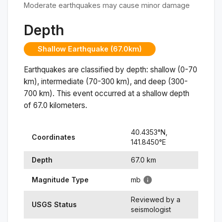
Moderate earthquakes may cause minor damage
Depth
Shallow Earthquake (67.0km)
Earthquakes are classified by depth: shallow (0-70
km), intermediate (70-300 km), and deep (300-
700 km). This event occurred at a
shallow
depth
of
67.0
kilometers.
40.4353
°N,
Coordinates
141.8450
°
E
Depth
67.0
km
Magnitude Type
mb
Reviewed by a
USGS Status
seismologist