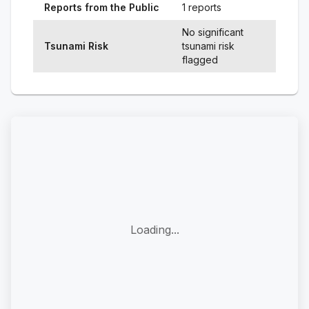
Reports from the Public
1 reports
No significant
Tsunami Risk
tsunami risk
flagged
Loading...