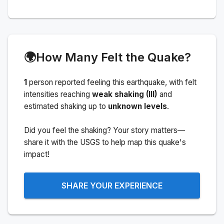
🌍
How Many Felt the Quake?
1
person
reported feeling this earthquake
, with felt
intensities reaching
weak shaking (III)
and
estimated shaking up to
unknown levels
.
Did you feel the shaking? Your story matters—
share it with the USGS to help map this quake's
impact!
SHARE YOUR EXPERIENCE