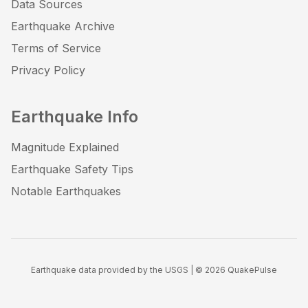
Data Sources
Earthquake Archive
Terms of Service
Privacy Policy
Earthquake Info
Magnitude Explained
Earthquake Safety Tips
Notable Earthquakes
Earthquake data provided by the USGS | ©
2026
QuakePulse