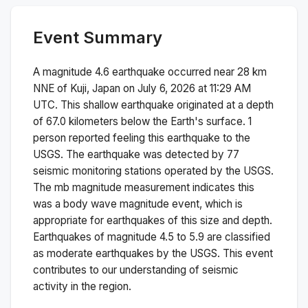
Event Summary
A magnitude
4.6
earthquake occurred near
28 km
NNE of Kuji, Japan
on
July 6, 2026 at 11:29 AM
UTC. This
shallow
earthquake originated at a depth
of
67.0
kilometers below the Earth's surface.
1
person reported feeling this earthquake to the
USGS.
The earthquake was detected by
77
seismic monitoring stations operated by the USGS.
The
mb
magnitude measurement indicates this
was a
body wave magnitude
event, which is
appropriate for earthquakes of this size and depth.
Earthquakes of magnitude 4.5 to 5.9 are classified
as moderate earthquakes by the USGS. This event
contributes to our understanding of seismic
activity in the region.