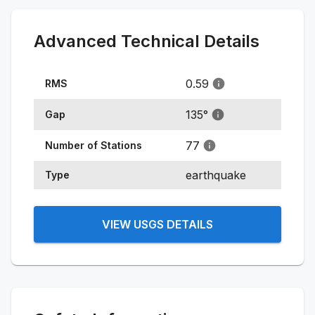
Advanced Technical Details
0.59
RMS
135
°
Gap
77
Number of Stations
earthquake
Type
VIEW USGS DETAILS