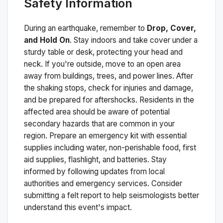
Safety Information
During an earthquake, remember to
Drop, Cover,
and Hold On
. Stay indoors and take cover under a
sturdy table or desk, protecting your head and
neck. If you're outside, move to an open area
away from buildings, trees, and power lines. After
the shaking stops, check for injuries and damage,
and be prepared for aftershocks.
Residents in the
affected area should be aware of potential
secondary hazards that are common in your
region. Prepare an emergency kit with essential
supplies including water, non-perishable food, first
aid supplies, flashlight, and batteries. Stay
informed by following updates from local
authorities and emergency services. Consider
submitting a felt report to help seismologists better
understand this event's impact.