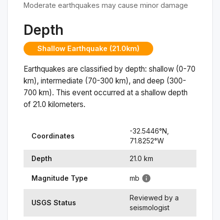
Moderate earthquakes may cause minor damage
Depth
Shallow Earthquake (21.0km)
Earthquakes are classified by depth: shallow (0-70
km), intermediate (70-300 km), and deep (300-
700 km). This event occurred at a
shallow
depth
of
21.0
kilometers.
-32.5446
°N,
Coordinates
71.8252
°
W
Depth
21.0
km
Magnitude Type
mb
Reviewed by a
USGS Status
seismologist