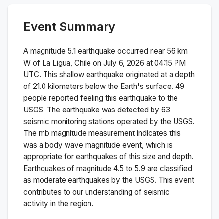
Event Summary
A magnitude
5.1
earthquake occurred near
56 km
W of La Ligua, Chile
on
July 6, 2026 at 04:15 PM
UTC. This
shallow
earthquake originated at a depth
of
21.0
kilometers below the Earth's surface.
49
people reported feeling this earthquake to the
USGS.
The earthquake was detected by
63
seismic monitoring stations operated by the USGS.
The
mb
magnitude measurement indicates this
was a
body wave magnitude
event, which is
appropriate for earthquakes of this size and depth.
Earthquakes of magnitude 4.5 to 5.9 are classified
as moderate earthquakes by the USGS. This event
contributes to our understanding of seismic
activity in the region.