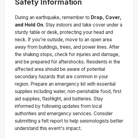
Safety Information
During an earthquake, remember to
Drop, Cover,
and Hold On
. Stay indoors and take cover under a
sturdy table or desk, protecting your head and
neck. If you're outside, move to an open area
away from buildings, trees, and power lines. After
the shaking stops, check for injuries and damage,
and be prepared for aftershocks.
Residents in the
affected area should be aware of potential
secondary hazards that are common in your
region. Prepare an emergency kit with essential
supplies including water, non-perishable food, first
aid supplies, flashlight, and batteries. Stay
informed by following updates from local
authorities and emergency services. Consider
submitting a felt report to help seismologists better
understand this event's impact.