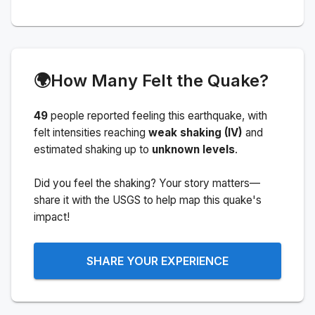
🌍
How Many Felt the Quake?
49
people
reported feeling this earthquake
, with
felt intensities reaching
weak shaking (IV)
and
estimated shaking up to
unknown levels
.
Did you feel the shaking? Your story matters—
share it with the USGS to help map this quake's
impact!
SHARE YOUR EXPERIENCE