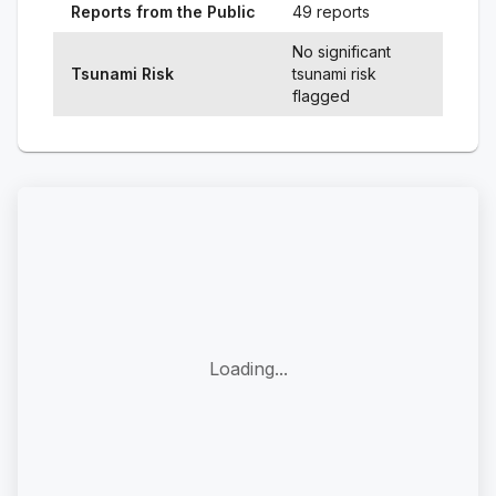
Reports from the Public
49 reports
No significant
Tsunami Risk
tsunami risk
flagged
Loading...