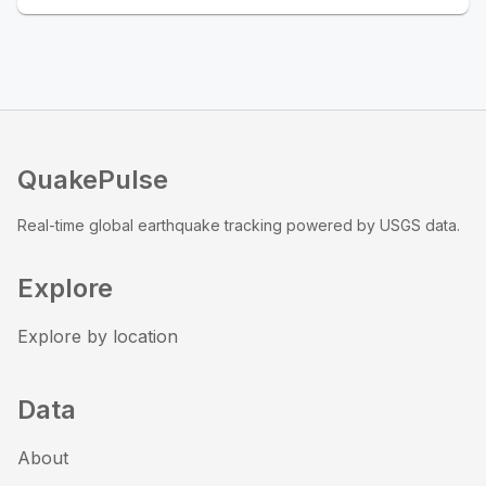
QuakePulse
Real-time global earthquake tracking powered by USGS data.
Explore
Explore by location
Data
About