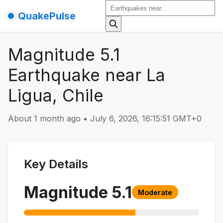
QuakePulse
Magnitude 5.1
Earthquake near La
Ligua, Chile
About 1 month ago
•
July 6, 2026, 16:15:51 GMT+0
Key Details
Magnitude
5.1
Moderate