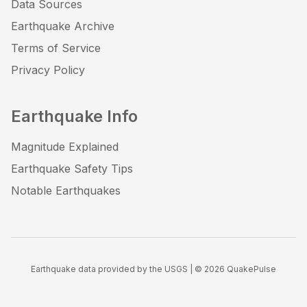
Data Sources
Earthquake Archive
Terms of Service
Privacy Policy
Earthquake Info
Magnitude Explained
Earthquake Safety Tips
Notable Earthquakes
Earthquake data provided by the USGS | ©
2026
QuakePulse