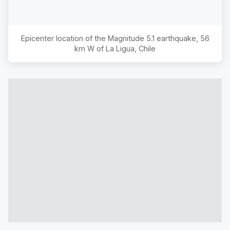
Epicenter location of the Magnitude
5.1
earthquake,
56
km W of La Ligua, Chile