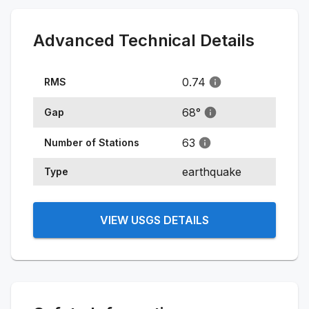
Advanced Technical Details
0.74
RMS
68
°
Gap
63
Number of Stations
earthquake
Type
VIEW USGS DETAILS