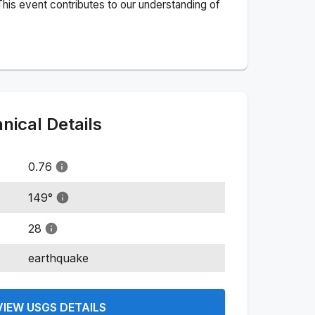
his event contributes to our understanding of
ical Details
0.76
149
°
28
earthquake
VIEW USGS DETAILS