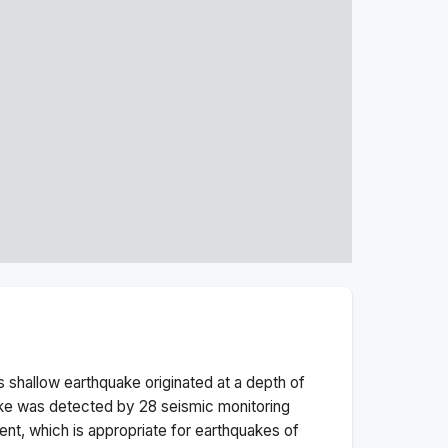
is
shallow
earthquake originated at a depth of
ke was detected by
28
seismic monitoring
nt, which is appropriate for earthquakes of