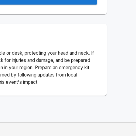
ble or desk, protecting your head and neck. If
ck for injuries and damage, and be prepared
n in your region. Prepare an emergency kit
nformed by following updates from local
his event's impact.