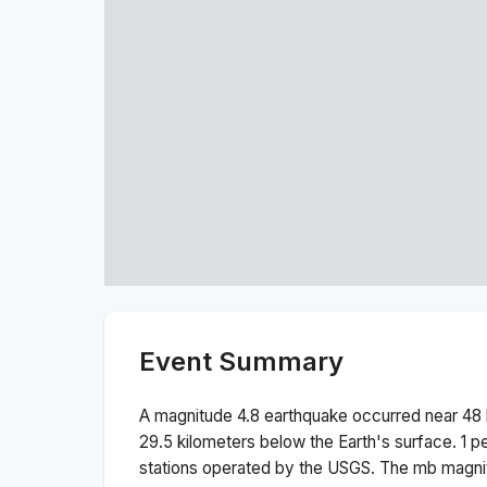
Event Summary
A magnitude
4.8
earthquake occurred near
48 
29.5
kilometers below the Earth's surface.
1 p
stations operated by the USGS. The
mb
magnit