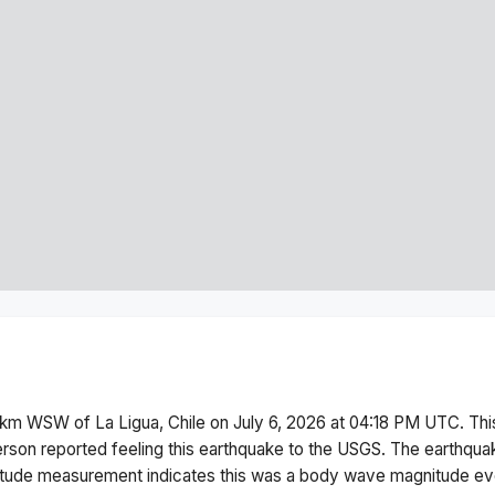
km WSW of La Ligua, Chile
on
July 6, 2026 at 04:18 PM
UTC. Th
erson reported feeling this earthquake to the USGS.
The earthqua
ude measurement indicates this was a
body wave magnitude
eve