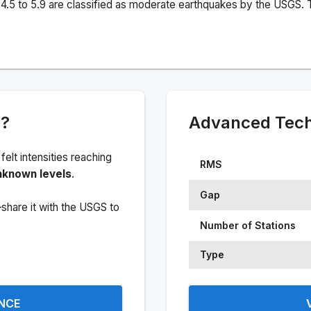
4.5 to 5.9 are classified as moderate earthquakes by the USGS. T
e?
Advanced Techn
 felt intensities reaching
RMS
nknown levels
.
Gap
share it with the USGS to
Number of Stations
Type
ENCE