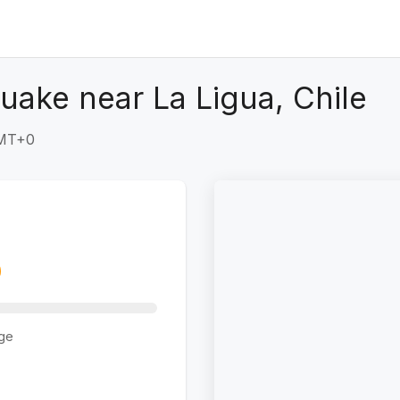
uake near La Ligua, Chile
GMT+0
ge