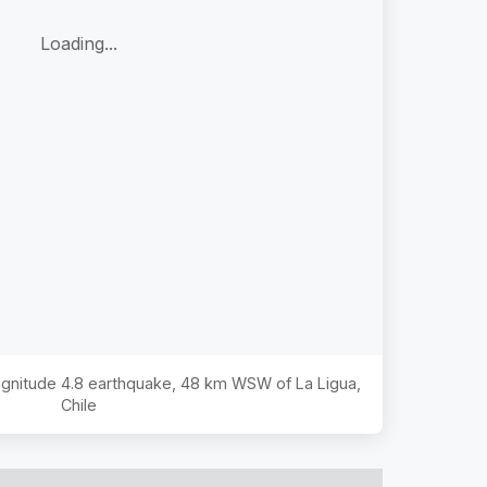
Loading...
Magnitude
4.8
earthquake,
48 km WSW of La Ligua,
Chile