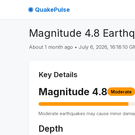
QuakePulse
Magnitude 4.8 Earthq
About 1 month ago
•
July 6, 2026, 16:18:10 
Key Details
Magnitude
4.8
Moderate
Moderate earthquakes may cause minor dama
Depth