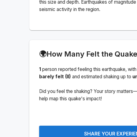
this size and depth.
Earthquakes of magnitude 
seismic activity in the region.
🌍
How Many Felt the Quak
1
person
reported feeling this earthquake
, with
barely felt (II)
and estimated shaking up to
u
Did you feel the shaking? Your story matters—
help map this quake's impact!
SHARE YOUR EXPERI