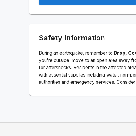
Safety Information
During an earthquake, remember to
Drop, Co
you're outside, move to an open area away fro
for aftershocks.
Residents in the affected are
with essential supplies including water, non-per
authorities and emergency services. Consider s