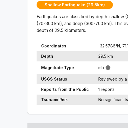
Shallow Earthquake (29.5km)
Earthquakes are classified by depth: shallow 
(70-300 km), and deep (300-700 km). This ev
depth of
29.5
kilometers.
Coordinates
-32.5786
°N,
71
Depth
29.5
km
Magnitude Type
mb
USGS Status
Reviewed by a 
Reports from the Public
1 reports
Tsunami Risk
No significant t