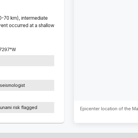
(0-70 km), intermediate
ent occurred at a
shallow
.7297
°
W
seismologist
sunami risk flagged
Epicenter location of the 