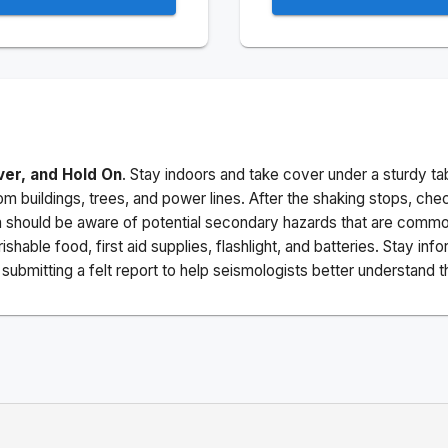
ver, and Hold On
. Stay indoors and take cover under a sturdy ta
m buildings, trees, and power lines. After the shaking stops, che
a should be aware of potential secondary hazards that are commo
ishable food, first aid supplies, flashlight, and batteries. Stay i
ubmitting a felt report to help seismologists better understand t