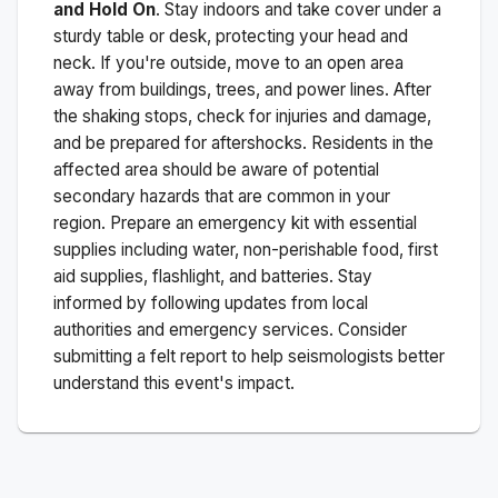
and Hold On
. Stay indoors and take cover under a
sturdy table or desk, protecting your head and
neck. If you're outside, move to an open area
away from buildings, trees, and power lines. After
the shaking stops, check for injuries and damage,
and be prepared for aftershocks.
Residents in the
affected area should be aware of potential
secondary hazards that are common in your
region. Prepare an emergency kit with essential
supplies including water, non-perishable food, first
aid supplies, flashlight, and batteries. Stay
informed by following updates from local
authorities and emergency services. Consider
submitting a felt report to help seismologists better
understand this event's impact.