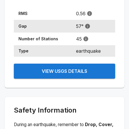
0.56
RMS
57
°
Gap
45
Number of Stations
earthquake
Type
VIEW USGS DETAILS
Safety Information
During an earthquake, remember to
Drop, Cover,