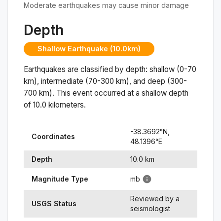
Moderate earthquakes may cause minor damage
Depth
Shallow Earthquake (10.0km)
Earthquakes are classified by depth: shallow (0-70
km), intermediate (70-300 km), and deep (300-
700 km). This event occurred at a
shallow
depth
of
10.0
kilometers.
-38.3692
°N,
Coordinates
48.1396
°
E
Depth
10.0
km
Magnitude Type
mb
Reviewed by a
USGS Status
seismologist