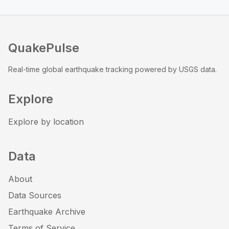
QuakePulse
Real-time global earthquake tracking powered by USGS data.
Explore
Explore by location
Data
About
Data Sources
Earthquake Archive
Terms of Service