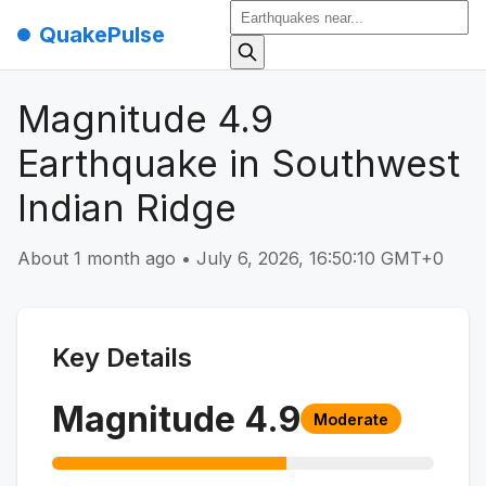
QuakePulse
Magnitude 4.9
Earthquake in Southwest
Indian Ridge
About 1 month ago
•
July 6, 2026, 16:50:10 GMT+0
Key Details
Magnitude
4.9
Moderate