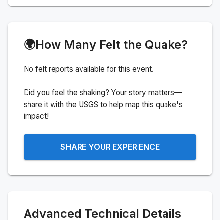
🌍
How Many Felt the Quake?
No felt reports available for this event.
Did you feel the shaking? Your story matters—
share it with the USGS to help map this quake's
impact!
SHARE YOUR EXPERIENCE
Advanced Technical Details