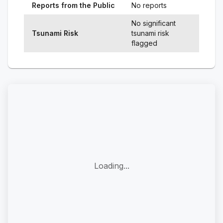
Reports from the Public
No reports
No significant
Tsunami Risk
tsunami risk
flagged
Loading...