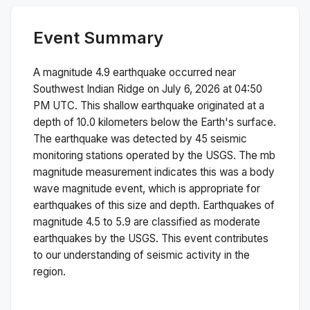
Event Summary
A magnitude
4.9
earthquake occurred near
Southwest Indian Ridge
on
July 6, 2026 at 04:50
PM
UTC. This
shallow
earthquake originated at a
depth of
10.0
kilometers below the Earth's surface.
The earthquake was detected by
45
seismic
monitoring stations operated by the USGS. The
mb
magnitude measurement indicates this was a
body
wave magnitude
event, which is appropriate for
earthquakes of this size and depth.
Earthquakes of
magnitude 4.5 to 5.9 are classified as moderate
earthquakes by the USGS. This event contributes
to our understanding of seismic activity in the
region.