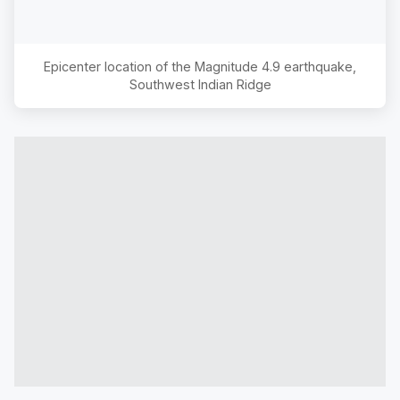
Epicenter location of the Magnitude
4.9
earthquake,
Southwest Indian Ridge