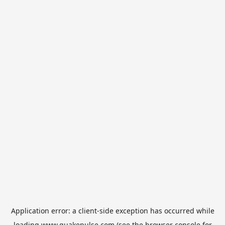
Application error: a
client
-side exception has occurred while
loading
www.quakepulse.com
(see the
browser console
for