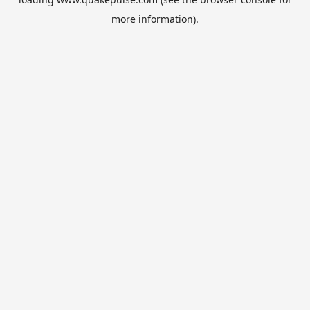
more information).