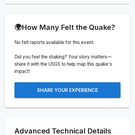
🌍
How Many Felt the Quake?
No felt reports available for this event.
Did you feel the shaking? Your story matters—
share it with the USGS to help map this quake's
impact!
SHARE YOUR EXPERIENCE
Advanced Technical Details