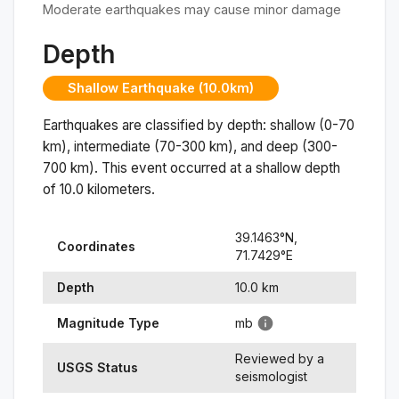
Moderate earthquakes may cause minor damage
Depth
Shallow Earthquake (10.0km)
Earthquakes are classified by depth: shallow (0-70
km), intermediate (70-300 km), and deep (300-
700 km). This event occurred at a
shallow
depth
of
10.0
kilometers.
39.1463
°N,
Coordinates
71.7429
°
E
Depth
10.0
km
Magnitude Type
mb
Reviewed by a
USGS Status
seismologist