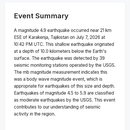
Event Summary
A magnitude
4.9
earthquake occurred near
21 km
ESE of Karakenja, Tajikistan
on
July 7, 2026 at
10:42 PM
UTC. This
shallow
earthquake originated
at a depth of
10.0
kilometers below the Earth's
surface.
The earthquake was detected by
39
seismic monitoring stations operated by the USGS.
The
mb
magnitude measurement indicates this
was a
body wave magnitude
event, which is
appropriate for earthquakes of this size and depth.
Earthquakes of magnitude 4.5 to 5.9 are classified
as moderate earthquakes by the USGS. This event
contributes to our understanding of seismic
activity in the region.