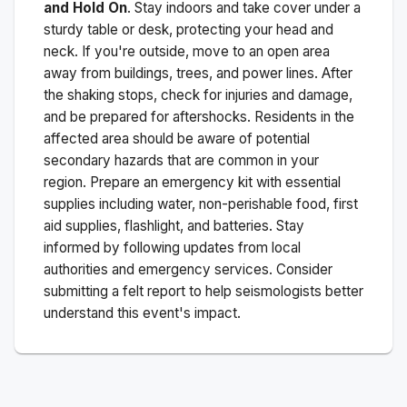
and Hold On
. Stay indoors and take cover under a
sturdy table or desk, protecting your head and
neck. If you're outside, move to an open area
away from buildings, trees, and power lines. After
the shaking stops, check for injuries and damage,
and be prepared for aftershocks.
Residents in the
affected area should be aware of potential
secondary hazards that are common in your
region. Prepare an emergency kit with essential
supplies including water, non-perishable food, first
aid supplies, flashlight, and batteries. Stay
informed by following updates from local
authorities and emergency services. Consider
submitting a felt report to help seismologists better
understand this event's impact.