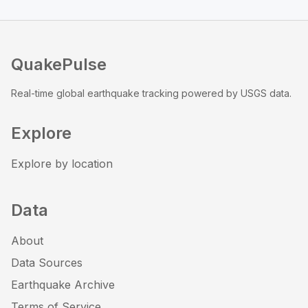
QuakePulse
Real-time global earthquake tracking powered by USGS data.
Explore
Explore by location
Data
About
Data Sources
Earthquake Archive
Terms of Service