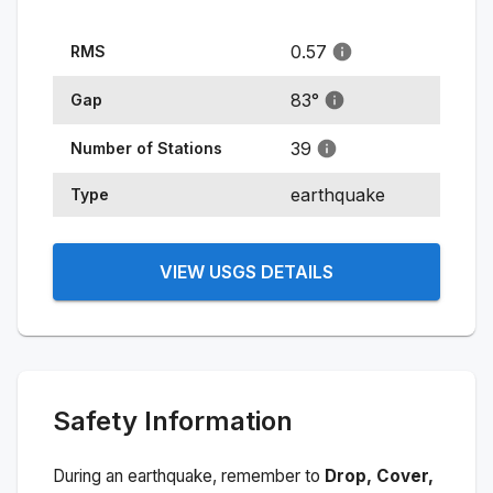
0.57
RMS
83
°
Gap
39
Number of Stations
earthquake
Type
VIEW USGS DETAILS
Safety Information
During an earthquake, remember to
Drop, Cover,