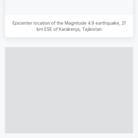
Epicenter location of the Magnitude
4.9
earthquake,
21
km ESE of Karakenja, Tajikistan