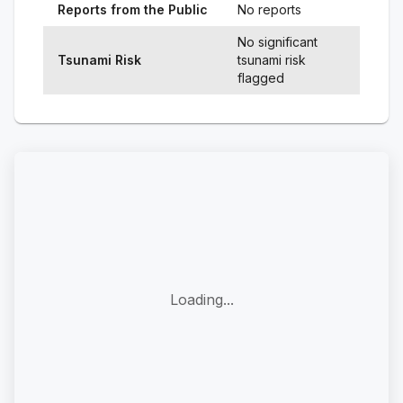
Reports from the Public
No reports
No significant
Tsunami Risk
tsunami risk
flagged
Loading...