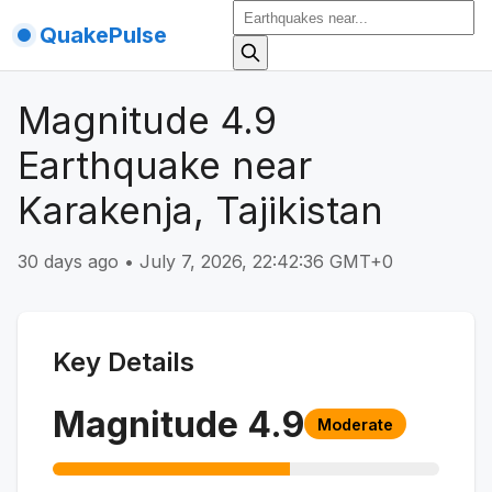
QuakePulse
Magnitude 4.9
Earthquake near
Karakenja, Tajikistan
30 days ago
•
July 7, 2026, 22:42:36 GMT+0
Key Details
Magnitude
4.9
Moderate