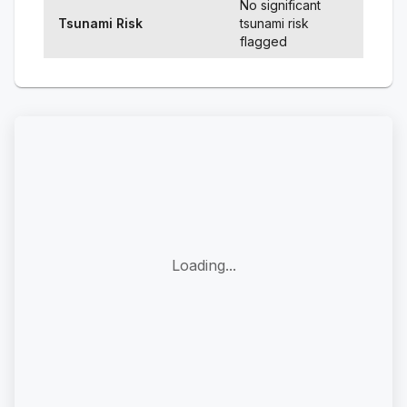
No significant
Tsunami Risk
tsunami risk
flagged
Loading...