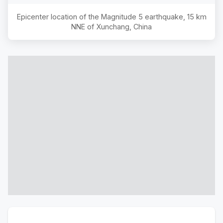
Epicenter location of the Magnitude
5
earthquake,
15 km
NNE of Xunchang, China