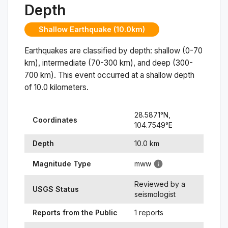
Depth
Shallow Earthquake (10.0km)
Earthquakes are classified by depth: shallow (0-70
km), intermediate (70-300 km), and deep (300-
700 km). This event occurred at a
shallow
depth
of
10.0
kilometers.
28.5871
°N,
Coordinates
104.7549
°
E
Depth
10.0
km
Magnitude Type
mww
Reviewed by a
USGS Status
seismologist
Reports from the Public
1 reports