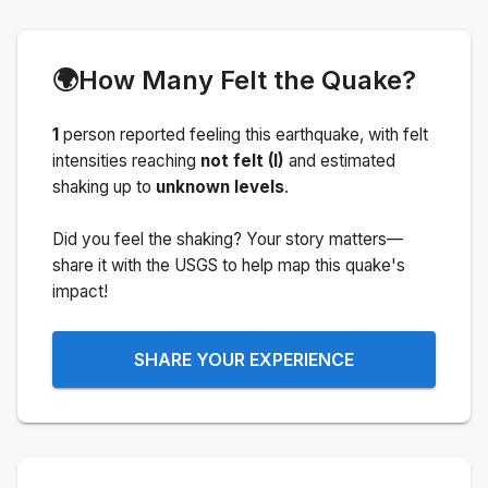
🌍
How Many Felt the Quake?
1
person
reported feeling this earthquake
, with felt
intensities reaching
not felt (I)
and estimated
shaking up to
unknown levels
.
Did you feel the shaking? Your story matters—
share it with the USGS to help map this quake's
impact!
SHARE YOUR EXPERIENCE