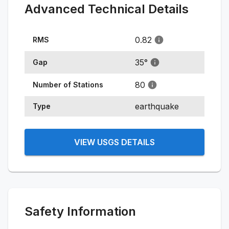
Advanced Technical Details
0.82
RMS
35
°
Gap
80
Number of Stations
earthquake
Type
VIEW USGS DETAILS
Safety Information