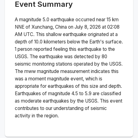
Event Summary
A magnitude
5.0
earthquake occurred near
15 km
NNE of Xunchang, China
on
July 8, 2026 at 02:08
AM
UTC. This
shallow
earthquake originated at a
depth of
10.0
kilometers below the Earth's surface.
1 person reported feeling this earthquake to the
USGS.
The earthquake was detected by
80
seismic monitoring stations operated by the USGS.
The
mww
magnitude measurement indicates this
was a
moment magnitude
event, which is
appropriate for earthquakes of this size and depth.
Earthquakes of magnitude 4.5 to 5.9 are classified
as moderate earthquakes by the USGS. This event
contributes to our understanding of seismic
activity in the region.