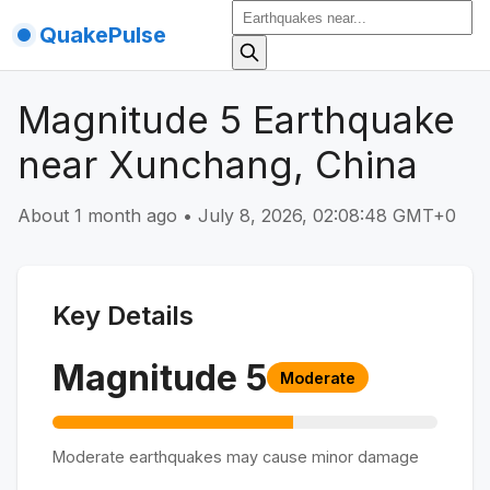
QuakePulse
Magnitude 5 Earthquake
near Xunchang, China
About 1 month ago
•
July 8, 2026, 02:08:48 GMT+0
Key Details
Magnitude
5
Moderate
Moderate earthquakes may cause minor damage