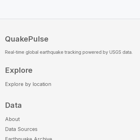
QuakePulse
Real-time global earthquake tracking powered by USGS data.
Explore
Explore by location
Data
About
Data Sources
Earthquake Archive