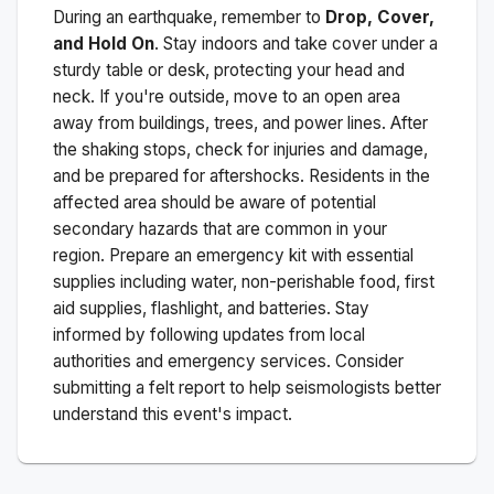
During an earthquake, remember to
Drop, Cover,
and Hold On
. Stay indoors and take cover under a
sturdy table or desk, protecting your head and
neck. If you're outside, move to an open area
away from buildings, trees, and power lines. After
the shaking stops, check for injuries and damage,
and be prepared for aftershocks.
Residents in the
affected area should be aware of potential
secondary hazards that are common in your
region. Prepare an emergency kit with essential
supplies including water, non-perishable food, first
aid supplies, flashlight, and batteries. Stay
informed by following updates from local
authorities and emergency services. Consider
submitting a felt report to help seismologists better
understand this event's impact.