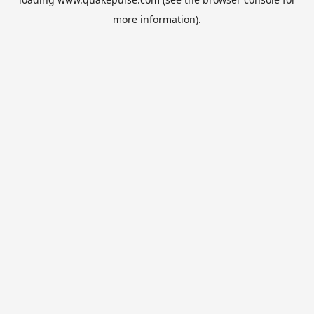
more information).