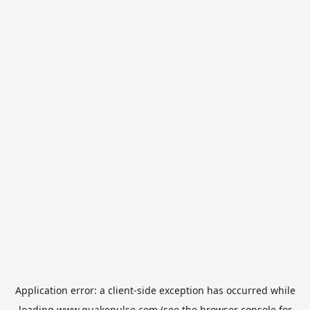
Application error: a
client
-side exception has occurred while
loading
www.quakepulse.com
(see the
browser console
for