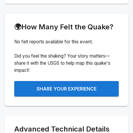
🌍
How Many Felt the Quake?
No felt reports available for this event.
Did you feel the shaking? Your story matters—
share it with the USGS to help map this quake's
impact!
SHARE YOUR EXPERIENCE
Advanced Technical Details