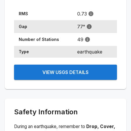
0.73
RMS
77
°
Gap
49
Number of Stations
earthquake
Type
VIEW USGS DETAILS
Safety Information
During an earthquake, remember to
Drop, Cover,