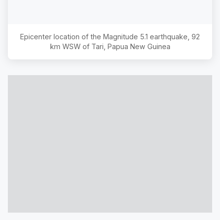
Epicenter location of the Magnitude
5.1
earthquake,
92
km WSW of Tari, Papua New Guinea