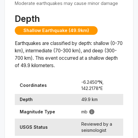
Moderate earthquakes may cause minor damage
Depth
Shallow Earthquake (49.9km)
Earthquakes are classified by depth: shallow (0-70
km), intermediate (70-300 km), and deep (300-
700 km). This event occurred at a
shallow
depth
of
49.9
kilometers.
-6.2450
°N,
Coordinates
142.2178
°
E
Depth
49.9
km
Magnitude Type
mb
Reviewed by a
USGS Status
seismologist