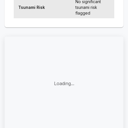
No significant
Tsunami Risk
tsunami risk
flagged
Loading...