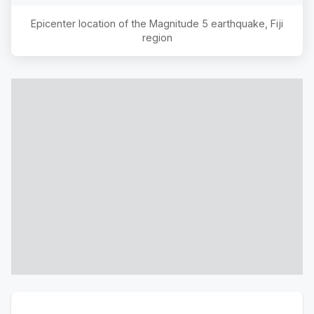
Epicenter location of the Magnitude
5
earthquake,
Fiji
region