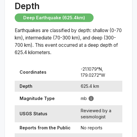
Depth
Deep Earthquake (625.4km)
Earthquakes are classified by depth: shallow (0-70
km), intermediate (70-300 km), and deep (300-
700 km). This event occurred at a
deep
depth of
625.4
kilometers.
-21.1079
°N,
Coordinates
179.0272
°
W
Depth
625.4
km
Magnitude Type
mb
Reviewed by a
USGS Status
seismologist
Reports from the Public
No reports