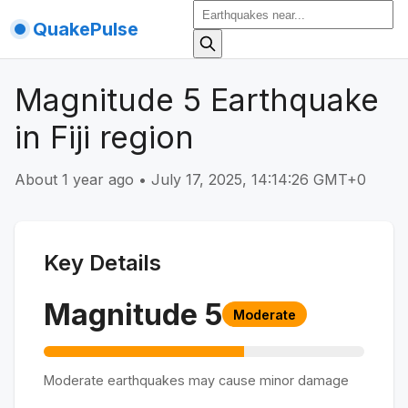
QuakePulse
Magnitude 5 Earthquake
in Fiji region
About 1 year ago
•
July 17, 2025, 14:14:26 GMT+0
Key Details
Magnitude
5
Moderate
Moderate earthquakes may cause minor damage