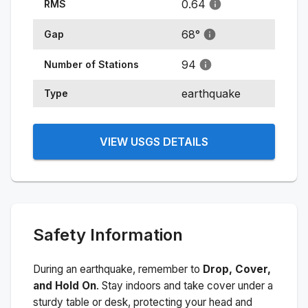
0.64
RMS
68
°
Gap
94
Number of Stations
earthquake
Type
VIEW USGS DETAILS
Safety Information
During an earthquake, remember to
Drop, Cover,
and Hold On
. Stay indoors and take cover under a
sturdy table or desk, protecting your head and