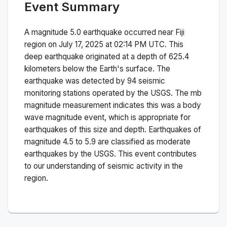
Event Summary
A magnitude
5.0
earthquake occurred near
Fiji
region
on
July 17, 2025 at 02:14 PM
UTC. This
deep
earthquake originated at a depth of
625.4
kilometers below the Earth's surface.
The
earthquake was detected by
94
seismic
monitoring stations operated by the USGS. The
mb
magnitude measurement indicates this was a
body
wave magnitude
event, which is appropriate for
earthquakes of this size and depth.
Earthquakes of
magnitude 4.5 to 5.9 are classified as moderate
earthquakes by the USGS. This event contributes
to our understanding of seismic activity in the
region.