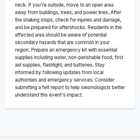
neck. If you're outside, move to an open area
away from buildings, trees, and power lines. After
the shaking stops, check for injuries and damage,
and be prepared for aftershocks.
Residents in the
affected area should be aware of potential
secondary hazards that are common in your
region. Prepare an emergency kit with essential
supplies including water, non-perishable food, first
aid supplies, flashlight, and batteries. Stay
informed by following updates from local
authorities and emergency services. Consider
submitting a felt report to help seismologists better
understand this event's impact.