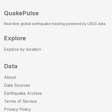
QuakePulse
Real-time global earthquake tracking powered by USGS data.
Explore
Explore by location
Data
About
Data Sources
Earthquake Archive
Terms of Service
Privacy Policy