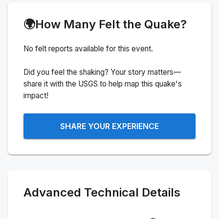
🌍
How Many Felt the Quake?
No felt reports available for this event.
Did you feel the shaking? Your story matters—
share it with the USGS to help map this quake's
impact!
SHARE YOUR EXPERIENCE
Advanced Technical Details