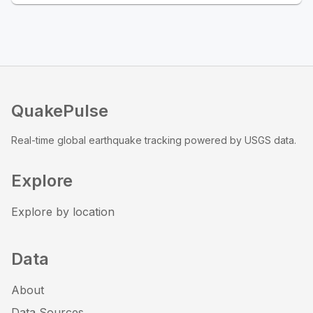
QuakePulse
Real-time global earthquake tracking powered by USGS data.
Explore
Explore by location
Data
About
Data Sources