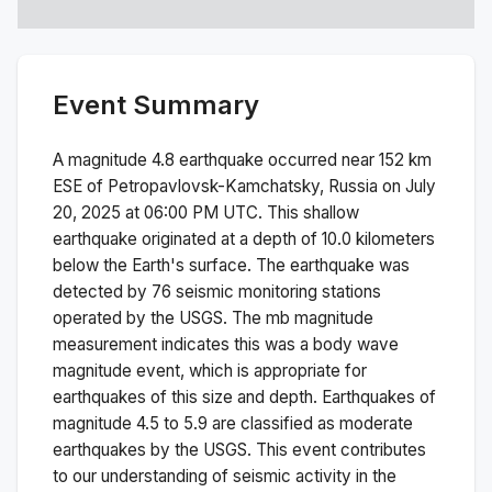
Event Summary
A magnitude
4.8
earthquake occurred near
152 km
ESE of Petropavlovsk-Kamchatsky, Russia
on
July
20, 2025 at 06:00 PM
UTC. This
shallow
earthquake originated at a depth of
10.0
kilometers
below the Earth's surface.
The earthquake was
detected by
76
seismic monitoring stations
operated by the USGS. The
mb
magnitude
measurement indicates this was a
body wave
magnitude
event, which is appropriate for
earthquakes of this size and depth.
Earthquakes of
magnitude 4.5 to 5.9 are classified as moderate
earthquakes by the USGS. This event contributes
to our understanding of seismic activity in the