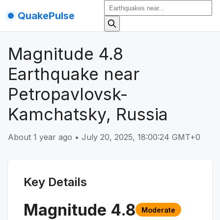
QuakePulse
Magnitude 4.8
Earthquake near
Petropavlovsk-
Kamchatsky, Russia
About 1 year ago
•
July 20, 2025, 18:00:24 GMT+0
Key Details
Magnitude
4.8
Moderate