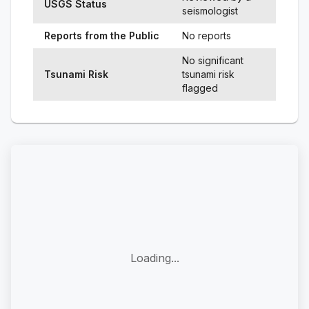
USGS Status
seismologist
Reports from the Public
No reports
No significant
Tsunami Risk
tsunami risk
flagged
Loading...