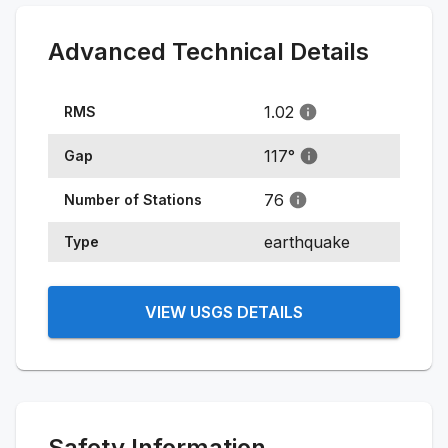
Advanced Technical Details
1.02
RMS
117
°
Gap
76
Number of Stations
earthquake
Type
VIEW USGS DETAILS
Safety Information