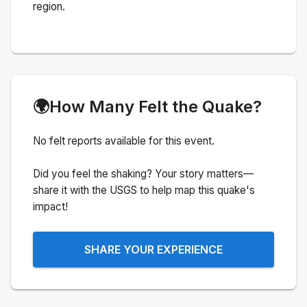
region.
🌍
How Many Felt the Quake?
No felt reports available for this event.
Did you feel the shaking? Your story matters—
share it with the USGS to help map this quake's
impact!
SHARE YOUR EXPERIENCE