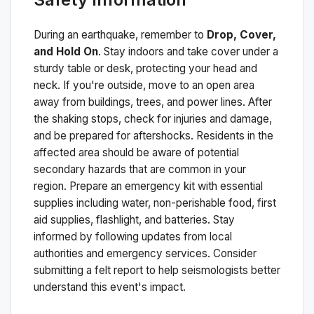
During an earthquake, remember to
Drop, Cover,
and Hold On
. Stay indoors and take cover under a
sturdy table or desk, protecting your head and
neck. If you're outside, move to an open area
away from buildings, trees, and power lines. After
the shaking stops, check for injuries and damage,
and be prepared for aftershocks.
Residents in the
affected area should be aware of potential
secondary hazards that are common in your
region. Prepare an emergency kit with essential
supplies including water, non-perishable food, first
aid supplies, flashlight, and batteries. Stay
informed by following updates from local
authorities and emergency services. Consider
submitting a felt report to help seismologists better
understand this event's impact.