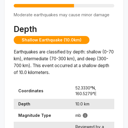
Moderate earthquakes may cause minor damage
Depth
Shallow Earthquake (10.0km)
Earthquakes are classified by depth: shallow (0-70
km), intermediate (70-300 km), and deep (300-
700 km). This event occurred at a
shallow
depth
of
10.0
kilometers.
52.3330
°N,
Coordinates
160.5279
°
E
Depth
10.0
km
Magnitude Type
mb
Reviewed by a