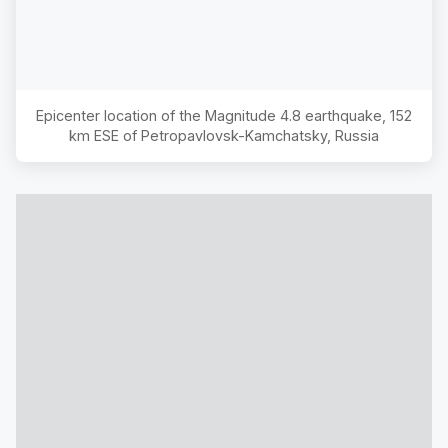
Epicenter location of the Magnitude
4.8
earthquake,
152
km ESE of Petropavlovsk-Kamchatsky, Russia