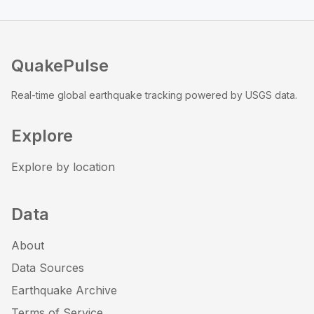
QuakePulse
Real-time global earthquake tracking powered by USGS data.
Explore
Explore by location
Data
About
Data Sources
Earthquake Archive
Terms of Service