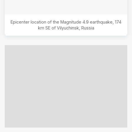
Epicenter location of the Magnitude
4.9
earthquake,
174
km SE of Vilyuchinsk, Russia