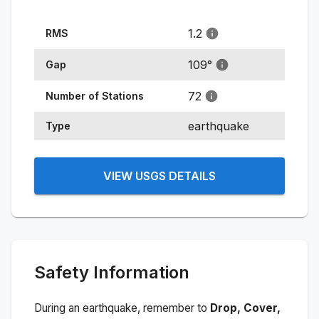
1.2
RMS
109
°
Gap
72
Number of Stations
earthquake
Type
VIEW USGS DETAILS
Safety Information
During an earthquake, remember to
Drop, Cover,