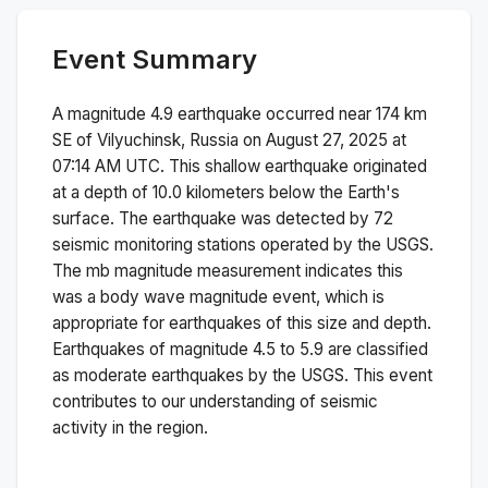
Event Summary
A magnitude
4.9
earthquake occurred near
174 km
SE of Vilyuchinsk, Russia
on
August 27, 2025 at
07:14 AM
UTC. This
shallow
earthquake originated
at a depth of
10.0
kilometers below the Earth's
surface.
The earthquake was detected by
72
seismic monitoring stations operated by the USGS.
The
mb
magnitude measurement indicates this
was a
body wave magnitude
event, which is
appropriate for earthquakes of this size and depth.
Earthquakes of magnitude 4.5 to 5.9 are classified
as moderate earthquakes by the USGS. This event
contributes to our understanding of seismic
activity in the region.