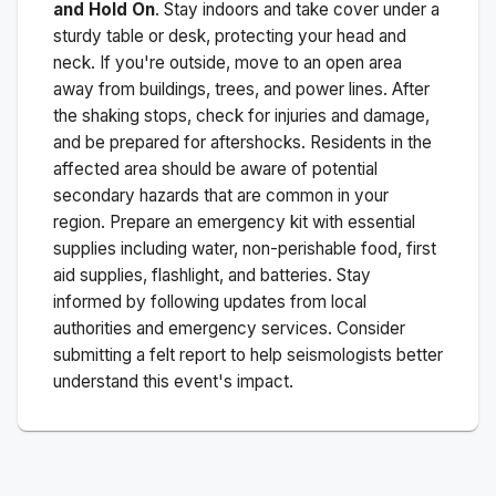
and Hold On
. Stay indoors and take cover under a
sturdy table or desk, protecting your head and
neck. If you're outside, move to an open area
away from buildings, trees, and power lines. After
the shaking stops, check for injuries and damage,
and be prepared for aftershocks.
Residents in the
affected area should be aware of potential
secondary hazards that are common in your
region. Prepare an emergency kit with essential
supplies including water, non-perishable food, first
aid supplies, flashlight, and batteries. Stay
informed by following updates from local
authorities and emergency services. Consider
submitting a felt report to help seismologists better
understand this event's impact.