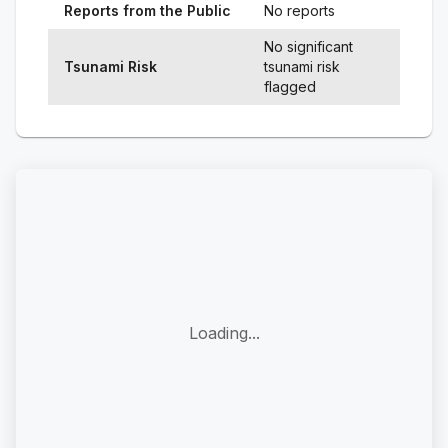
Reports from the Public
No reports
No significant
Tsunami Risk
tsunami risk
flagged
Loading...