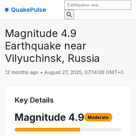
QuakePulse
Magnitude 4.9
Earthquake near
Vilyuchinsk, Russia
12 months ago
•
August 27, 2025, 07:14:06 GMT+0
Key Details
Magnitude
4.9
Moderate