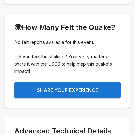
🌍
How Many Felt the Quake?
No felt reports available for this event.
Did you feel the shaking? Your story matters—
share it with the USGS to help map this quake's
impact!
SHARE YOUR EXPERIENCE
Advanced Technical Details