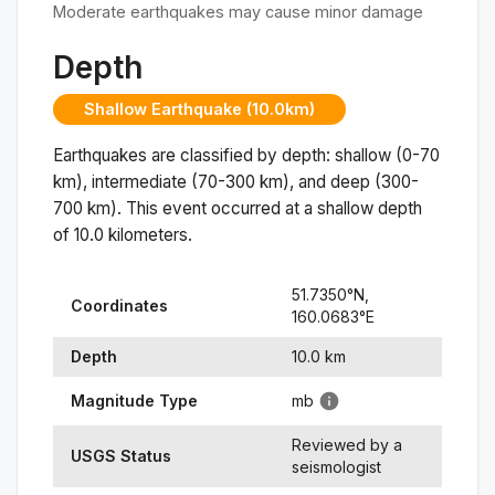
Moderate earthquakes may cause minor damage
Depth
Shallow Earthquake (10.0km)
Earthquakes are classified by depth: shallow (0-70
km), intermediate (70-300 km), and deep (300-
700 km). This event occurred at a
shallow
depth
of
10.0
kilometers.
51.7350
°N,
Coordinates
160.0683
°
E
Depth
10.0
km
Magnitude Type
mb
Reviewed by a
USGS Status
seismologist