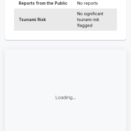
Reports from the Public
No reports
No significant
Tsunami Risk
tsunami risk
flagged
Loading...