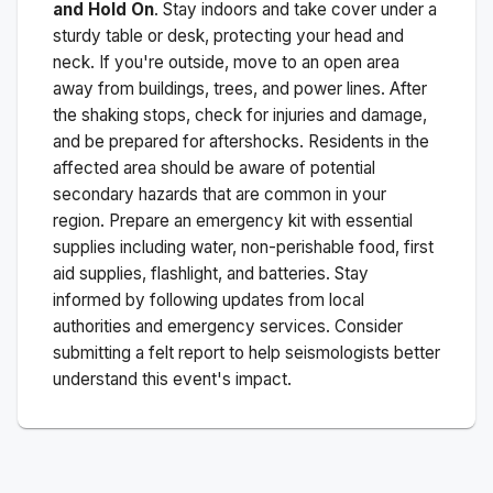
and Hold On
. Stay indoors and take cover under a
sturdy table or desk, protecting your head and
neck. If you're outside, move to an open area
away from buildings, trees, and power lines. After
the shaking stops, check for injuries and damage,
and be prepared for aftershocks.
Residents in the
affected area should be aware of potential
secondary hazards that are common in your
region. Prepare an emergency kit with essential
supplies including water, non-perishable food, first
aid supplies, flashlight, and batteries. Stay
informed by following updates from local
authorities and emergency services. Consider
submitting a felt report to help seismologists better
understand this event's impact.