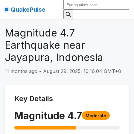
QuakePulse
Magnitude 4.7
Earthquake near
Jayapura, Indonesia
11 months ago
•
August 29, 2025, 10:16:04 GMT+0
Key Details
Magnitude
4.7
Moderate