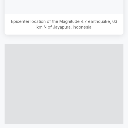
Epicenter location of the Magnitude
4.7
earthquake,
63
km N of Jayapura, Indonesia