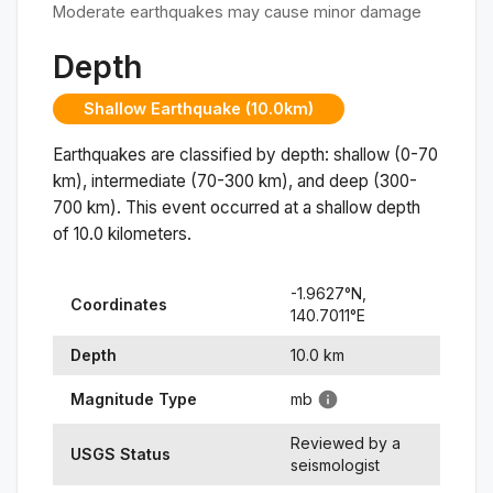
Moderate earthquakes may cause minor damage
Depth
Shallow Earthquake (10.0km)
Earthquakes are classified by depth: shallow (0-70
km), intermediate (70-300 km), and deep (300-
700 km). This event occurred at a
shallow
depth
of
10.0
kilometers.
-1.9627
°N,
Coordinates
140.7011
°
E
Depth
10.0
km
Magnitude Type
mb
Reviewed by a
USGS Status
seismologist