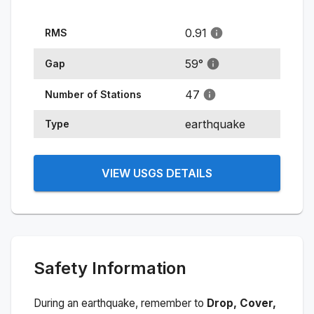
0.91
RMS
59
°
Gap
47
Number of Stations
earthquake
Type
VIEW USGS DETAILS
Safety Information
During an earthquake, remember to
Drop, Cover,