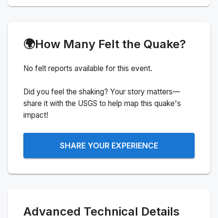
🌍
How Many Felt the Quake?
No felt reports available for this event.
Did you feel the shaking? Your story matters—
share it with the USGS to help map this quake's
impact!
SHARE YOUR EXPERIENCE
Advanced Technical Details