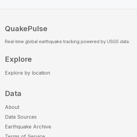
QuakePulse
Real-time global earthquake tracking powered by USGS data.
Explore
Explore by location
Data
About
Data Sources
Earthquake Archive
Terms of Service