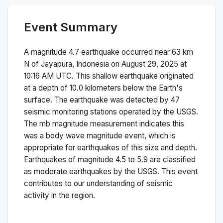
Event Summary
A magnitude
4.7
earthquake occurred near
63 km
N of Jayapura, Indonesia
on
August 29, 2025 at
10:16 AM
UTC. This
shallow
earthquake originated
at a depth of
10.0
kilometers below the Earth's
surface.
The earthquake was detected by
47
seismic monitoring stations operated by the USGS.
The
mb
magnitude measurement indicates this
was a
body wave magnitude
event, which is
appropriate for earthquakes of this size and depth.
Earthquakes of magnitude 4.5 to 5.9 are classified
as moderate earthquakes by the USGS. This event
contributes to our understanding of seismic
activity in the region.