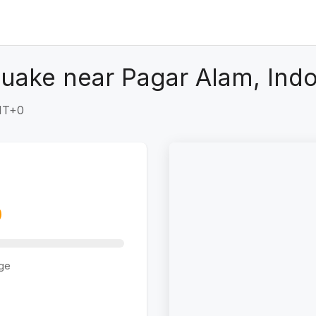
uake near Pagar Alam, Ind
GMT+0
ge