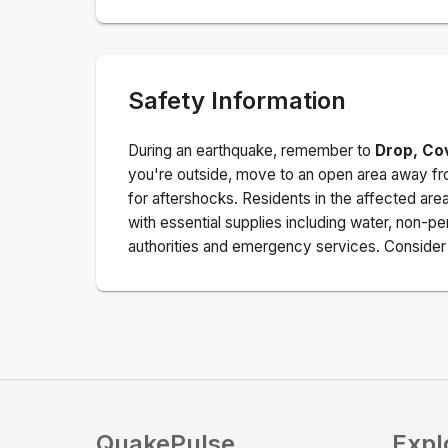
Safety Information
During an earthquake, remember to
Drop, Co
you're outside, move to an open area away fro
for aftershocks.
Residents in the affected are
with essential supplies including water, non-per
authorities and emergency services. Consider s
QuakePulse
Expl