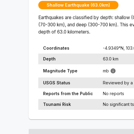
Shallow Earthquake (63.0km)
Earthquakes are classified by depth: shallow 
(70-300 km), and deep (300-700 km). This ev
depth of
63.0
kilometers.
Coordinates
-4.9349
°N,
103
Depth
63.0
km
Magnitude Type
mb
USGS Status
Reviewed by a 
Reports from the Public
No reports
Tsunami Risk
No significant t