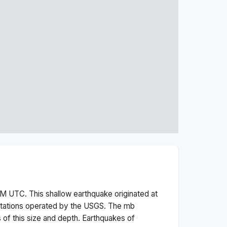
PM
UTC. This
shallow
earthquake originated at
stations operated by the USGS. The
mb
 of this size and depth.
Earthquakes of