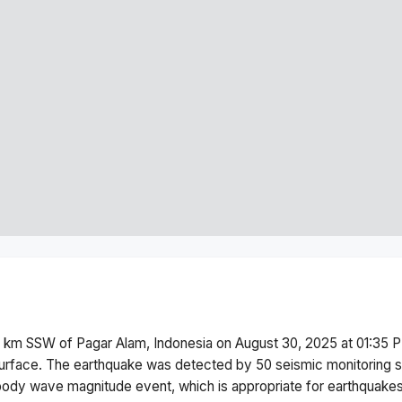
 km SSW of Pagar Alam, Indonesia
on
August 30, 2025 at 01:35 
urface.
The earthquake was detected by
50
seismic monitoring 
body wave magnitude
event, which is appropriate for earthquakes