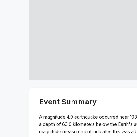
Event Summary
A magnitude
4.9
earthquake occurred near
103
a depth of
63.0
kilometers below the Earth's s
magnitude measurement indicates this was a