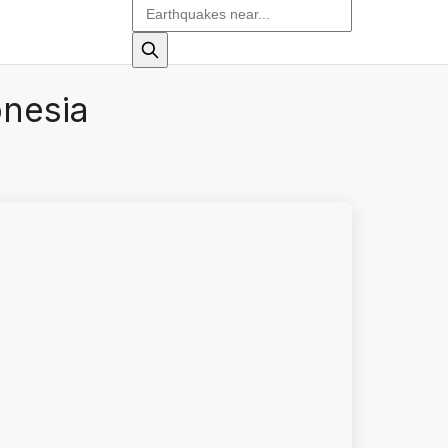
onesia