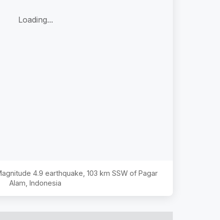
Loading...
 Magnitude
4.9
earthquake,
103 km SSW of Pagar
Alam, Indonesia