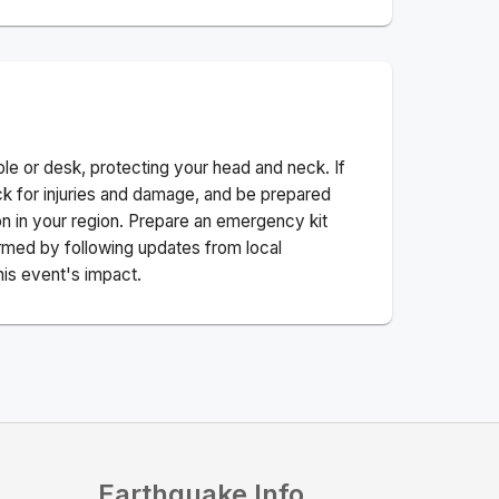
ble or desk, protecting your head and neck. If
ck for injuries and damage, and be prepared
n in your region. Prepare an emergency kit
nformed by following updates from local
his event's impact.
Earthquake Info