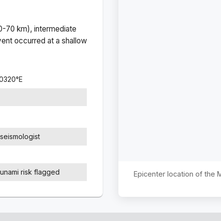
(0-70 km), intermediate
ent occurred at a
shallow
.0320
°
E
seismologist
sunami risk flagged
Epicenter location of the