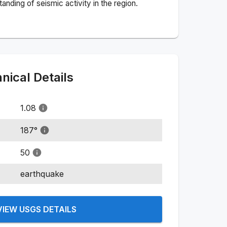
nding of seismic activity in the region.
ical Details
1.08
187
°
50
earthquake
VIEW USGS DETAILS