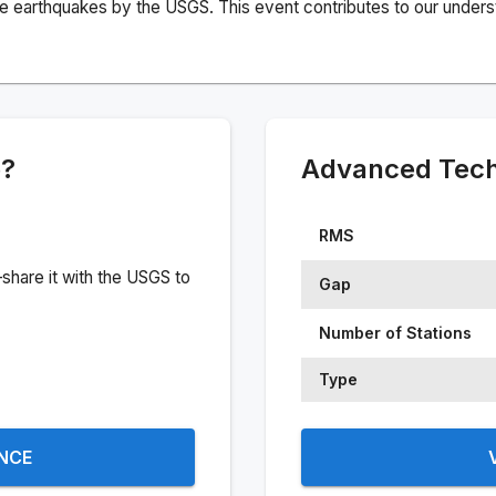
e earthquakes by the USGS. This event contributes to our understa
e?
Advanced Techn
RMS
share it with the USGS to
Gap
Number of Stations
Type
ENCE