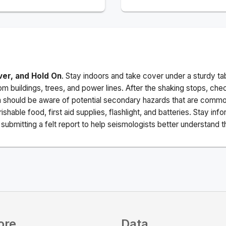
ver, and Hold On
. Stay indoors and take cover under a sturdy ta
m buildings, trees, and power lines. After the shaking stops, che
a should be aware of potential secondary hazards that are commo
ishable food, first aid supplies, flashlight, and batteries. Stay i
ubmitting a felt report to help seismologists better understand t
ore
Data