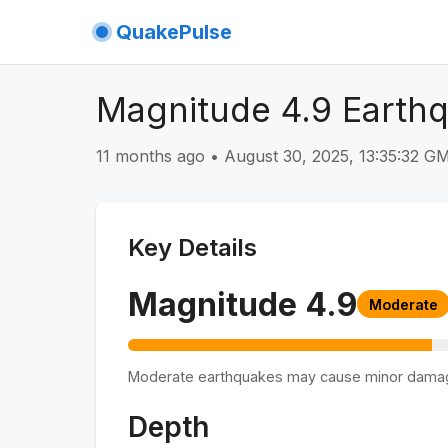
QuakePulse
Magnitude 4.9 Earthq
11 months ago
•
August 30, 2025, 13:35:32 
Key Details
Magnitude
4.9
Moderate
Moderate earthquakes may cause minor dama
Depth