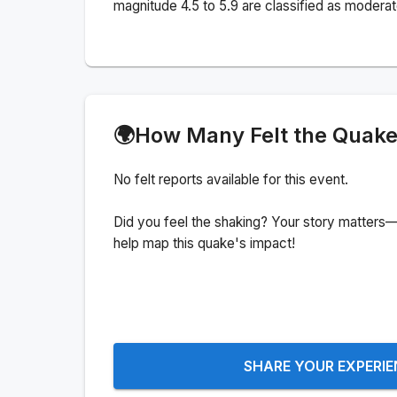
magnitude 4.5 to 5.9 are classified as moderat
🌍
How Many Felt the Quak
No felt reports available for this event.
Did you feel the shaking? Your story matters—
help map this quake's impact!
SHARE YOUR EXPERI