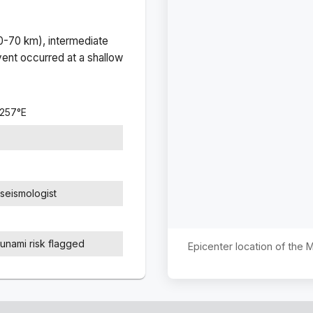
(0-70 km), intermediate
ent occurred at a
shallow
1257
°
E
seismologist
sunami risk flagged
Epicenter location of the