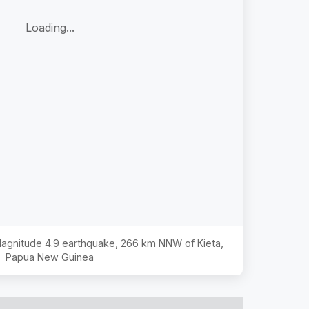
Loading...
 Magnitude
4.9
earthquake,
266 km NNW of Kieta,
Papua New Guinea