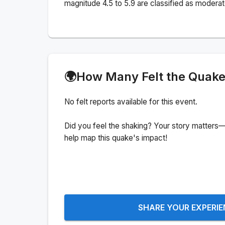
magnitude 4.5 to 5.9 are classified as moderat
🌍
How Many Felt the Quak
No felt reports available for this event.
Did you feel the shaking? Your story matters—
help map this quake's impact!
SHARE YOUR EXPERI