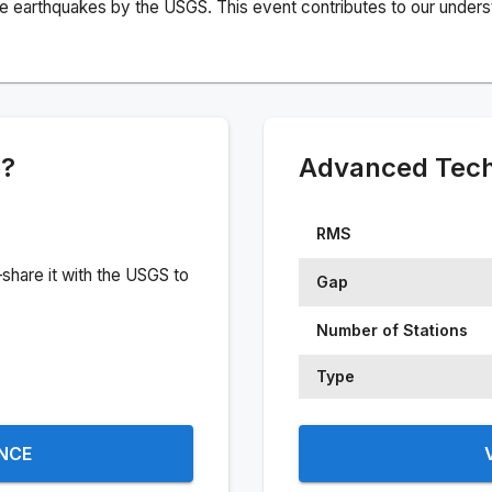
e earthquakes by the USGS. This event contributes to our understa
e?
Advanced Techn
RMS
share it with the USGS to
Gap
Number of Stations
Type
ENCE