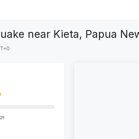
quake near Kieta, Papua Ne
MT+0
ge