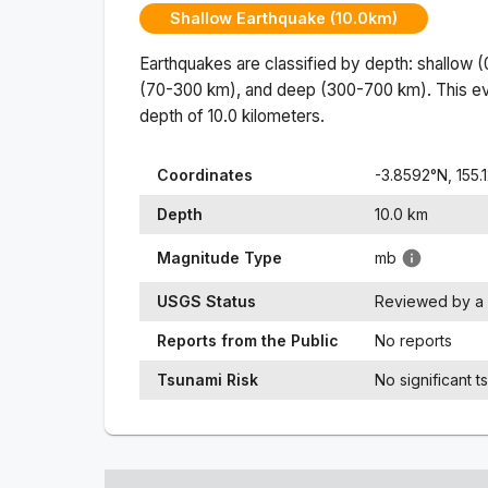
Shallow Earthquake (10.0km)
Earthquakes are classified by depth: shallow 
(70-300 km), and deep (300-700 km). This ev
depth of
10.0
kilometers.
Coordinates
-3.8592
°N,
155.
Depth
10.0
km
Magnitude Type
mb
USGS Status
Reviewed by a 
Reports from the Public
No reports
Tsunami Risk
No significant t