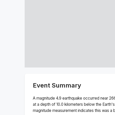
Event Summary
A magnitude
4.9
earthquake occurred near
26
at a depth of
10.0
kilometers below the Earth's
magnitude measurement indicates this was a