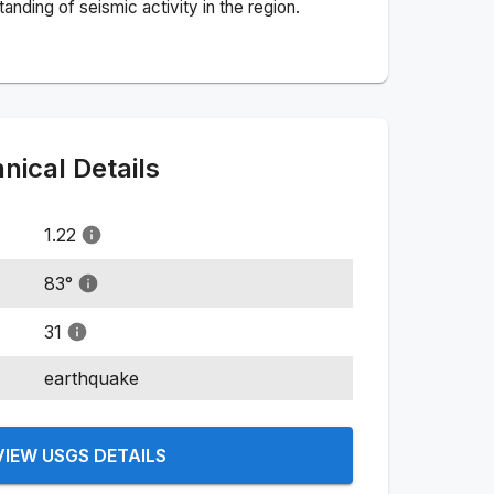
nding of seismic activity in the region.
ical Details
1.22
83
°
31
earthquake
VIEW USGS DETAILS