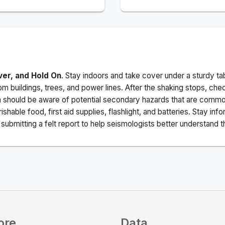
ver, and Hold On
. Stay indoors and take cover under a sturdy ta
m buildings, trees, and power lines. After the shaking stops, che
a should be aware of potential secondary hazards that are commo
ishable food, first aid supplies, flashlight, and batteries. Stay i
ubmitting a felt report to help seismologists better understand t
ore
Data