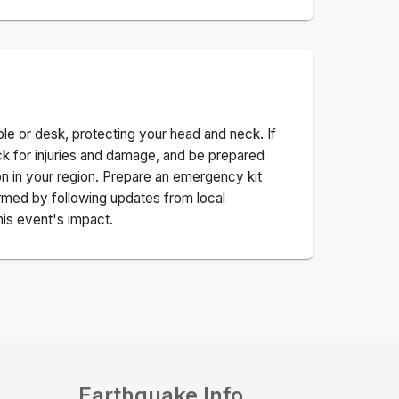
ble or desk, protecting your head and neck. If
ck for injuries and damage, and be prepared
n in your region. Prepare an emergency kit
nformed by following updates from local
his event's impact.
Earthquake Info