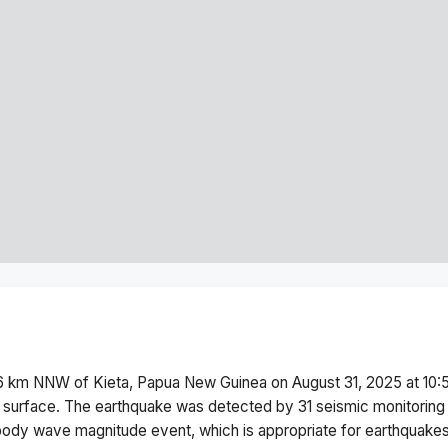
6 km NNW of Kieta, Papua New Guinea
on
August 31, 2025 at 10
 surface.
The earthquake was detected by
31
seismic monitoring
body wave magnitude
event, which is appropriate for earthquakes