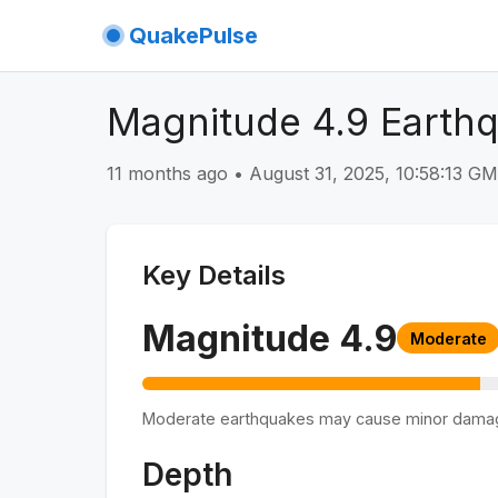
QuakePulse
Magnitude 4.9 Earth
11 months ago
•
August 31, 2025, 10:58:13 G
Key Details
Magnitude
4.9
Moderate
Moderate earthquakes may cause minor dama
Depth