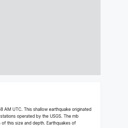
:58 AM
UTC. This
shallow
earthquake originated
 stations operated by the USGS. The
mb
 of this size and depth.
Earthquakes of