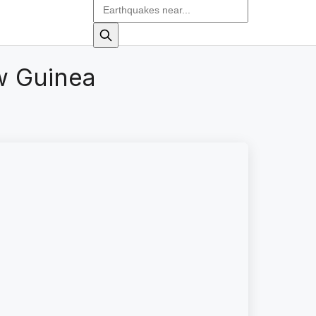
w Guinea