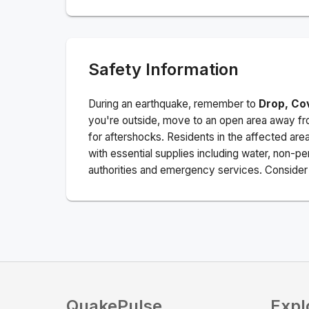
Safety Information
During an earthquake, remember to
Drop, Co
you're outside, move to an open area away fro
for aftershocks.
Residents in the affected are
with essential supplies including water, non-per
authorities and emergency services. Consider s
QuakePulse
Expl