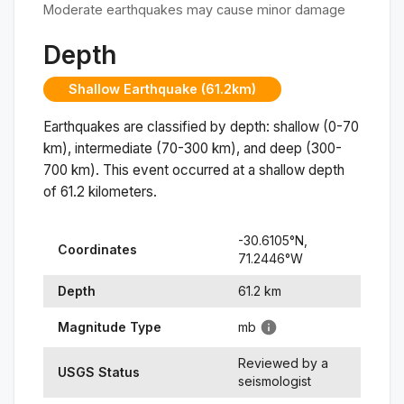
Moderate earthquakes may cause minor damage
Depth
Shallow Earthquake (61.2km)
Earthquakes are classified by depth: shallow (0-70
km), intermediate (70-300 km), and deep (300-
700 km). This event occurred at a
shallow
depth
of
61.2
kilometers.
-30.6105
°N,
Coordinates
71.2446
°
W
Depth
61.2
km
Magnitude Type
mb
Reviewed by a
USGS Status
seismologist