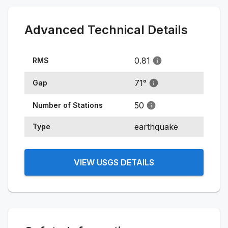
Advanced Technical Details
0.81
RMS
71
°
Gap
50
Number of Stations
earthquake
Type
VIEW USGS DETAILS