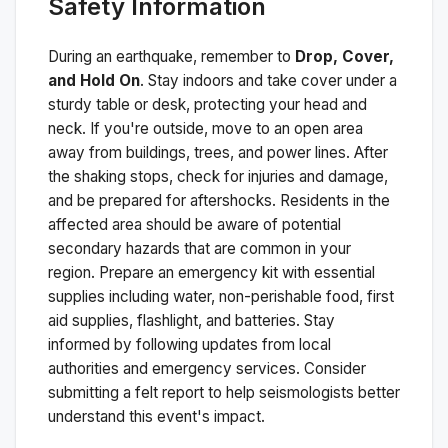
Safety Information
During an earthquake, remember to
Drop, Cover,
and Hold On
. Stay indoors and take cover under a
sturdy table or desk, protecting your head and
neck. If you're outside, move to an open area
away from buildings, trees, and power lines. After
the shaking stops, check for injuries and damage,
and be prepared for aftershocks.
Residents in the
affected area should be aware of potential
secondary hazards that are common in your
region. Prepare an emergency kit with essential
supplies including water, non-perishable food, first
aid supplies, flashlight, and batteries. Stay
informed by following updates from local
authorities and emergency services. Consider
submitting a felt report to help seismologists better
understand this event's impact.