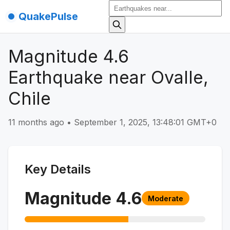
QuakePulse
Magnitude 4.6
Earthquake near Ovalle,
Chile
11 months ago
•
September 1, 2025, 13:48:01 GMT+0
Key Details
Magnitude
4.6
Moderate