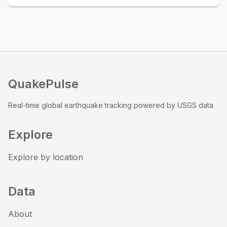
QuakePulse
Real-time global earthquake tracking powered by USGS data.
Explore
Explore by location
Data
About