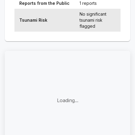
Reports from the Public
1 reports
No significant
Tsunami Risk
tsunami risk
flagged
Loading...