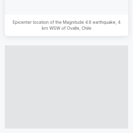
Epicenter location of the Magnitude
4.6
earthquake,
4
km WSW of Ovalle, Chile