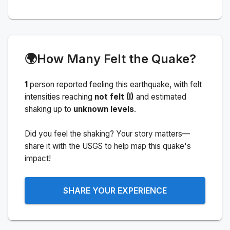
🌍
How Many Felt the Quake?
1
person
reported feeling this earthquake
, with felt
intensities reaching
not felt (I)
and estimated
shaking up to
unknown levels
.
Did you feel the shaking? Your story matters—
share it with the USGS to help map this quake's
impact!
SHARE YOUR EXPERIENCE