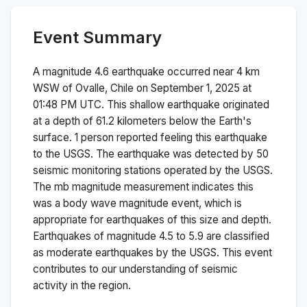
Event Summary
A magnitude
4.6
earthquake occurred near
4 km
WSW of Ovalle, Chile
on
September 1, 2025 at
01:48 PM
UTC. This
shallow
earthquake originated
at a depth of
61.2
kilometers below the Earth's
surface.
1 person reported feeling this earthquake
to the USGS.
The earthquake was detected by
50
seismic monitoring stations operated by the USGS.
The
mb
magnitude measurement indicates this
was a
body wave magnitude
event, which is
appropriate for earthquakes of this size and depth.
Earthquakes of magnitude 4.5 to 5.9 are classified
as moderate earthquakes by the USGS. This event
contributes to our understanding of seismic
activity in the region.