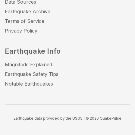
Data Sources
Earthquake Archive
Terms of Service
Privacy Policy
Earthquake Info
Magnitude Explained
Earthquake Safety Tips
Notable Earthquakes
Earthquake data provided by the USGS | ©
2026
QuakePulse