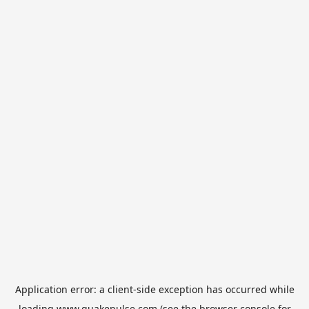
Application error: a
client
-side exception has occurred while
loading
www.quakepulse.com
(see the
browser console
for