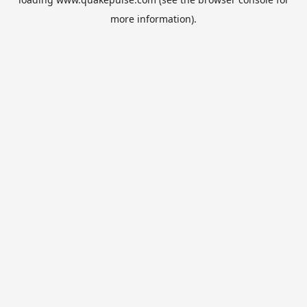
more information).