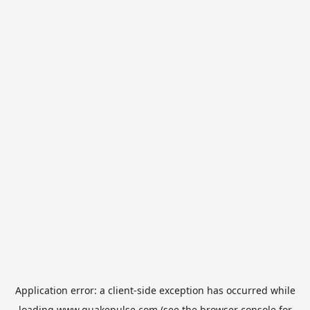
Application error: a
client
-side exception has occurred while
loading
www.quakepulse.com
(see the
browser console
for