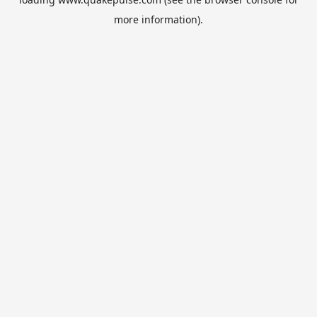
more information).