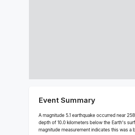
Event Summary
A magnitude
5.1
earthquake occurred near
258
depth of
10.0
kilometers below the Earth's sur
magnitude measurement indicates this was a