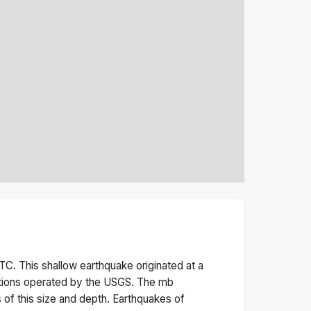
TC. This
shallow
earthquake originated at a
ations operated by the USGS. The
mb
 of this size and depth.
Earthquakes of