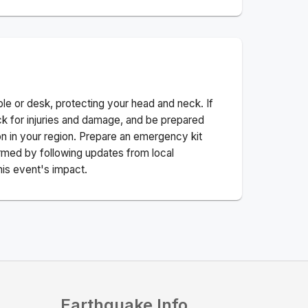
ble or desk, protecting your head and neck. If
ck for injuries and damage, and be prepared
n in your region. Prepare an emergency kit
nformed by following updates from local
his event's impact.
Earthquake Info