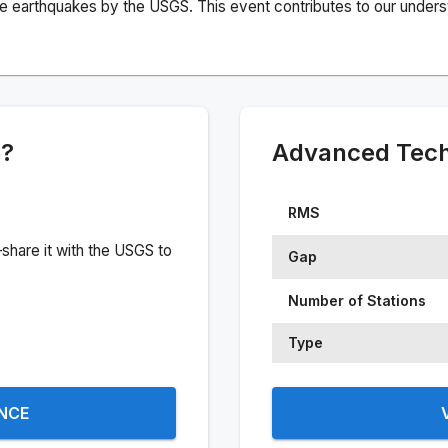
e earthquakes by the USGS. This event contributes to our understa
e?
Advanced Techn
RMS
share it with the USGS to
Gap
Number of Stations
Type
ENCE