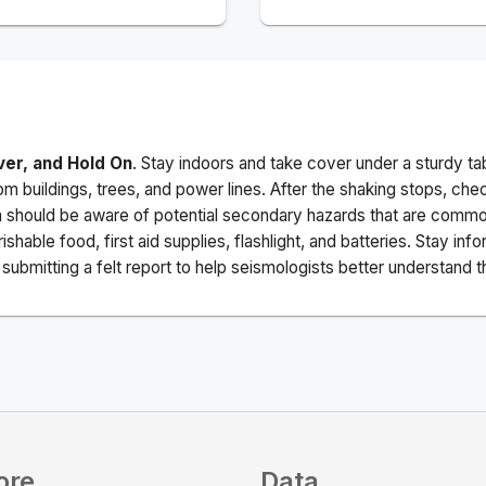
ver, and Hold On
. Stay indoors and take cover under a sturdy ta
m buildings, trees, and power lines. After the shaking stops, che
a should be aware of potential secondary hazards that are commo
ishable food, first aid supplies, flashlight, and batteries. Stay i
ubmitting a felt report to help seismologists better understand t
ore
Data