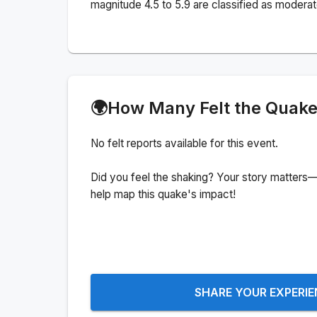
magnitude 4.5 to 5.9 are classified as moderat
🌍
How Many Felt the Quak
No felt reports available for this event.
Did you feel the shaking? Your story matters—
help map this quake's impact!
SHARE YOUR EXPERI