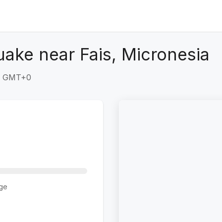
uake near Fais, Micronesia
49 GMT+0
ge