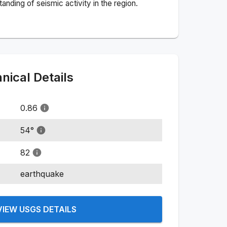
nding of seismic activity in the region.
ical Details
0.86
54
°
82
earthquake
VIEW USGS DETAILS