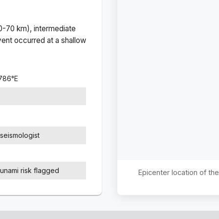
(0-70 km), intermediate
ent occurred at a
shallow
8786
°
E
seismologist
sunami risk flagged
Epicenter location of t