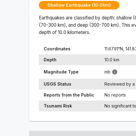
Shallow Earthquake (10.0km)
Earthquakes are classified by depth: shallow 
(70-300 km), and deep (300-700 km). This ev
depth of
10.0
kilometers.
Coordinates
11.6791
°N,
141.
Depth
10.0
km
Magnitude Type
mb
USGS Status
Reviewed by a 
Reports from the Public
No reports
Tsunami Risk
No significant t