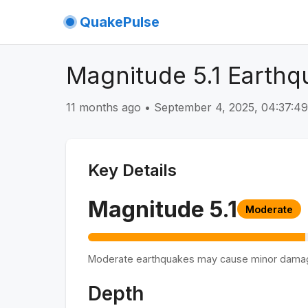
QuakePulse
Magnitude 5.1 Earthq
11 months ago
•
September 4, 2025, 04:37:
Key Details
Magnitude
5.1
Moderate
Moderate earthquakes may cause minor dama
Depth