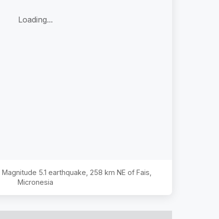
Loading...
he Magnitude
5.1
earthquake,
258 km NE of Fais,
Micronesia