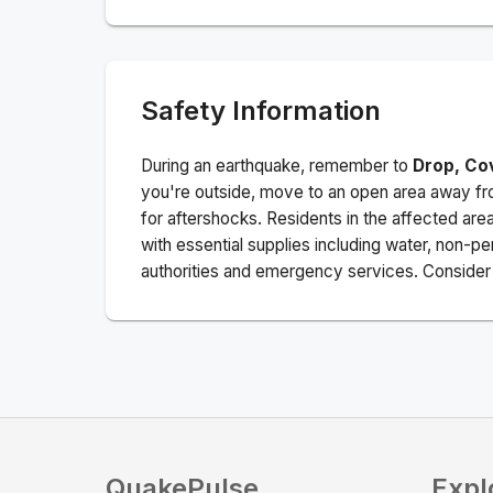
Safety Information
During an earthquake, remember to
Drop, Co
you're outside, move to an open area away fro
for aftershocks.
Residents in the affected are
with essential supplies including water, non-per
authorities and emergency services. Consider s
QuakePulse
Expl