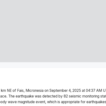
 km NE of Fais, Micronesia
on
September 4, 2025 at 04:37 AM
U
face.
The earthquake was detected by
82
seismic monitoring st
body wave magnitude
event, which is appropriate for earthquakes