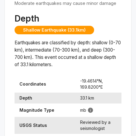
Moderate earthquakes may cause minor damage
Depth
Shallow Earthquake (33.1km)
Earthquakes are classified by depth: shallow (0-70
km), intermediate (70-300 km), and deep (300-
700 km). This event occurred at a
shallow
depth
of
33.1
kilometers.
-19.4614
°N,
Coordinates
169.8200
°
E
Depth
33.1
km
Magnitude Type
mb
Reviewed by a
USGS Status
seismologist