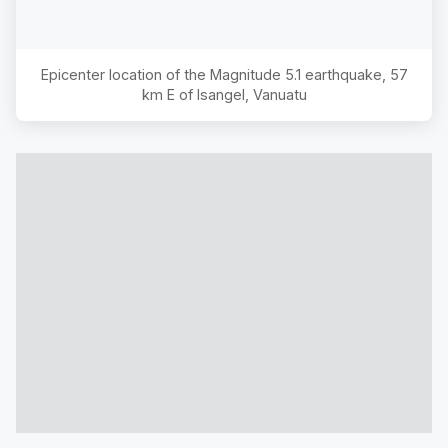
Epicenter location of the Magnitude
5.1
earthquake,
57
km E of Isangel, Vanuatu