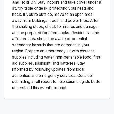
and Hold On
. Stay indoors and take cover under a
sturdy table or desk, protecting your head and
neck. If you're outside, move to an open area
away from buildings, trees, and power lines. After
the shaking stops, check for injuries and damage,
and be prepared for aftershocks.
Residents in the
affected area should be aware of potential
secondary hazards that are common in your
region. Prepare an emergency kit with essential
supplies including water, non-perishable food, first
aid supplies, flashlight, and batteries. Stay
informed by following updates from local
authorities and emergency services. Consider
submitting a felt report to help seismologists better
understand this event's impact.