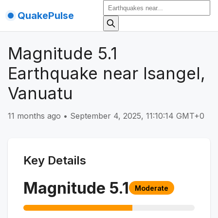
QuakePulse
Magnitude 5.1
Earthquake near Isangel,
Vanuatu
11 months ago
•
September 4, 2025, 11:10:14 GMT+0
Key Details
Magnitude
5.1
Moderate