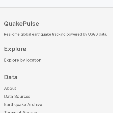
QuakePulse
Real-time global earthquake tracking powered by USGS data.
Explore
Explore by location
Data
About
Data Sources
Earthquake Archive
Terms of Service