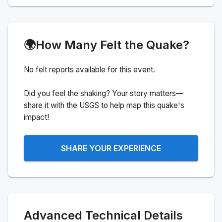
🌍
How Many Felt the Quake?
No felt reports available for this event.
Did you feel the shaking? Your story matters—
share it with the USGS to help map this quake's
impact!
SHARE YOUR EXPERIENCE
Advanced Technical Details