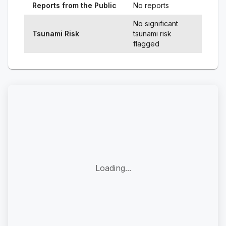
Reports from the Public
No reports
No significant
Tsunami Risk
tsunami risk
flagged
Loading...