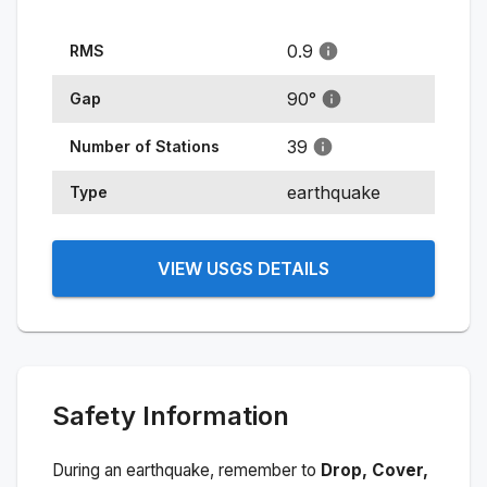
0.9
RMS
90
°
Gap
39
Number of Stations
earthquake
Type
VIEW USGS DETAILS
Safety Information
During an earthquake, remember to
Drop, Cover,