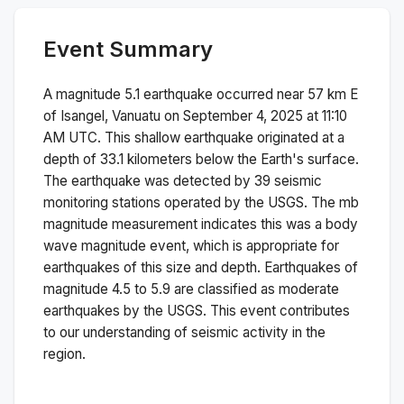
Event Summary
A magnitude
5.1
earthquake occurred near
57 km E
of Isangel, Vanuatu
on
September 4, 2025 at 11:10
AM
UTC. This
shallow
earthquake originated at a
depth of
33.1
kilometers below the Earth's surface.
The earthquake was detected by
39
seismic
monitoring stations operated by the USGS. The
mb
magnitude measurement indicates this was a
body
wave magnitude
event, which is appropriate for
earthquakes of this size and depth.
Earthquakes of
magnitude 4.5 to 5.9 are classified as moderate
earthquakes by the USGS. This event contributes
to our understanding of seismic activity in the
region.