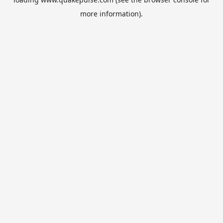
more information).