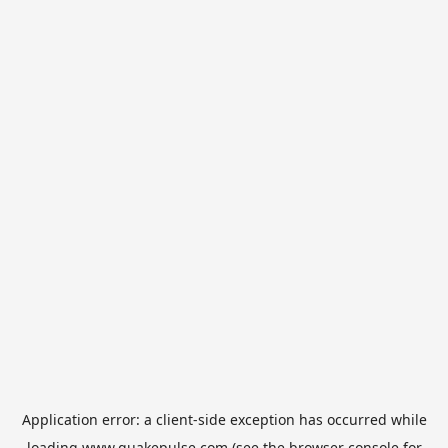
Application error: a
client
-side exception has occurred while
loading
www.quakepulse.com
(see the
browser console
for