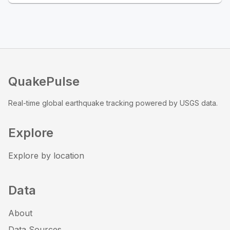
QuakePulse
Real-time global earthquake tracking powered by USGS data.
Explore
Explore by location
Data
About
Data Sources