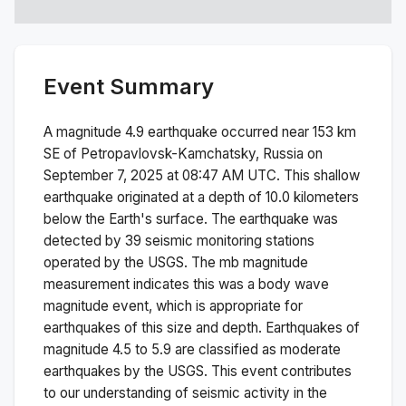
Event Summary
A magnitude
4.9
earthquake occurred near
153 km
SE of Petropavlovsk-Kamchatsky, Russia
on
September 7, 2025 at 08:47 AM
UTC. This
shallow
earthquake originated at a depth of
10.0
kilometers
below the Earth's surface.
The earthquake was
detected by
39
seismic monitoring stations
operated by the USGS. The
mb
magnitude
measurement indicates this was a
body wave
magnitude
event, which is appropriate for
earthquakes of this size and depth.
Earthquakes of
magnitude 4.5 to 5.9 are classified as moderate
earthquakes by the USGS. This event contributes
to our understanding of seismic activity in the