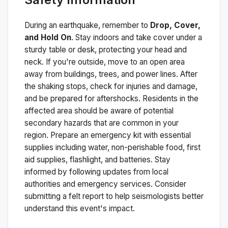
During an earthquake, remember to
Drop, Cover,
and Hold On
. Stay indoors and take cover under a
sturdy table or desk, protecting your head and
neck. If you're outside, move to an open area
away from buildings, trees, and power lines. After
the shaking stops, check for injuries and damage,
and be prepared for aftershocks.
Residents in the
affected area should be aware of potential
secondary hazards that are common in your
region. Prepare an emergency kit with essential
supplies including water, non-perishable food, first
aid supplies, flashlight, and batteries. Stay
informed by following updates from local
authorities and emergency services. Consider
submitting a felt report to help seismologists better
understand this event's impact.