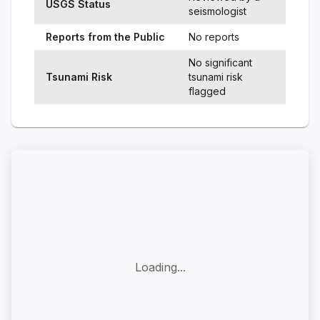
USGS Status
seismologist
Reports from the Public
No reports
No significant
Tsunami Risk
tsunami risk
flagged
Loading...