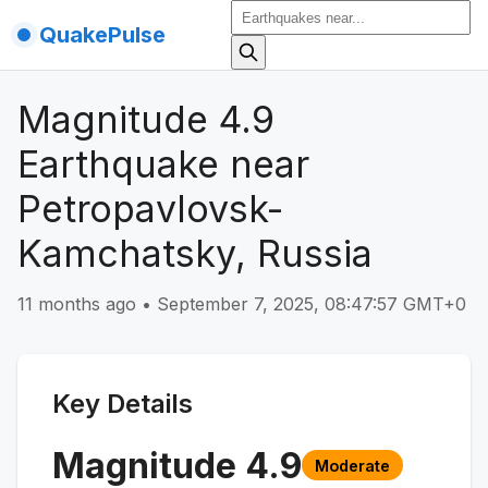
QuakePulse
Magnitude 4.9
Earthquake near
Petropavlovsk-
Kamchatsky, Russia
11 months ago
•
September 7, 2025, 08:47:57 GMT+0
Key Details
Magnitude
4.9
Moderate