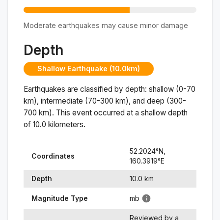
Moderate earthquakes may cause minor damage
Depth
Shallow Earthquake (10.0km)
Earthquakes are classified by depth: shallow (0-70
km), intermediate (70-300 km), and deep (300-
700 km). This event occurred at a
shallow
depth
of
10.0
kilometers.
52.2024
°N,
Coordinates
160.3919
°
E
Depth
10.0
km
Magnitude Type
mb
Reviewed by a