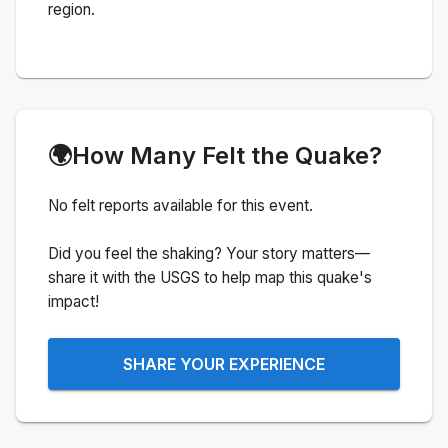
region.
🌍
How Many Felt the Quake?
No felt reports available for this event.
Did you feel the shaking? Your story matters—
share it with the USGS to help map this quake's
impact!
SHARE YOUR EXPERIENCE