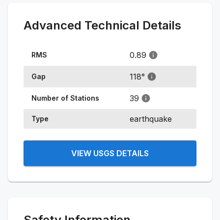
Advanced Technical Details
0.89
RMS
118
°
Gap
39
Number of Stations
earthquake
Type
VIEW USGS DETAILS
Safety Information