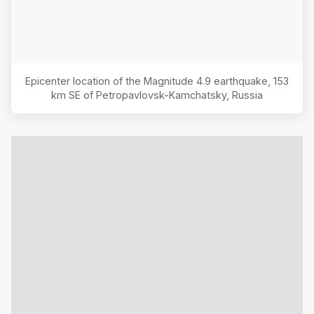
Epicenter location of the Magnitude
4.9
earthquake,
153
km SE of Petropavlovsk-Kamchatsky, Russia