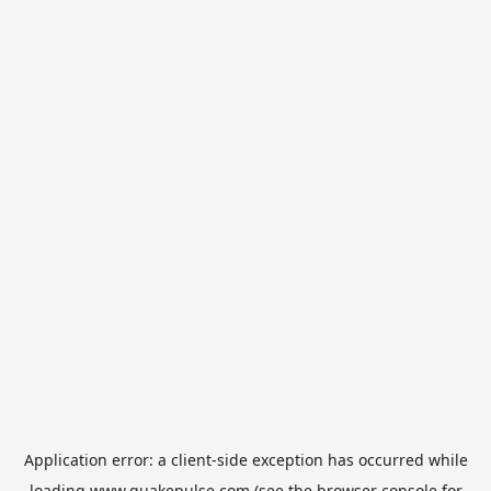
Application error: a
client
-side exception has occurred while
loading
www.quakepulse.com
(see the
browser console
for