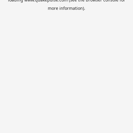
more information).