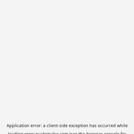
Application error: a
client
-side exception has occurred while
loading
www.quakepulse.com
(see the
browser console
for