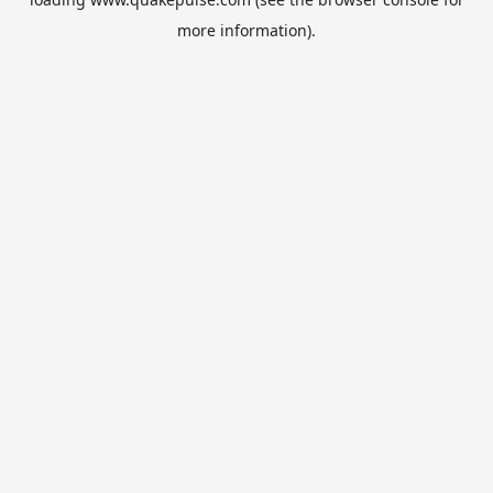
more information).