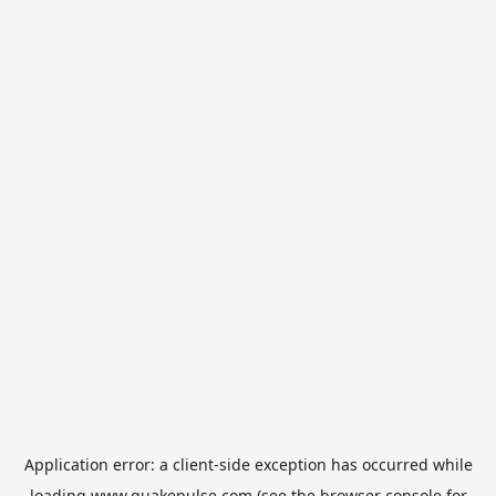
Application error: a
client
-side exception has occurred while
loading
www.quakepulse.com
(see the
browser console
for