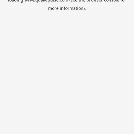
more information).