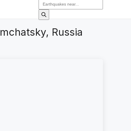
amchatsky, Russia