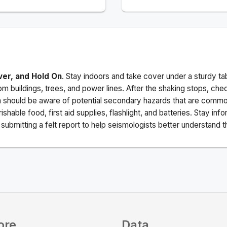
ver, and Hold On
. Stay indoors and take cover under a sturdy ta
m buildings, trees, and power lines. After the shaking stops, che
a should be aware of potential secondary hazards that are commo
ishable food, first aid supplies, flashlight, and batteries. Stay i
ubmitting a felt report to help seismologists better understand t
ore
Data