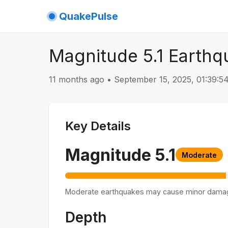
QuakePulse
Magnitude 5.1 Earthq
11 months ago
•
September 15, 2025, 01:39:
Key Details
Magnitude
5.1
Moderate
Moderate earthquakes may cause minor dama
Depth