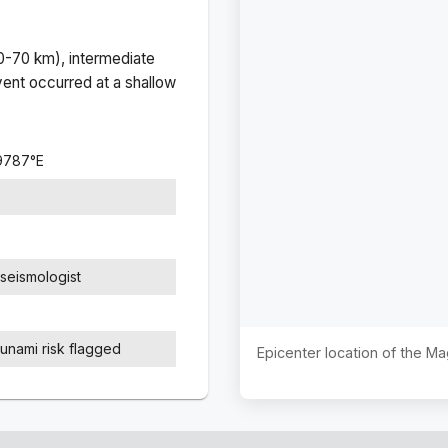
(0-70 km), intermediate
ent occurred at a
shallow
9787
°
E
seismologist
sunami risk flagged
Epicenter location of the M