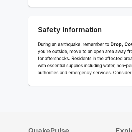
Safety Information
During an earthquake, remember to
Drop, Co
you're outside, move to an open area away fro
for aftershocks.
Residents in the affected are
with essential supplies including water, non-per
authorities and emergency services. Consider s
QuakePulse
Expl