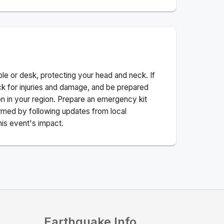
ble or desk, protecting your head and neck. If
ck for injuries and damage, and be prepared
n in your region. Prepare an emergency kit
nformed by following updates from local
his event's impact.
Earthquake Info