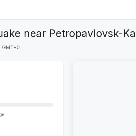
uake near Petropavlovsk-K
54 GMT+0
ge