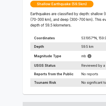
Shallow Earthquake (59.5km)
Earthquakes are classified by depth: shallow 
(70-300 km), and deep (300-700 km). This ev
depth of
59.5
kilometers.
Coordinates
53.1957
°N,
159.
Depth
59.5
km
Magnitude Type
mb
USGS Status
Reviewed by a 
Reports from the Public
No reports
Tsunami Risk
No significant t