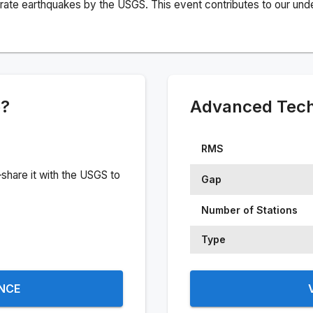
rate earthquakes by the USGS. This event contributes to our under
e?
Advanced Techn
RMS
share it with the USGS to
Gap
Number of Stations
Type
ENCE