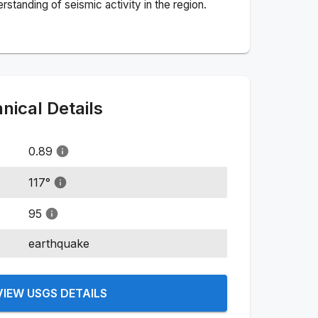
standing of seismic activity in the region.
ical Details
0.89
117
°
95
earthquake
VIEW USGS DETAILS