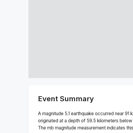
Event Summary
A magnitude
5.1
earthquake occurred near
91 
originated at a depth of
59.5
kilometers below 
The
mb
magnitude measurement indicates thi