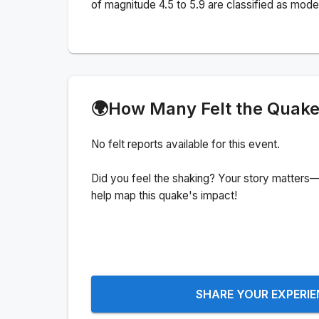
of magnitude 4.5 to 5.9 are classified as mode
🌍
How Many Felt the Quak
No felt reports available for this event.
Did you feel the shaking? Your story matters—
help map this quake's impact!
SHARE YOUR EXPERI