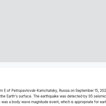
km E of Petropavlovsk-Kamchatsky, Russia
on
September 15, 202
the Earth's surface.
The earthquake was detected by
95
seismic
s was a
body wave magnitude
event, which is appropriate for ear