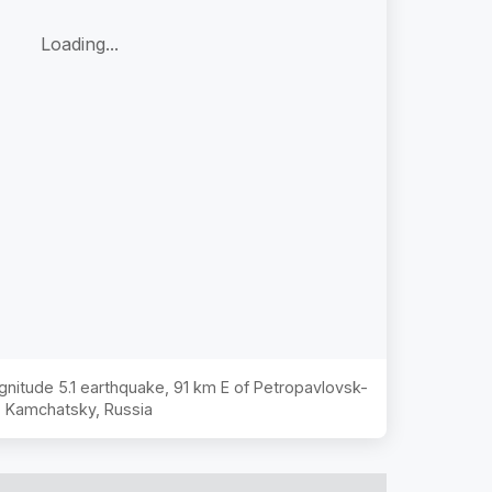
Loading...
agnitude
5.1
earthquake,
91 km E of Petropavlovsk-
Kamchatsky, Russia