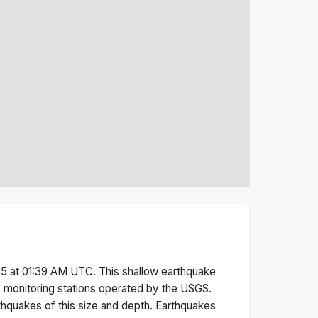
5 at 01:39 AM
UTC. This
shallow
earthquake
 monitoring stations operated by the USGS.
thquakes of this size and depth.
Earthquakes