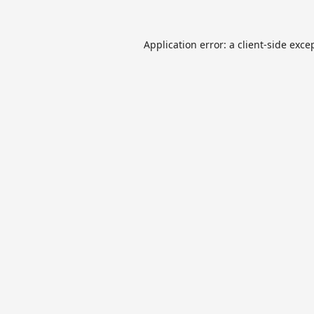
Application error: a
client
-side exce