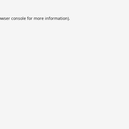
owser console
for more information).