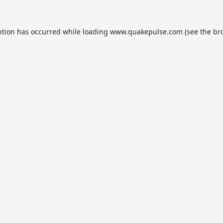
ption has occurred while loading
www.quakepulse.com
(see the
br