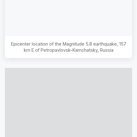
Epicenter location of the Magnitude
5.8
earthquake,
157
km E of Petropavlovsk-Kamchatsky, Russia