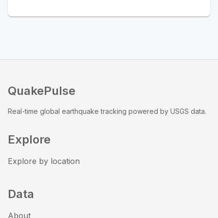
QuakePulse
Real-time global earthquake tracking powered by USGS data.
Explore
Explore by location
Data
About