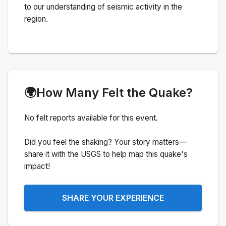
to our understanding of seismic activity in the
region.
🌍
How Many Felt the Quake?
No felt reports available for this event.
Did you feel the shaking? Your story matters—
share it with the USGS to help map this quake's
impact!
SHARE YOUR EXPERIENCE