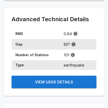
Advanced Technical Details
0.84
RMS
80
°
Gap
101
Number of Stations
earthquake
Type
VIEW USGS DETAILS