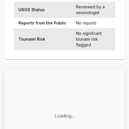
Reviewed by a
USGS Status
seismologist
Reports from the Public
No reports
No significant
Tsunami Risk
tsunami risk
flagged
Loading...