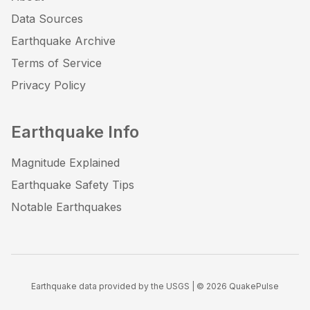
Data Sources
Earthquake Archive
Terms of Service
Privacy Policy
Earthquake Info
Magnitude Explained
Earthquake Safety Tips
Notable Earthquakes
Earthquake data provided by the USGS | ©
2026
QuakePulse