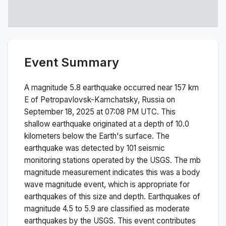
Event Summary
A magnitude
5.8
earthquake occurred near
157 km
E of Petropavlovsk-Kamchatsky, Russia
on
September 18, 2025 at 07:08 PM
UTC. This
shallow
earthquake originated at a depth of
10.0
kilometers below the Earth's surface.
The
earthquake was detected by
101
seismic
monitoring stations operated by the USGS. The
mb
magnitude measurement indicates this was a
body
wave magnitude
event, which is appropriate for
earthquakes of this size and depth.
Earthquakes of
magnitude 4.5 to 5.9 are classified as moderate
earthquakes by the USGS. This event contributes