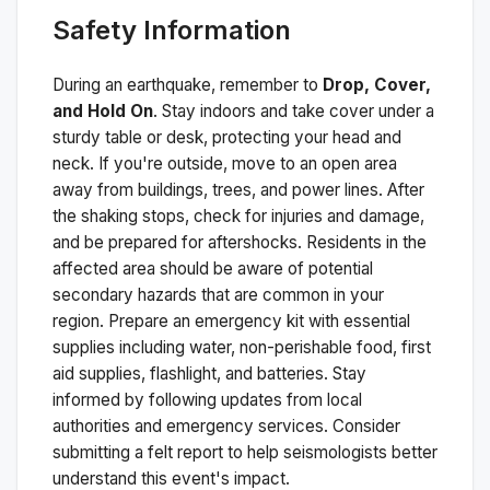
Safety Information
During an earthquake, remember to
Drop, Cover,
and Hold On
. Stay indoors and take cover under a
sturdy table or desk, protecting your head and
neck. If you're outside, move to an open area
away from buildings, trees, and power lines. After
the shaking stops, check for injuries and damage,
and be prepared for aftershocks.
Residents in the
affected area should be aware of potential
secondary hazards that are common in your
region. Prepare an emergency kit with essential
supplies including water, non-perishable food, first
aid supplies, flashlight, and batteries. Stay
informed by following updates from local
authorities and emergency services. Consider
submitting a felt report to help seismologists better
understand this event's impact.