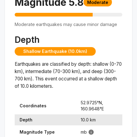
Magnitude
5.8
Moderate
Moderate earthquakes may cause minor damage
Depth
Shallow Earthquake (10.0km)
Earthquakes are classified by depth: shallow (0-70
km), intermediate (70-300 km), and deep (300-
700 km). This event occurred at a
shallow
depth
of
10.0
kilometers.
52.9725
°N,
Coordinates
160.9648
°
E
Depth
10.0
km
Magnitude Type
mb