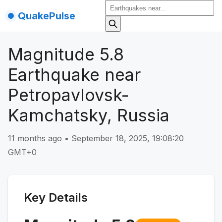
QuakePulse
Magnitude 5.8
Earthquake near
Petropavlovsk-
Kamchatsky, Russia
11 months ago
•
September 18, 2025, 19:08:20
GMT+0
Key Details