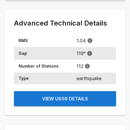
Advanced Technical Details
1.04
RMS
119
°
Gap
112
Number of Stations
earthquake
Type
VIEW USGS DETAILS