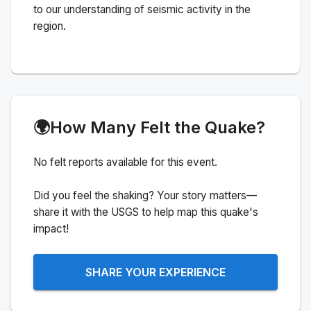
to our understanding of seismic activity in the
region.
🌍
How Many Felt the Quake?
No felt reports available for this event.
Did you feel the shaking? Your story matters—
share it with the USGS to help map this quake's
impact!
SHARE YOUR EXPERIENCE