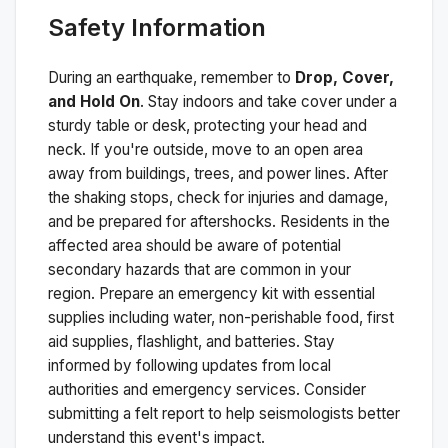
Safety Information
During an earthquake, remember to
Drop, Cover,
and Hold On
. Stay indoors and take cover under a
sturdy table or desk, protecting your head and
neck. If you're outside, move to an open area
away from buildings, trees, and power lines. After
the shaking stops, check for injuries and damage,
and be prepared for aftershocks.
Residents in the
affected area should be aware of potential
secondary hazards that are common in your
region. Prepare an emergency kit with essential
supplies including water, non-perishable food, first
aid supplies, flashlight, and batteries. Stay
informed by following updates from local
authorities and emergency services. Consider
submitting a felt report to help seismologists better
understand this event's impact.