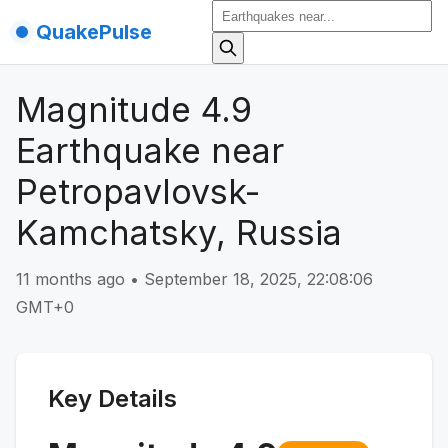
QuakePulse
Magnitude 4.9
Earthquake near
Petropavlovsk-
Kamchatsky, Russia
11 months ago
•
September 18, 2025, 22:08:06
GMT+0
Key Details