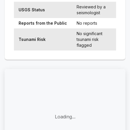
Reviewed by a
USGS Status
seismologist
Reports from the Public
No reports
No significant
Tsunami Risk
tsunami risk
flagged
Loading...