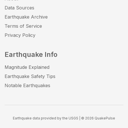
Data Sources
Earthquake Archive
Terms of Service
Privacy Policy
Earthquake Info
Magnitude Explained
Earthquake Safety Tips
Notable Earthquakes
Earthquake data provided by the USGS | ©
2026
QuakePulse