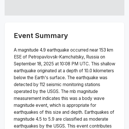
Event Summary
A magnitude
4.9
earthquake occurred near
153 km
ESE of Petropavlovsk-Kamchatsky, Russia
on
September 18, 2025 at 10:08 PM
UTC. This
shallow
earthquake originated at a depth of
10.0
kilometers
below the Earth's surface.
The earthquake was
detected by
112
seismic monitoring stations
operated by the USGS. The
mb
magnitude
measurement indicates this was a
body wave
magnitude
event, which is appropriate for
earthquakes of this size and depth.
Earthquakes of
magnitude 4.5 to 5.9 are classified as moderate
earthquakes by the USGS. This event contributes