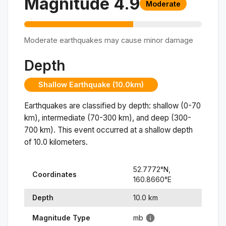
Magnitude
4.9
Moderate
Moderate earthquakes may cause minor damage
Depth
Shallow Earthquake (10.0km)
Earthquakes are classified by depth: shallow (0-70
km), intermediate (70-300 km), and deep (300-
700 km). This event occurred at a
shallow
depth
of
10.0
kilometers.
52.7772
°N,
Coordinates
160.8660
°
E
Depth
10.0
km
Magnitude Type
mb