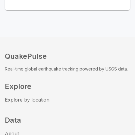
QuakePulse
Real-time global earthquake tracking powered by USGS data.
Explore
Explore by location
Data
About