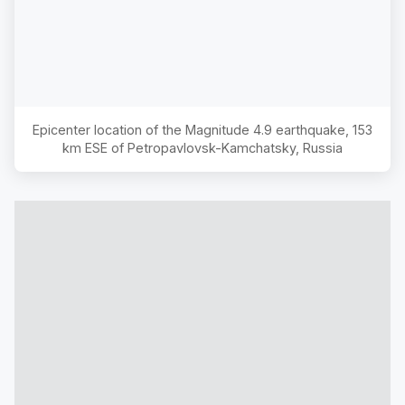
Epicenter location of the Magnitude
4.9
earthquake,
153
km ESE of Petropavlovsk-Kamchatsky, Russia