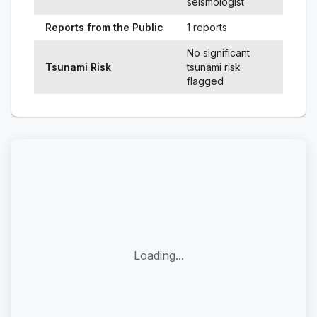
seismologist
Reports from the Public
1 reports
No significant
Tsunami Risk
tsunami risk
flagged
Loading...