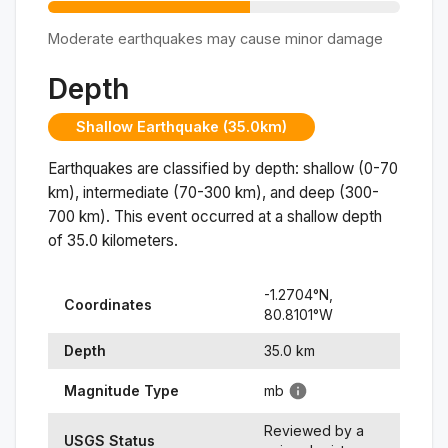
Moderate earthquakes may cause minor damage
Depth
Shallow Earthquake (35.0km)
Earthquakes are classified by depth: shallow (0-70
km), intermediate (70-300 km), and deep (300-
700 km). This event occurred at a
shallow
depth
of
35.0
kilometers.
-1.2704
°N,
Coordinates
80.8101
°
W
Depth
35.0
km
Magnitude Type
mb
Reviewed by a
USGS Status