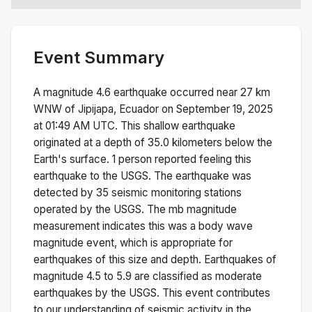
Event Summary
A magnitude
4.6
earthquake occurred near
27 km
WNW of Jipijapa, Ecuador
on
September 19, 2025
at 01:49 AM
UTC. This
shallow
earthquake
originated at a depth of
35.0
kilometers below the
Earth's surface.
1 person reported feeling this
earthquake to the USGS.
The earthquake was
detected by
35
seismic monitoring stations
operated by the USGS. The
mb
magnitude
measurement indicates this was a
body wave
magnitude
event, which is appropriate for
earthquakes of this size and depth.
Earthquakes of
magnitude 4.5 to 5.9 are classified as moderate
earthquakes by the USGS. This event contributes
to our understanding of seismic activity in the