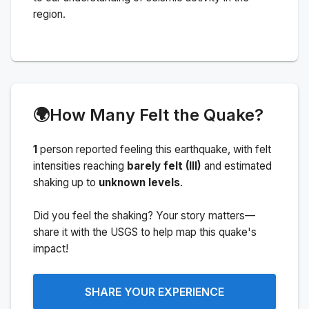
region.
🌍
How Many Felt the Quake?
1
person
reported feeling this earthquake
, with felt
intensities reaching
barely felt (III)
and estimated
shaking up to
unknown levels
.
Did you feel the shaking? Your story matters—
share it with the USGS to help map this quake's
impact!
SHARE YOUR EXPERIENCE