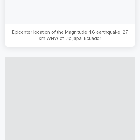
Epicenter location of the Magnitude
4.6
earthquake,
27
km WNW of Jipijapa, Ecuador