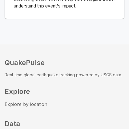
understand this event's impact.
QuakePulse
Real-time global earthquake tracking powered by USGS data.
Explore
Explore by location
Data