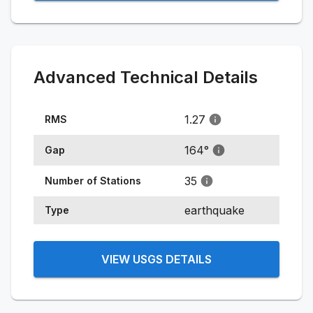
Advanced Technical Details
1.27
RMS
164
°
Gap
35
Number of Stations
earthquake
Type
VIEW USGS DETAILS