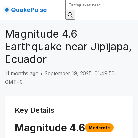
QuakePulse
Magnitude 4.6
Earthquake near Jipijapa,
Ecuador
11 months ago
•
September 19, 2025, 01:49:50
GMT+0
Key Details
Magnitude
4.6
Moderate