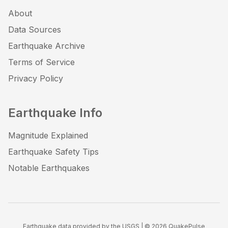
About
Data Sources
Earthquake Archive
Terms of Service
Privacy Policy
Earthquake Info
Magnitude Explained
Earthquake Safety Tips
Notable Earthquakes
Earthquake data provided by the USGS | ©
2026
QuakePulse