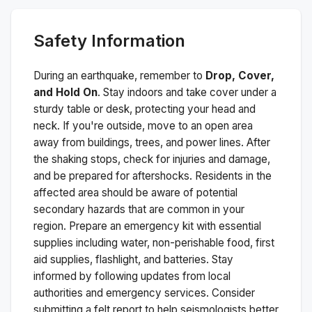
Safety Information
During an earthquake, remember to
Drop, Cover,
and Hold On
. Stay indoors and take cover under a
sturdy table or desk, protecting your head and
neck. If you're outside, move to an open area
away from buildings, trees, and power lines. After
the shaking stops, check for injuries and damage,
and be prepared for aftershocks.
Residents in the
affected area should be aware of potential
secondary hazards that are common in your
region. Prepare an emergency kit with essential
supplies including water, non-perishable food, first
aid supplies, flashlight, and batteries. Stay
informed by following updates from local
authorities and emergency services. Consider
submitting a felt report to help seismologists better