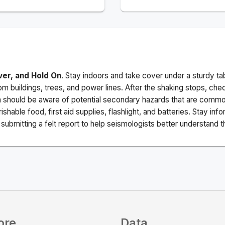
ver, and Hold On
. Stay indoors and take cover under a sturdy ta
m buildings, trees, and power lines. After the shaking stops, che
a should be aware of potential secondary hazards that are commo
ishable food, first aid supplies, flashlight, and batteries. Stay i
ubmitting a felt report to help seismologists better understand t
ore
Data