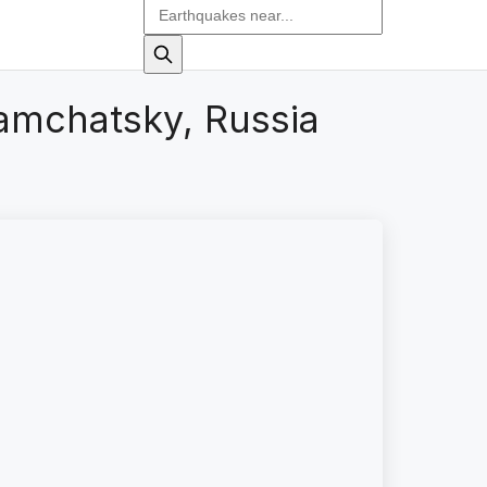
amchatsky, Russia