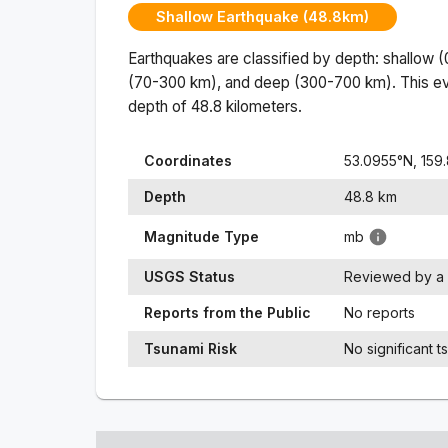
Shallow Earthquake (48.8km)
Earthquakes are classified by depth: shallow 
(70-300 km), and deep (300-700 km). This ev
depth of
48.8
kilometers.
Coordinates
53.0955
°N,
159
Depth
48.8
km
Magnitude Type
mb
USGS Status
Reviewed by a 
Reports from the Public
No reports
Tsunami Risk
No significant t