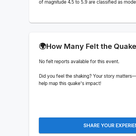
of magnitude 4.5 to 5.9 are classified as mode
🌍
How Many Felt the Quak
No felt reports available for this event.
Did you feel the shaking? Your story matters—
help map this quake's impact!
SHARE YOUR EXPERI