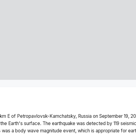
km E of Petropavlovsk-Kamchatsky, Russia
on
September 19, 2
the Earth's surface.
The earthquake was detected by
119
seismic
s was a
body wave magnitude
event, which is appropriate for ear