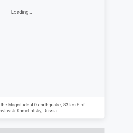
Loading...
f the Magnitude
4.9
earthquake,
83 km E of
avlovsk-Kamchatsky, Russia