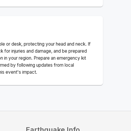
ble or desk, protecting your head and neck. If
ck for injuries and damage, and be prepared
n in your region. Prepare an emergency kit
nformed by following updates from local
his event's impact.
Earthquake Info