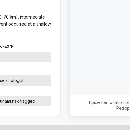
(0-70 km), intermediate
ent occurred at a
shallow
.8743
°
E
seismologist
sunami risk flagged
Epicenter location o
Petrop