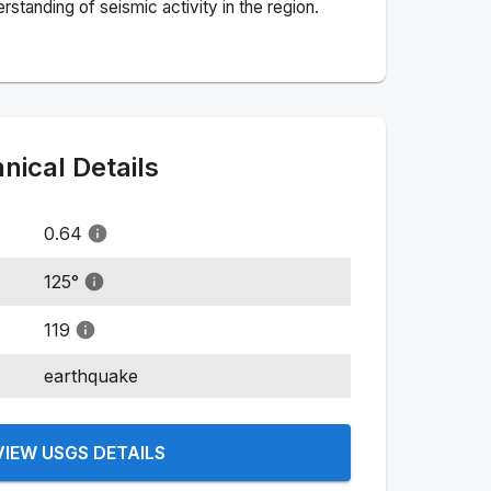
standing of seismic activity in the region.
ical Details
0.64
125
°
119
earthquake
VIEW USGS DETAILS