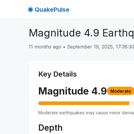
QuakePulse
Magnitude 4.9 Earth
11 months ago
•
September 19, 2025, 17:38:
Key Details
Magnitude
4.9
Moderate
Moderate earthquakes may cause minor dama
Depth