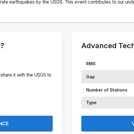
rate earthquakes by the USGS. This event contributes to our under
e?
Advanced Techn
RMS
share it with the USGS to
Gap
Number of Stations
Type
ENCE