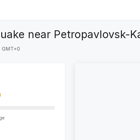
quake near Petropavlovsk-K
30 GMT+0
ge