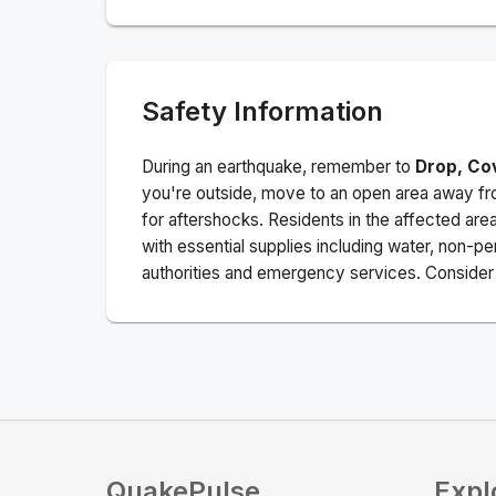
Safety Information
During an earthquake, remember to
Drop, Co
you're outside, move to an open area away fro
for aftershocks.
Residents in the affected are
with essential supplies including water, non-per
authorities and emergency services. Consider s
QuakePulse
Expl