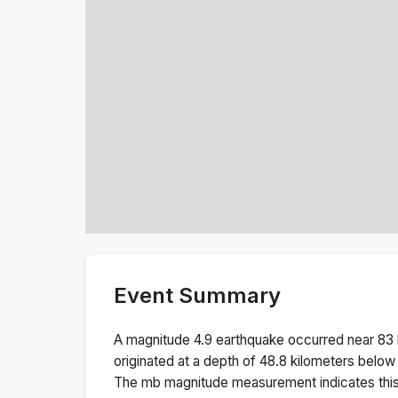
Event Summary
A magnitude
4.9
earthquake occurred near
83 
originated at a depth of
48.8
kilometers below 
The
mb
magnitude measurement indicates thi