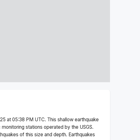
025 at 05:38 PM
UTC. This
shallow
earthquake
 monitoring stations operated by the USGS.
thquakes of this size and depth.
Earthquakes