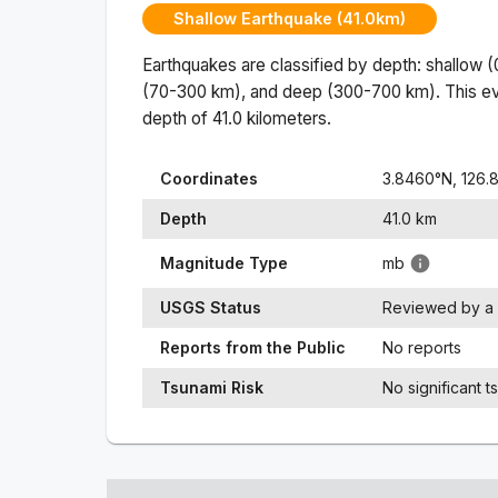
Shallow Earthquake (41.0km)
Earthquakes are classified by depth: shallow 
(70-300 km), and deep (300-700 km). This ev
depth of
41.0
kilometers.
Coordinates
3.8460
°N,
126.
Depth
41.0
km
Magnitude Type
mb
USGS Status
Reviewed by a 
Reports from the Public
No reports
Tsunami Risk
No significant t