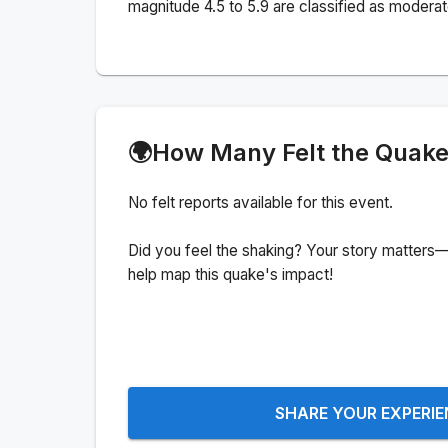
magnitude 4.5 to 5.9 are classified as moderat
🌍
How Many Felt the Quak
No felt reports available for this event.
Did you feel the shaking? Your story matters—
help map this quake's impact!
SHARE YOUR EXPERI