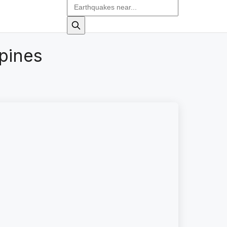
pines