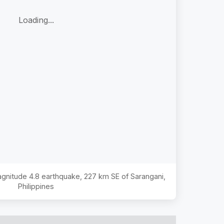
Loading...
Magnitude
4.8
earthquake,
227 km SE of Sarangani,
Philippines