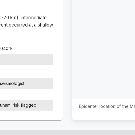
(0-70 km), intermediate
ent occurred at a
shallow
8040
°
E
seismologist
sunami risk flagged
Epicenter location of the 