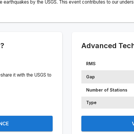
e earthquakes by the USGS. This event contributes to our understa
e?
Advanced Techn
RMS
share it with the USGS to
Gap
Number of Stations
Type
ENCE