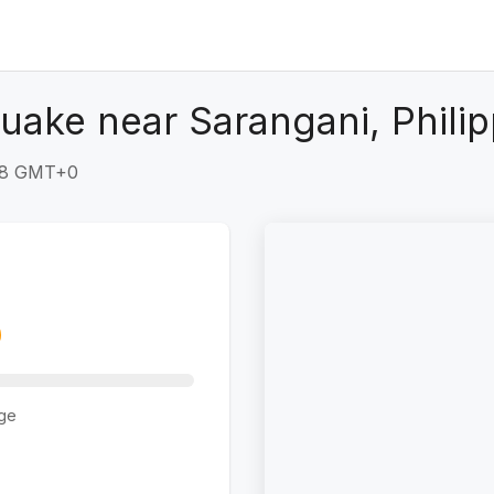
uake near Sarangani, Philip
:48 GMT+0
ge