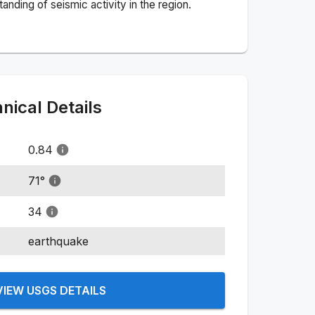
nding of seismic activity in the region.
ical Details
0.84
71
°
34
earthquake
VIEW USGS DETAILS