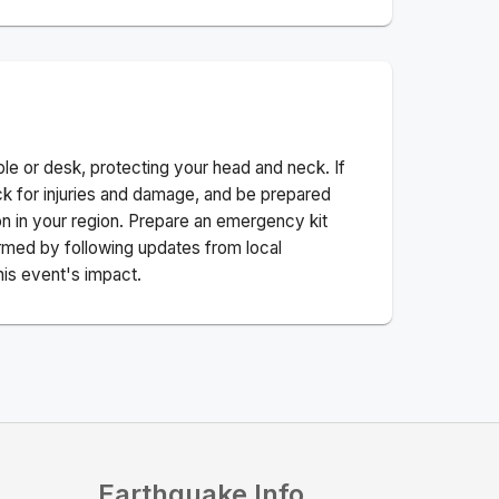
ble or desk, protecting your head and neck. If
ck for injuries and damage, and be prepared
n in your region. Prepare an emergency kit
nformed by following updates from local
his event's impact.
Earthquake Info