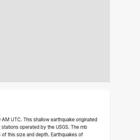
9 AM
UTC. This
shallow
earthquake originated
g stations operated by the USGS. The
mb
 of this size and depth.
Earthquakes of