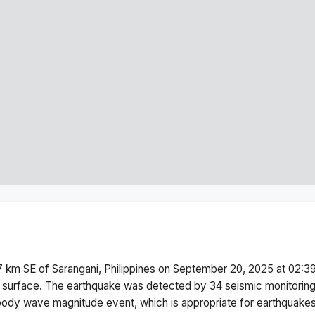
 km SE of Sarangani, Philippines
on
September 20, 2025 at 02:3
 surface.
The earthquake was detected by
34
seismic monitorin
body wave magnitude
event, which is appropriate for earthquakes