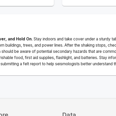
ver, and Hold On
. Stay indoors and take cover under a sturdy ta
m buildings, trees, and power lines. After the shaking stops, che
a should be aware of potential secondary hazards that are commo
ishable food, first aid supplies, flashlight, and batteries. Stay i
ubmitting a felt report to help seismologists better understand t
ore
Data