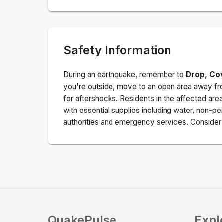
Safety Information
During an earthquake, remember to
Drop, Co
you're outside, move to an open area away fro
for aftershocks.
Residents in the affected are
with essential supplies including water, non-per
authorities and emergency services. Consider s
QuakePulse
Expl