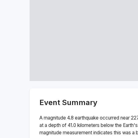
Event Summary
A magnitude
4.8
earthquake occurred near
227
at a depth of
41.0
kilometers below the Earth's
magnitude measurement indicates this was a