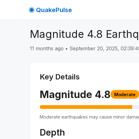
QuakePulse
Magnitude 4.8 Earthq
11 months ago
•
September 20, 2025, 02:39
Key Details
Magnitude
4.8
Moderate
Moderate earthquakes may cause minor dama
Depth