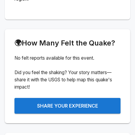
🌍
How Many Felt the Quake?
No felt reports available for this event.
Did you feel the shaking? Your story matters—
share it with the USGS to help map this quake's
impact!
SHARE YOUR EXPERIENCE