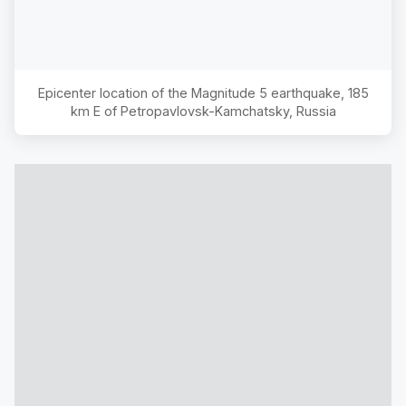
Epicenter location of the Magnitude
5
earthquake,
185
km E of Petropavlovsk-Kamchatsky, Russia