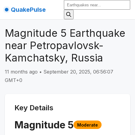
QuakePulse
Magnitude 5 Earthquake
near Petropavlovsk-
Kamchatsky, Russia
11 months ago
•
September 20, 2025, 06:56:07
GMT+0
Key Details
Magnitude
5
Moderate