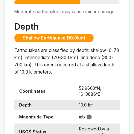
Moderate earthquakes may cause minor damage
Depth
Shallow Earthquake (10.0km)
Earthquakes are classified by depth: shallow (0-70
km), intermediate (70-300 km), and deep (300-
700 km). This event occurred at a
shallow
depth
of
10.0
kilometers.
52.9603
°N,
Coordinates
161.3886
°
E
Depth
10.0
km
Magnitude Type
mb
Reviewed by a
USGS Status