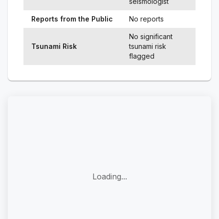
seismologist
Reports from the Public
No reports
No significant
Tsunami Risk
tsunami risk
flagged
Loading...