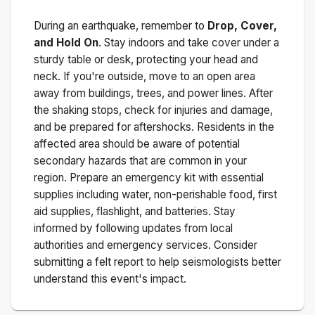
During an earthquake, remember to
Drop, Cover,
and Hold On
. Stay indoors and take cover under a
sturdy table or desk, protecting your head and
neck. If you're outside, move to an open area
away from buildings, trees, and power lines. After
the shaking stops, check for injuries and damage,
and be prepared for aftershocks.
Residents in the
affected area should be aware of potential
secondary hazards that are common in your
region. Prepare an emergency kit with essential
supplies including water, non-perishable food, first
aid supplies, flashlight, and batteries. Stay
informed by following updates from local
authorities and emergency services. Consider
submitting a felt report to help seismologists better
understand this event's impact.