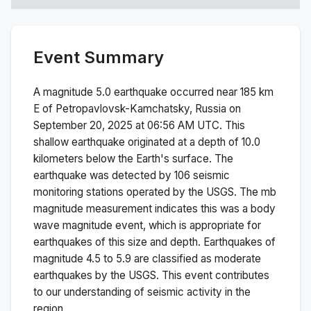
Event Summary
A magnitude
5.0
earthquake occurred near
185 km
E of Petropavlovsk-Kamchatsky, Russia
on
September 20, 2025 at 06:56 AM
UTC. This
shallow
earthquake originated at a depth of
10.0
kilometers below the Earth's surface.
The
earthquake was detected by
106
seismic
monitoring stations operated by the USGS. The
mb
magnitude measurement indicates this was a
body
wave magnitude
event, which is appropriate for
earthquakes of this size and depth.
Earthquakes of
magnitude 4.5 to 5.9 are classified as moderate
earthquakes by the USGS. This event contributes
to our understanding of seismic activity in the
region.