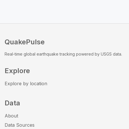
QuakePulse
Real-time global earthquake tracking powered by USGS data.
Explore
Explore by location
Data
About
Data Sources