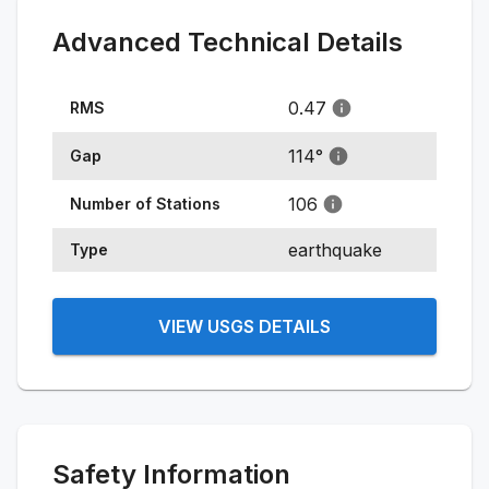
Advanced Technical Details
0.47
RMS
114
°
Gap
106
Number of Stations
earthquake
Type
VIEW USGS DETAILS
Safety Information