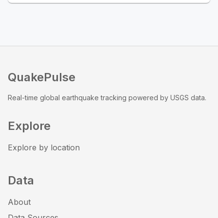
QuakePulse
Real-time global earthquake tracking powered by USGS data.
Explore
Explore by location
Data
About
Data Sources