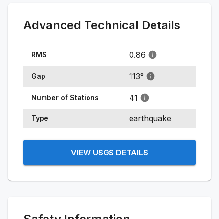
Advanced Technical Details
0.86
RMS
113
°
Gap
41
Number of Stations
earthquake
Type
VIEW USGS DETAILS
Safety Information