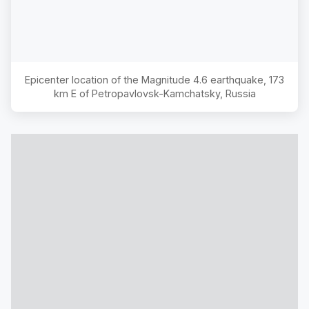
Epicenter location of the Magnitude
4.6
earthquake,
173
km E of Petropavlovsk-Kamchatsky, Russia