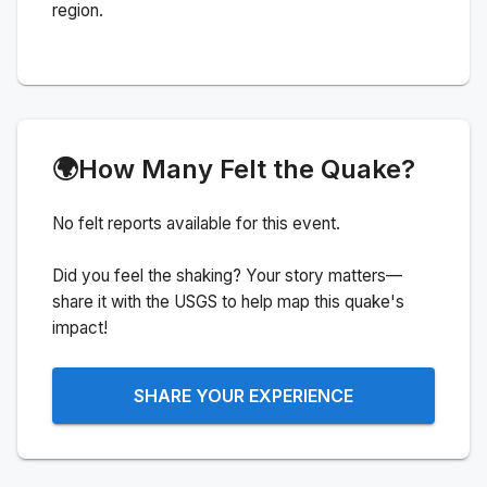
region.
🌍
How Many Felt the Quake?
No felt reports available for this event.
Did you feel the shaking? Your story matters—
share it with the USGS to help map this quake's
impact!
SHARE YOUR EXPERIENCE