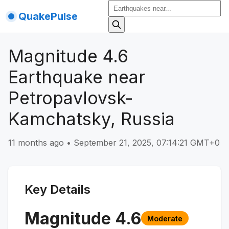
QuakePulse
Magnitude 4.6
Earthquake near
Petropavlovsk-
Kamchatsky, Russia
11 months ago
•
September 21, 2025, 07:14:21 GMT+0
Key Details
Magnitude
4.6
Moderate