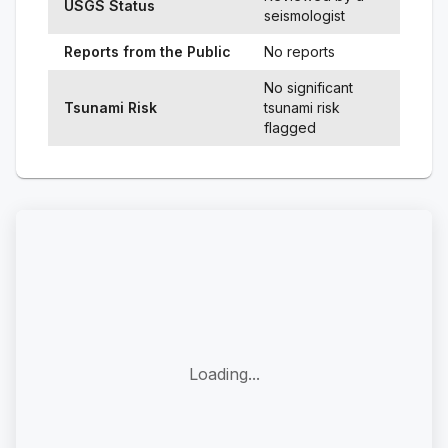
USGS Status
seismologist
Reports from the Public
No reports
No significant
Tsunami Risk
tsunami risk
flagged
Loading...