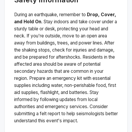
During an earthquake, remember to
Drop, Cover,
and Hold On
. Stay indoors and take cover under a
sturdy table or desk, protecting your head and
neck. If you're outside, move to an open area
away from buildings, trees, and power lines. After
the shaking stops, check for injuries and damage,
and be prepared for aftershocks.
Residents in the
affected area should be aware of potential
secondary hazards that are common in your
region. Prepare an emergency kit with essential
supplies including water, non-perishable food, first
aid supplies, flashlight, and batteries. Stay
informed by following updates from local
authorities and emergency services. Consider
submitting a felt report to help seismologists better
understand this event's impact.