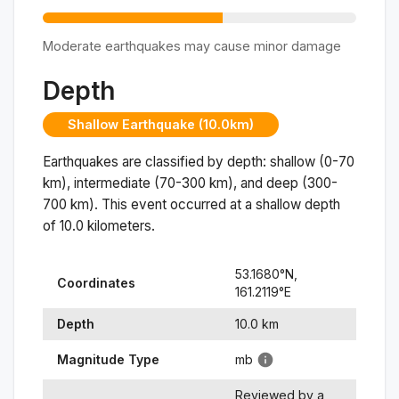
Moderate earthquakes may cause minor damage
Depth
Shallow Earthquake (10.0km)
Earthquakes are classified by depth: shallow (0-70
km), intermediate (70-300 km), and deep (300-
700 km). This event occurred at a
shallow
depth
of
10.0
kilometers.
53.1680
°N,
Coordinates
161.2119
°
E
Depth
10.0
km
Magnitude Type
mb
Reviewed by a