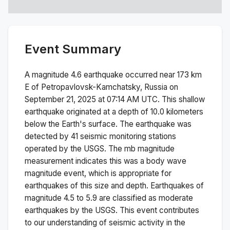
Event Summary
A magnitude
4.6
earthquake occurred near
173 km
E of Petropavlovsk-Kamchatsky, Russia
on
September 21, 2025 at 07:14 AM
UTC. This
shallow
earthquake originated at a depth of
10.0
kilometers
below the Earth's surface.
The earthquake was
detected by
41
seismic monitoring stations
operated by the USGS. The
mb
magnitude
measurement indicates this was a
body wave
magnitude
event, which is appropriate for
earthquakes of this size and depth.
Earthquakes of
magnitude 4.5 to 5.9 are classified as moderate
earthquakes by the USGS. This event contributes
to our understanding of seismic activity in the